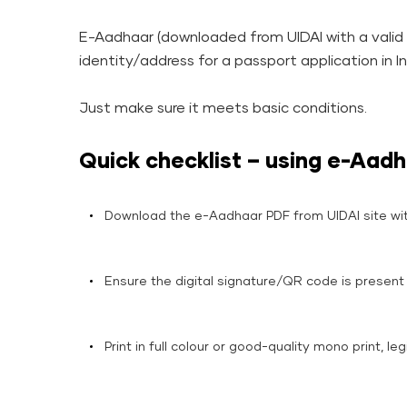
E-Aadhaar (downloaded from UIDAI with a valid d
identity/address for a passport application in I
Just make sure it meets basic conditions.
Quick checklist – using e-Aadh
Download the e-Aadhaar PDF from UIDAI site wi
Ensure the digital signature/QR code is present 
Print in full colour or good-quality mono print, leg