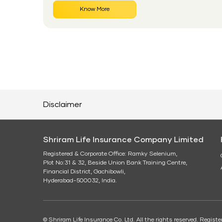
Know More
Disclaimer
Shriram Life Insurance Company Limited
Registered & Corporate Office: Ramky Selenium,
Plot No:31 & 32, Beside Union Bank Training Centre,
Financial District, Gachibowli,
Hyderabad-500032, India.
© Shriram Life Insurance Co. Ltd. All the rights reserved. Regis