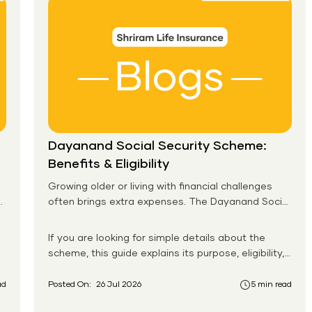
Dayanand Social Security Scheme:
Benefits & Eligibility
Growing older or living with financial challenges
often brings extra expenses. The Dayanand Social
Security Scheme helps eligible residents in Goa
receive monthly financial support for daily needs.
If you are looking for simple details about the
scheme, this guide explains its purpose, eligibility,
benefits, application process, and payment
system in an easy-to-follow format. You will also
ad
Posted On:
26 Jul 2026
5 min read
learn how the Dayanand Social Security Scheme