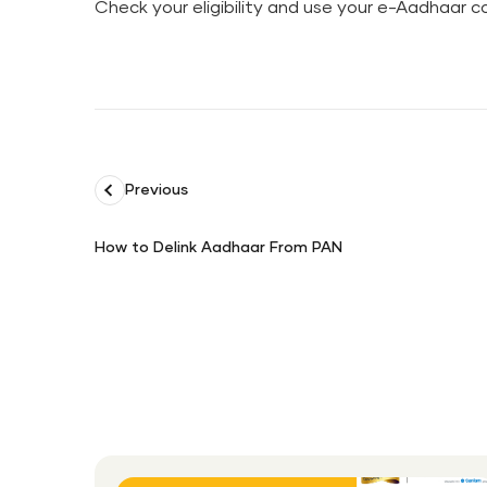
Check your eligibility and use your e-Aadhaar co
Previous
How to Delink Aadhaar From PAN
How
to
Delink
Aadhaar
From
PAN