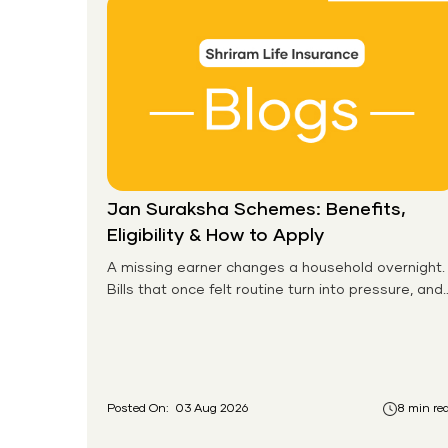
Jan Suraksha Schemes: Benefits,
Eligibility & How to Apply
A missing earner changes a household overnight.
Bills that once felt routine turn into pressure, and
families without any financial cushion feel it
hardest. This is the gap the government set out
to close for people who had never held an
insurance policy or a pension account before.
Posted On:
03 Aug 2026
8 min re