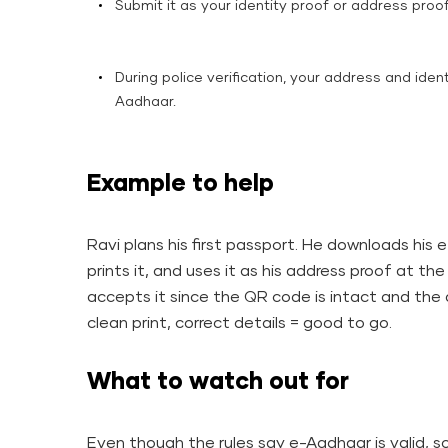
Submit it as your identity proof or address proo
During police verification, your address and iden
Aadhaar.
Example to help
Ravi plans his first passport. He downloads his 
prints it, and uses it as his address proof at t
accepts it since the QR code is intact and the d
clean print, correct details = good to go.
What to watch out for
Even though the rules say e-Aadhaar is valid, 