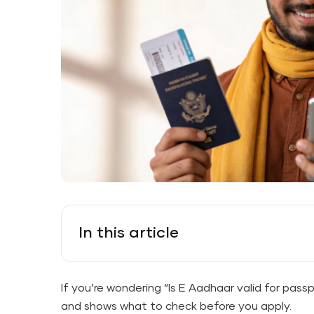
In this article
If you’re wondering “Is E Aadhaar valid for pass
and shows what to check before you apply.