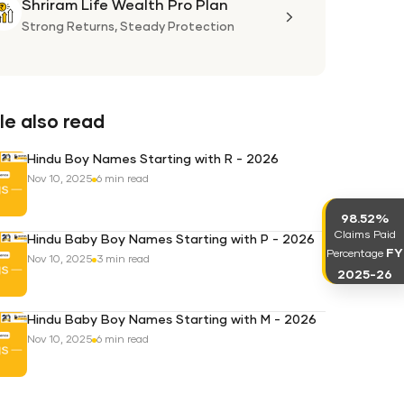
Shriram Life Wealth Pro Plan
Shriram
Life
Strong Returns,
Steady Protection
Wealth
Pro
Plan
e also read
Hindu Boy Names Starting with R - 2026
Nov 10, 2025
6 min read
98.52%
Claims Paid
Hindu Baby Boy Names Starting with P - 2026
FY
Percentage
Nov 10, 2025
3 min read
2025-26
Hindu Baby Boy Names Starting with M - 2026
Nov 10, 2025
6 min read