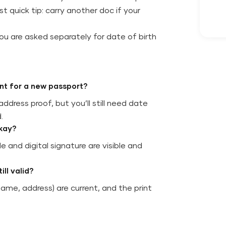
t quick tip: carry another doc if your
ou are asked separately for date of birth
nt for a new passport?
ddress proof, but you’ll still need date
.
okay?
 and digital signature are visible and
ll valid?
name, address) are current, and the print