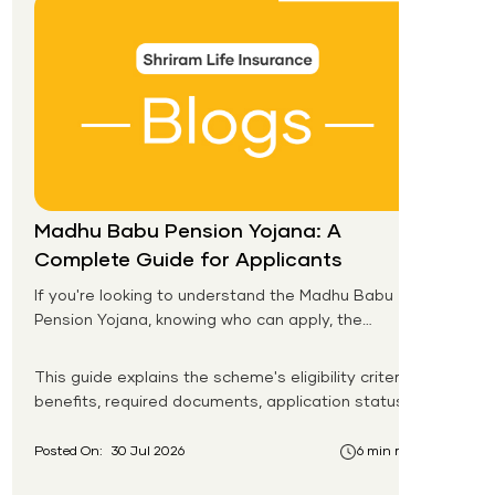
Madhu Babu Pension Yojana: A
Complete Guide for Applicants
If you're looking to understand the Madhu Babu
Pension Yojana, knowing who can apply, the
pension amount, and the application process is
the first step. Introduced by the Government of
This guide explains the scheme's eligibility criteria,
Odisha, this social security scheme provides
benefits, required documents, application status,
monthly pension support to eligible senior citizens,
beneficiary list, and payment process.
widows, persons with disabilities, and other
Posted On:
30 Jul 2026
6 min read
vulnerable groups.