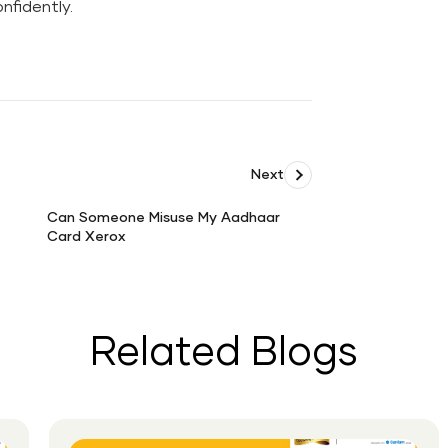
nfidently.
Next
Can Someone Misuse My Aadhaar
Card Xerox
Can
Someone
Misuse
My
Aadhaar
Related Blogs
Card
Xerox