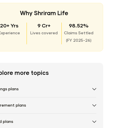
Why Shriram Life
20+ Yrs
9 Cr+
98.52%
Experience
Lives covered
Claims Settled
(
FY 2025-26)
plore more topics
ings plans
irement plans
d plans