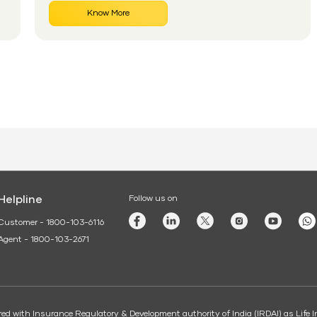
works for senior citizens and how eligible
Know More
applicants can apply without confusion.
Helpline
Follow us on
Customer - 1800-103-6116
Agent - 1800-103-2671
tered with Insurance Regulatory & Development authority of India (IRDAI) as Lif