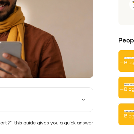
Peopl
port?”, this guide gives you a quick answer