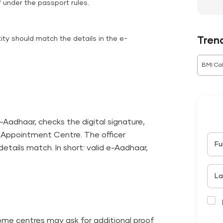
f under the passport rules.
tity should match the details in the e-
Tren
BMI Cal
e-Aadhaar, checks the digital signature,
he Appointment Centre. The officer
Fu
etails match. In short: valid e-Aadhaar,
La
some centres may ask for additional proof