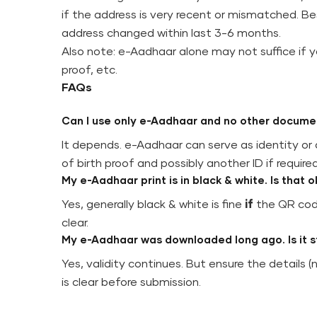
if the address is very recent or mismatched. Bes
address changed within last 3-6 months.
Also note: e-Aadhaar alone may not suffice if y
proof, etc.
FAQs
Can I use only e-Aadhaar and no other docume
It depends. e-Aadhaar can serve as identity or a
of birth proof and possibly another ID if required
My e-Aadhaar print is in black & white. Is that 
Yes, generally black & white is fine
if
the QR code
clear.
My e-Aadhaar was downloaded long ago. Is it sti
Yes, validity continues. But ensure the details (
is clear before submission.