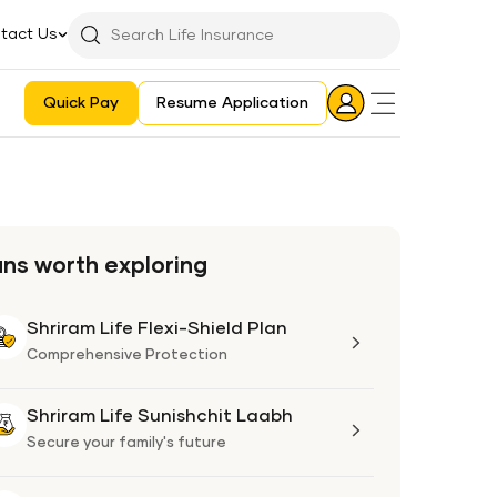
tact Us
Searchbar
Search
Icon
Quick Pay
Resume Application
Login
Aadhaar E-KYC Consent Revoking Mechanism/Process
ans worth exploring
Shriram Life Flexi-Shield Plan
Shriram
Life
Comprehensive Protection
Flexi-
Shield
Shriram Life Sunishchit Laabh
Shriram
Plan
Life
Secure your family's future
Sunishchit
Laabh