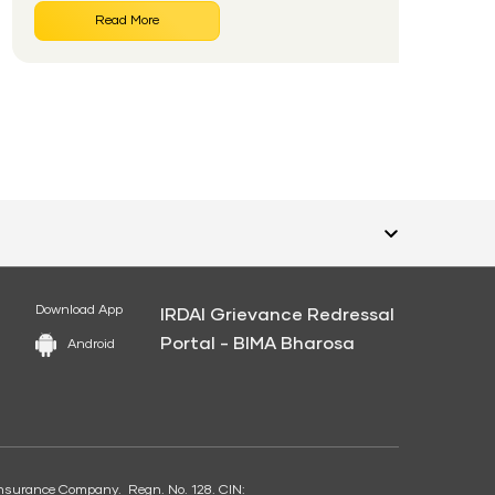
Read More
Download App
IRDAI Grievance Redressal
Portal - BIMA Bharosa
Android
e Insurance Company. Regn. No. 128. CIN: