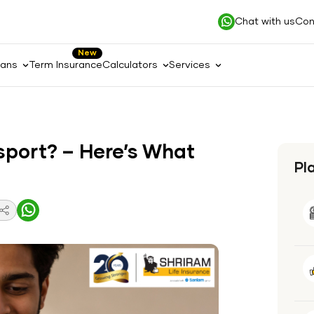
Chat with us
Con
New
lans
Term Insurance
Calculators
Services
ssport? – Here’s What
Pl