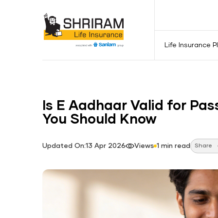
Life Insurance P
Is E Aadhaar Valid for Pa
You Should Know
Updated On:13 Apr 2026
Views
1 min read
Share