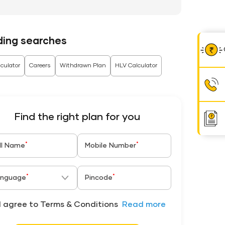
ding searches
culator
Careers
Withdrawn Plan
HLV Calculator
Find the right plan for you
*
*
ll Name
Mobile Number
*
*
nguage
Pincode
I agree to Terms & Conditions
Read more