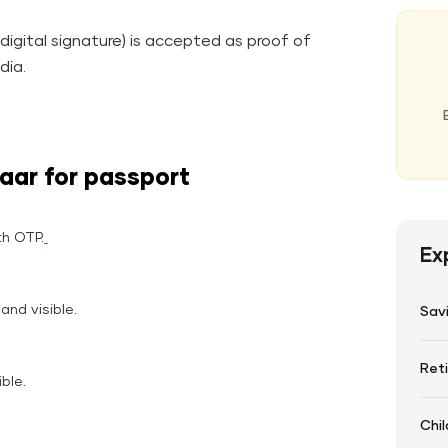
igital signature) is accepted as proof of
ndia.
aar for passport
th OTP.
Ex
and visible.
Sav
Ret
ible.
Chil