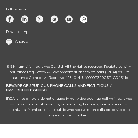
Follow us on
Download App
Android
© Shriram Life Insurance Co. Ltd. All the rights reserved. Registered with
Insurance Regulatory & Development authority of India (IRDAI) as Life
Insurance Company. Regn. No. 128. CIN: U66010TG2005PLC045616
BEWARE OF SPURIOUS PHONE CALLS AND FICTITIOUS /
FRAUDULENT OFFERS
IRDAI or its officials do not engage in activities such as selling insurance
policies or financial products, announcing bonuses, or investment of
premiums. Members of the public who receive such calls are advised to
lodge a police complaint.