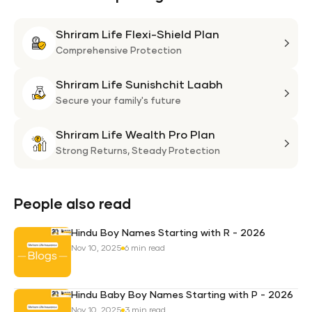
Shriram Life Flexi-Shield Plan
Shri
Life
Comprehensive Protection
Flexi
Shriram Life Sunishchit Laabh
Shie
Shri
Plan
Life
Secure your family's future
Suni
Shriram Life Wealth Pro Plan
Laa
Shri
Life
Strong Returns,
Steady Protection
Weal
Pro
Plan
People also read
Hindu Boy Names Starting with R - 2026
Nov 10, 2025
6 min read
Hindu Baby Boy Names Starting with P - 2026
Nov 10, 2025
3 min read