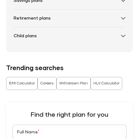
Savings plans
Retirement plans
Child plans
Trending searches
BMI Calculator
Careers
Withdrawn Plan
HLV Calculator
Find the right plan for you
*
Full Name