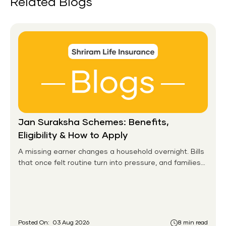
Related Blogs
Jan Suraksha Schemes: Benefits,
Eligibility & How to Apply
A missing earner changes a household overnight. Bills
that once felt routine turn into pressure, and families
without any financial cushion feel it hardest. This is the
gap the government set out to close for people who
had never held an insurance policy or a pension
account before.
Posted On:
03 Aug 2026
8 min read