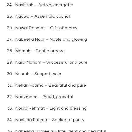
Nashitah – Active, energetic
Nadwa – Assembly, council
Nawal Rehmat – Gift of mercy
Nabeeha Noor – Noble and glowing
Nismah – Gentle breeze
Naila Mariam – Successful and pure
Nusrah – Support, help
Nehan Fatima – Beautiful and pure
Naazmeen – Proud, graceful
Noura Rehmat – Light and blessing
Nashida Fatima – Seeker of purity
Nabeeha Jameela – Intelligent and beautiful