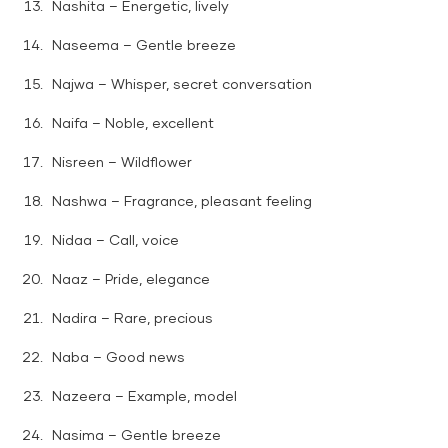
Nashita – Energetic, lively
Naseema – Gentle breeze
Najwa – Whisper, secret conversation
Naifa – Noble, excellent
Nisreen – Wildflower
Nashwa – Fragrance, pleasant feeling
Nidaa – Call, voice
Naaz – Pride, elegance
Nadira – Rare, precious
Naba – Good news
Nazeera – Example, model
Nasima – Gentle breeze