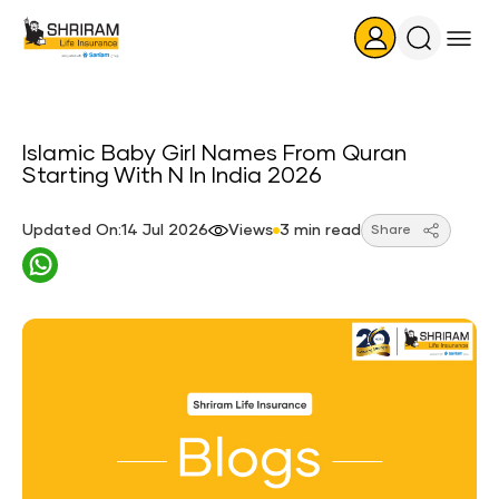
Search
Icon
Islamic Baby Girl Names From Quran
Starting With N In India 2026
Updated On:14 Jul 2026
Views
3 min read
Share