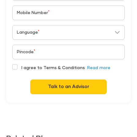
*
Mobile Number
*
Language
*
Pincode
I agree to Terms & Conditions
Read more
Talk to an Advisor