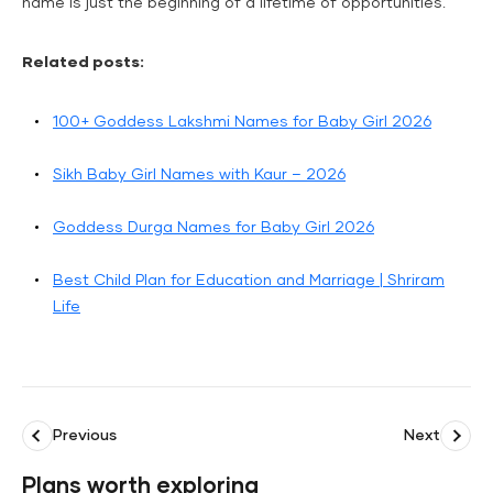
name is just the beginning of a lifetime of opportunities.
Related posts:
100+ Goddess Lakshmi Names for Baby Girl 2026
Sikh Baby Girl Names with Kaur – 2026
Goddess Durga Names for Baby Girl 2026
Best Child Plan for Education and Marriage | Shriram
Life
Previous
Next
Plans worth exploring