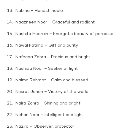
Nabiha – Honest, noble
Naazneen Noor – Graceful and radiant
Nashita Hoorain – Energetic beauty of paradise
Nawal Fatima – Gift and purity
Nafeesa Zahra – Precious and bright
Nashida Noor – Seeker of light
Naima Rehmat – Calm and blessed
Nusrat Jahan – Victory of the world
Naira Zahra – Shining and bright
Nehan Noor – Intelligent and light
Nazira – Observer, protector