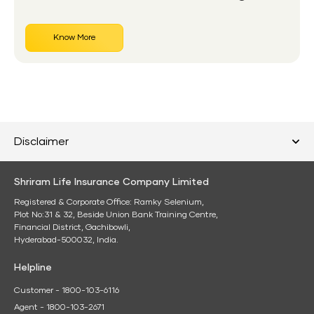
Know More
Disclaimer
Shriram Life Insurance Company Limited
Registered & Corporate Office: Ramky Selenium,
Plot No:31 & 32, Beside Union Bank Training Centre,
Financial District, Gachibowli,
Hyderabad-500032, India.
Helpline
Customer - 1800-103-6116
Agent - 1800-103-2671