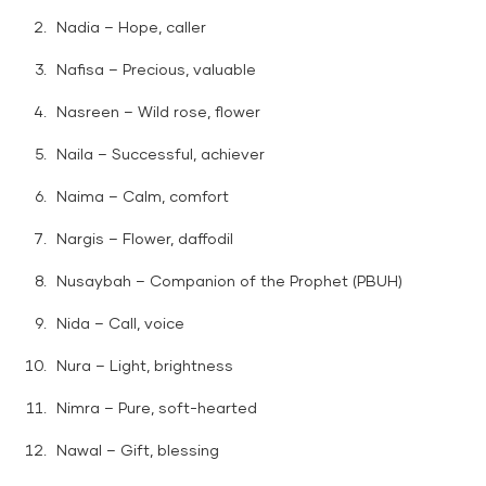
Nadia – Hope, caller
Nafisa – Precious, valuable
Nasreen – Wild rose, flower
Naila – Successful, achiever
Naima – Calm, comfort
Nargis – Flower, daffodil
Nusaybah – Companion of the Prophet (PBUH)
Nida – Call, voice
Nura – Light, brightness
Nimra – Pure, soft-hearted
Nawal – Gift, blessing