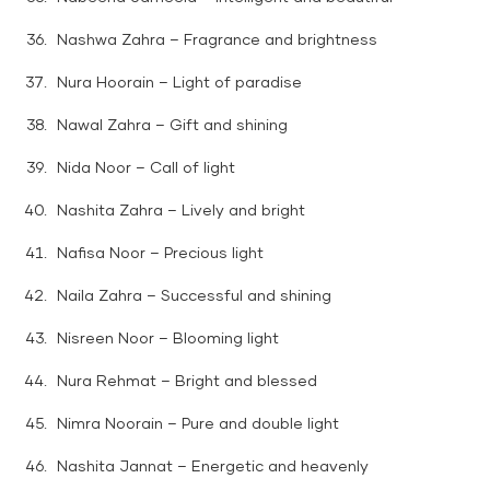
Nashwa Zahra – Fragrance and brightness
Nura Hoorain – Light of paradise
Nawal Zahra – Gift and shining
Nida Noor – Call of light
Nashita Zahra – Lively and bright
Nafisa Noor – Precious light
Naila Zahra – Successful and shining
Nisreen Noor – Blooming light
Nura Rehmat – Bright and blessed
Nimra Noorain – Pure and double light
Nashita Jannat – Energetic and heavenly