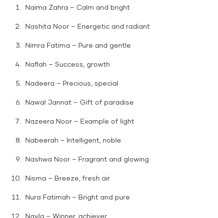
Naima Zahra – Calm and bright
Nashita Noor – Energetic and radiant
Nimra Fatima – Pure and gentle
Naflah – Success, growth
Nadeera – Precious, special
Nawal Jannat – Gift of paradise
Nazeera Noor – Example of light
Nabeerah – Intelligent, noble
Nashwa Noor – Fragrant and glowing
Nisma – Breeze, fresh air
Nura Fatimah – Bright and pure
Nayla – Winner, achiever