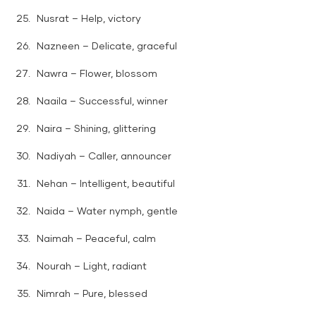
Nusrat – Help, victory
Nazneen – Delicate, graceful
Nawra – Flower, blossom
Naaila – Successful, winner
Naira – Shining, glittering
Nadiyah – Caller, announcer
Nehan – Intelligent, beautiful
Naida – Water nymph, gentle
Naimah – Peaceful, calm
Nourah – Light, radiant
Nimrah – Pure, blessed