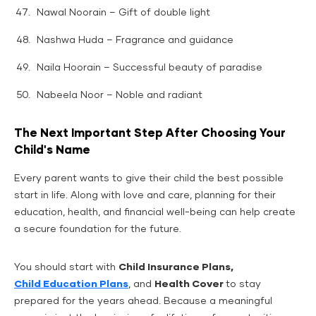
Nawal Noorain – Gift of double light
Nashwa Huda – Fragrance and guidance
Naila Hoorain – Successful beauty of paradise
Nabeela Noor – Noble and radiant
The Next Important Step After Choosing Your
Child's Name
Every parent wants to give their child the best possible
start in life. Along with love and care, planning for their
education, health, and financial well-being can help create
a secure foundation for the future.
You should start with
Child Insurance Plans,
Child Education Plans
, and
Health Cover
to stay
prepared for the years ahead. Because a meaningful