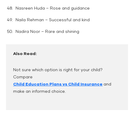
Nasreen Huda – Rose and guidance
Naila Rehman – Successful and kind
Nadira Noor – Rare and shining
Also Read:
Not sure which option is right for your child?
Compare
Child Education Plans vs Child Insurance
and
make an informed choice.