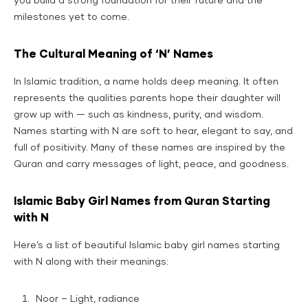
you build a strong foundation for their future and the
milestones yet to come.
The Cultural Meaning of ‘N’ Names
In Islamic tradition, a name holds deep meaning. It often
represents the qualities parents hope their daughter will
grow up with — such as kindness, purity, and wisdom.
Names starting with N are soft to hear, elegant to say, and
full of positivity. Many of these names are inspired by the
Quran and carry messages of light, peace, and goodness.
Islamic Baby Girl Names from Quran Starting
with N
Here’s a list of beautiful Islamic baby girl names starting
with N along with their meanings:
Noor – Light, radiance