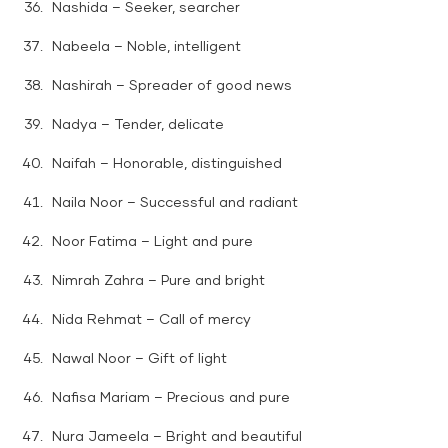
Nashida – Seeker, searcher
Nabeela – Noble, intelligent
Nashirah – Spreader of good news
Nadya – Tender, delicate
Naifah – Honorable, distinguished
Naila Noor – Successful and radiant
Noor Fatima – Light and pure
Nimrah Zahra – Pure and bright
Nida Rehmat – Call of mercy
Nawal Noor – Gift of light
Nafisa Mariam – Precious and pure
Nura Jameela – Bright and beautiful