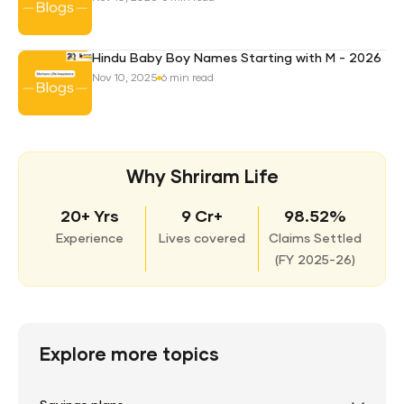
Hindu Baby Boy Names Starting with M - 2026
Nov 10, 2025
6 min read
Why Shriram Life
20+ Yrs
9 Cr+
98.52%
Experience
Lives covered
Claims Settled
(
FY 2025-26)
Explore more topics