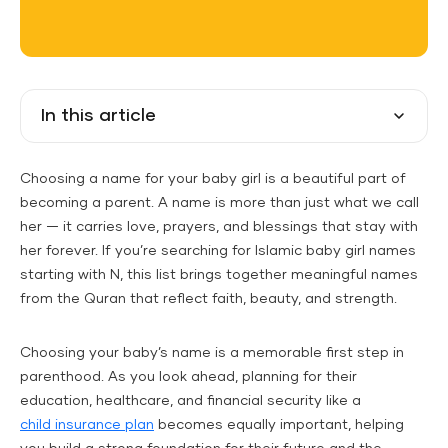
In this article
Choosing a name for your baby girl is a beautiful part of
becoming a parent. A name is more than just what we call
her — it carries love, prayers, and blessings that stay with
her forever. If you’re searching for Islamic baby girl names
starting with N, this list brings together meaningful names
from the Quran that reflect faith, beauty, and strength.
Choosing your baby’s name is a memorable first step in
parenthood. As you look ahead, planning for their
education, healthcare, and financial security like a
child insurance plan
becomes equally important, helping