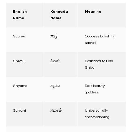
English
Kannada
Meaning
Name
Name
Saanvi
ಸಾನ್ವಿ
Goddess Lakshmi,
sacred
Shivali
ಶಿವಾಲಿ
Dedicated to Lord
Shiva
Shyama
ಶ್ಯಾಮಾ
Dark beauty,
goddess
Sarvani
ಸರ್ವಾಣಿ
Universal, all-
encompassing