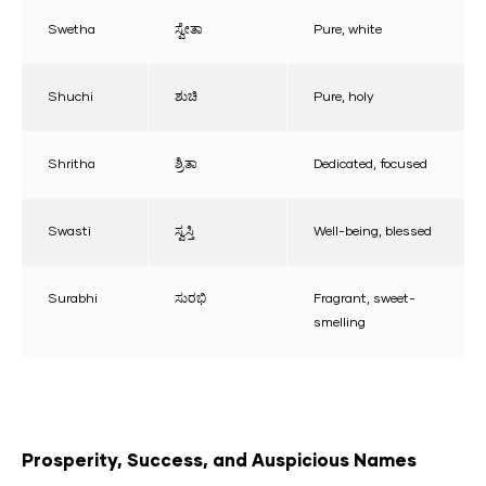
Swetha
ಸ್ವೇತಾ
Pure, white
Shuchi
ಶುಚಿ
Pure, holy
Shritha
ಶ್ರಿತಾ
Dedicated, focused
Swasti
ಸ್ವಸ್ತಿ
Well-being, blessed
Surabhi
ಸುರಭಿ
Fragrant, sweet-
smelling
Prosperity, Success, and Auspicious Names