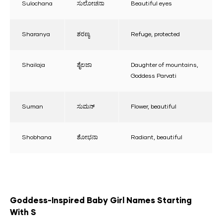
Sulochana
ಸುಲೋಚನಾ
Beautiful eyes
Sharanya
ಶರಣ್ಯ
Refuge, protected
Shailaja
ಶೈಲಜಾ
Daughter of mountains,
Goddess Parvati
Suman
ಸುಮನ್
Flower, beautiful
Shobhana
ಶೋಭನಾ
Radiant, beautiful
Goddess-Inspired Baby Girl Names Starting
With S