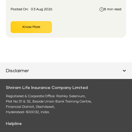
account before.
Posted On:
03 Aug 2026
8 min read
Know More
Disclaimer
Shriram Life Insurance Company Limited
Registered & Corporate Office: Ramky Selenium,
Plot No:31 & 32, Beside Union Bank Training Centre,
Financial District, Gachibowli,
Hyderabad-500032, India.
Helpline