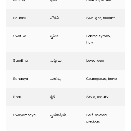
Sauravi
ಸೌರವಿ
Sunlight, radiant
Swatika
ಸ್ವತಿಕಾ
Sacred symbol,
holy
Supritha
ಸುಪ್ರೀಥಾ
Loved, dear
Sahasya
ಸಾಹಸ್ಯಾ
Courageous, brave
Shaili
ಶೈಲಿ
Style, beauty
Swayampriya
ಸ್ವಯಂಪ್ರಿಯ
Self-beloved,
precious