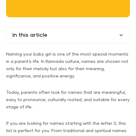
In this article
Naming your baby girl is one of the most special moments
in a parent’s life. In Kannada culture, names are chosen not
only for their melody but also for their meaning,
significance, and positive energy.
Today, parents often look for names that are meaningful,
easy to pronounce, culturally rooted, and suitable for every
stage of life.
If you are looking for names starting with the letter S, this
list is perfect for you. From traditional and spiritual names