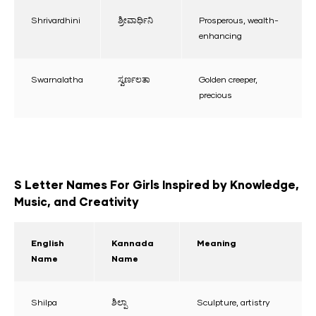
Shrivardhini
ಶ್ರೀವಾರ್ಧಿನಿ
Prosperous, wealth-
enhancing
Swarnalatha
ಸ್ವರ್ಣಲತಾ
Golden creeper,
precious
S Letter Names For Girls Inspired by Knowledge,
Music, and Creativity
English
Kannada
Meaning
Name
Name
Shilpa
ಶಿಲ್ಪಾ
Sculpture, artistry