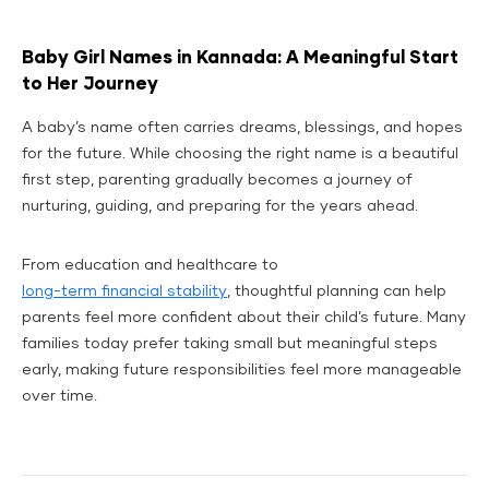
Baby Girl Names in Kannada: A Meaningful Start
to Her Journey
A baby’s name often carries dreams, blessings, and hopes
for the future. While choosing the right name is a beautiful
first step, parenting gradually becomes a journey of
nurturing, guiding, and preparing for the years ahead.
From education and healthcare to
long-term financial stability
, thoughtful planning can help
parents feel more confident about their child’s future. Many
families today prefer taking small but meaningful steps
early, making future responsibilities feel more manageable
over time.