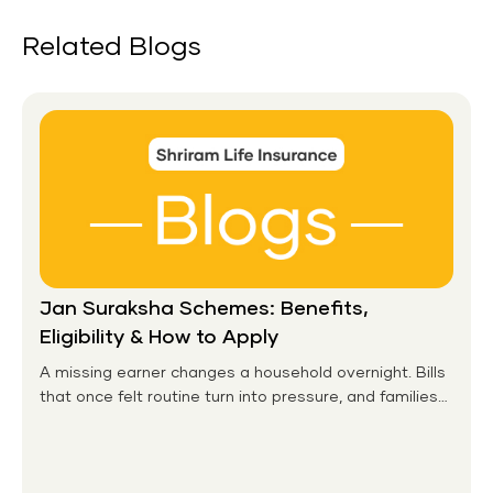
Related Blogs
Jan Suraksha Schemes: Benefits,
Eligibility & How to Apply
A missing earner changes a household overnight. Bills
that once felt routine turn into pressure, and families
without any financial cushion feel it hardest. This is the
gap the government set out to close for people who
had never held an insurance policy or a pension