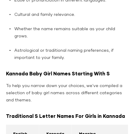
Ease of pronunciation in different languages.
Cultural and family relevance.
Whether the name remains suitable as your child
grows.
Astrological or traditional naming preferences, if
important to your family.
Kannada Baby Girl Names Starting With S
To help you narrow down your choices, we've compiled a
selection of baby girl names across different categories
and themes.
Traditional S Letter Names For Girls in Kannada
English
Kannada
Meaning