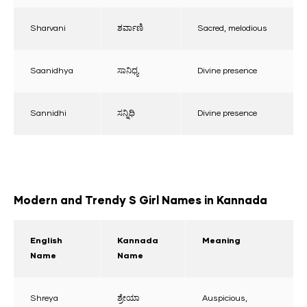
Sharvani
ಶರ್ವಾಣಿ
Sacred, melodious
Saanidhya
ಸಾನಿಧ್ಯ
Divine presence
Sannidhi
ಸನ್ನಿಧಿ
Divine presence
Modern and Trendy S Girl Names in Kannada
English
Kannada
Meaning
Name
Name
Shreya
ಶ್ರೇಯಾ
Auspicious,