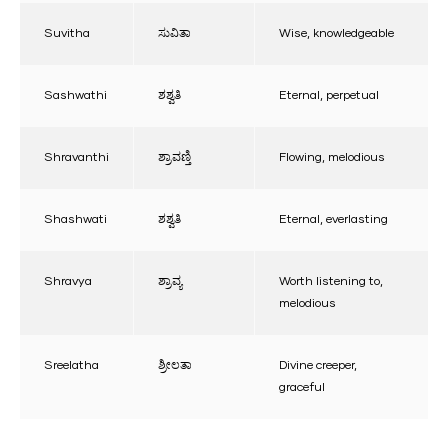
Suvitha
ಸುವಿತಾ
Wise, knowledgeable
Sashwathi
ಶಶ್ವತಿ
Eternal, perpetual
Shravanthi
ಶ್ರಾವಣ್ತಿ
Flowing, melodious
Shashwati
ಶಶ್ವತಿ
Eternal, everlasting
Shravya
ಶ್ರಾವ್ಯ
Worth listening to,
melodious
Sreelatha
ಶ್ರೀಲತಾ
Divine creeper,
graceful