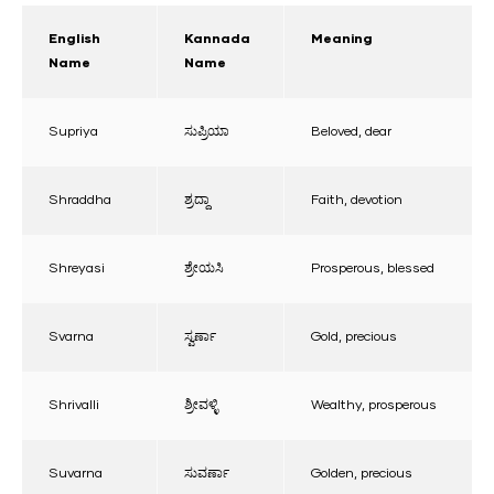
English
Kannada
Meaning
Name
Name
Supriya
ಸುಪ್ರಿಯಾ
Beloved, dear
Shraddha
ಶ್ರದ್ದಾ
Faith, devotion
Shreyasi
ಶ್ರೇಯಸಿ
Prosperous, blessed
Svarna
ಸ್ವರ್ಣಾ
Gold, precious
Shrivalli
ಶ್ರೀವಳ್ಳಿ
Wealthy, prosperous
Suvarna
ಸುವರ್ಣಾ
Golden, precious