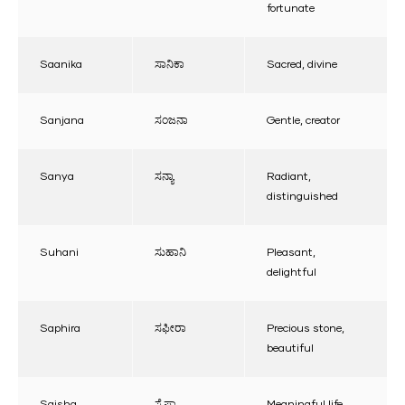
fortunate
Saanika
ಸಾನಿಕಾ
Sacred, divine
Sanjana
ಸಂಜನಾ
Gentle, creator
Sanya
ಸನ್ಯಾ
Radiant,
distinguished
Suhani
ಸುಹಾನಿ
Pleasant,
delightful
Saphira
ಸಫೀರಾ
Precious stone,
beautiful
Saisha
ಸೈಷಾ
Meaningful life