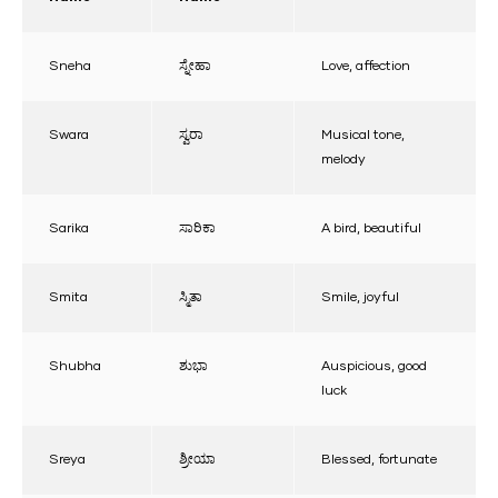
Sneha
ಸ್ನೇಹಾ
Love, affection
Swara
ಸ್ವರಾ
Musical tone,
melody
Sarika
ಸಾರಿಕಾ
A bird, beautiful
Smita
ಸ್ಮಿತಾ
Smile, joyful
Shubha
ಶುಭಾ
Auspicious, good
luck
Sreya
ಶ್ರೀಯಾ
Blessed, fortunate