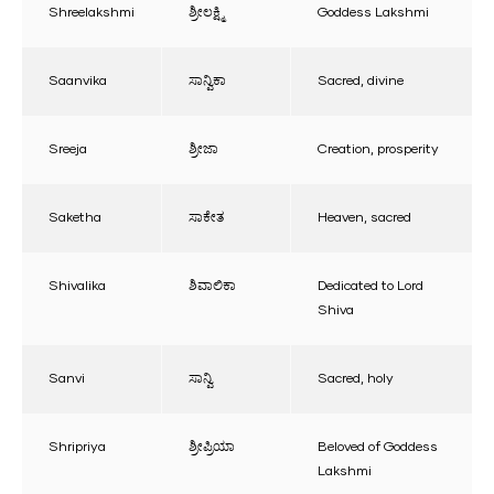
Shreelakshmi
ಶ್ರೀಲಕ್ಷ್ಮಿ
Goddess Lakshmi
Saanvika
ಸಾನ್ವಿಕಾ
Sacred, divine
Sreeja
ಶ್ರೀಜಾ
Creation, prosperity
Saketha
ಸಾಕೇತ
Heaven, sacred
Shivalika
ಶಿವಾಲಿಕಾ
Dedicated to Lord
Shiva
Sanvi
ಸಾನ್ವಿ
Sacred, holy
Shripriya
ಶ್ರೀಪ್ರಿಯಾ
Beloved of Goddess
Lakshmi