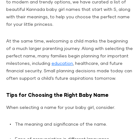
to modern and trendy options, we have curated a list of
beautiful Kannada baby girl names that start with S, along
with their meanings, to help you choose the perfect name
for your little princess.
At the same time, welcoming a child marks the beginning
of a much larger parenting journey. Along with selecting the
perfect name, many families begin planning for important
milestones, including
education
, healthcare, and future
financial security. Small planning decisions made today can
often support a child’s future aspirations tomorrow.
Tips for Choosing the Right Baby Name
When selecting a name for your baby girl, consider:
The meaning and significance of the name.