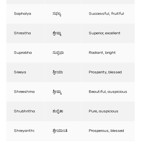
Saphalya
ಸಫಲ್ಯ
Successful, fruitful
Shrestha
ಶ್ರೇಷ್ಠಾ
Superior, excellent
Suprabha
ಸುಪ್ರಭಾ
Radiant, bright
Sreeya
ಶ್ರೀಯಾ
Prosperity, blessed
Shreeshma
ಶ್ರೀಷ್ಮಾ
Beautiful, auspicious
Shubhritha
ಶುಭ್ರಿತಾ
Pure, auspicious
Shreyanthi
ಶ್ರೇಯಾಂತಿ
Prosperous, blessed