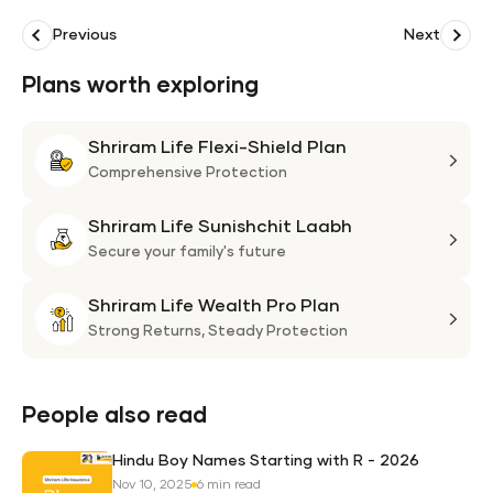
Previous
Next
Plans worth exploring
Shriram Life Flexi-Shield Plan
Shri
Life
Comprehensive Protection
Flexi
Shriram Life Sunishchit Laabh
Shie
Shri
Plan
Life
Secure your family's future
Suni
Shriram Life Wealth Pro Plan
Laa
Shri
Life
Strong Returns,
Steady Protection
Weal
Pro
Plan
People also read
Hindu Boy Names Starting with R - 2026
Nov 10, 2025
6 min read