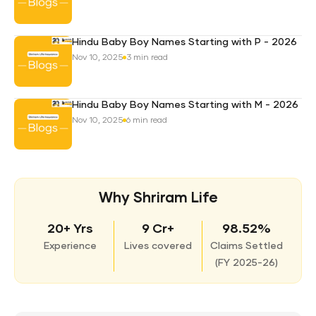
Hindu Baby Boy Names Starting with P - 2026
Nov 10, 2025
3 min read
Hindu Baby Boy Names Starting with M - 2026
Nov 10, 2025
6 min read
Why Shriram Life
20+ Yrs
9 Cr+
98.52%
Experience
Lives covered
Claims Settled
(
FY 2025-26)