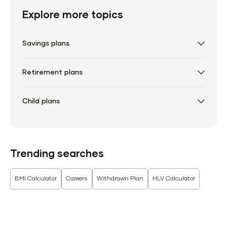
Explore more topics
Savings plans
Retirement plans
Child plans
Trending searches
BMI Calculator
Careers
Withdrawn Plan
HLV Calculator