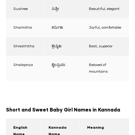
Sushree
ಸುಶ್ರೀ
Beautiful, elegant
Sharmitha
ಶರ್ಮಿತಾ
Joyful, comfortable
Shresthitha
ಶ್ರೇಷ್ಠಿತಾ
Best, superior
Shailapriya
ಶೈಲಪ್ರಿಯಾ
Beloved of
mountains
Short and Sweet Baby Girl Names in Kannada
English
Kannada
Meaning
Name
Name