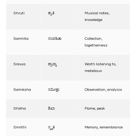
Shruti
ಶ್ರುತಿ
Musical notes,
knowledge
Samhita
ಸಂಪಹಿತಾ
Collection,
togetherness
Sravya
ಶ್ರಾವ್ಯಾ
Worth listening to,
melodious
Samiksha
ಸಮೀಕ್ಷಾ
Observation, analysis
Shikha
ಶಿಖಾ
Flame, peak
Smrithi
ಸ್ಮೃತಿ
Memory, remembrance