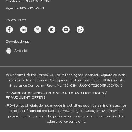
Customer - 1800-103-6116
Agent - 1800-103-2671
Follow us on
Download App
Android
© Shriram Life Insurance Co. Ltd. All the rights reserved. Registered with
Insurance Regulatory & Development authority of India (IRDAI) as Life
Insurance Company. Regn. No. 128. CIN: U66010TG2005PLC045616
BEWARE OF SPURIOUS PHONE CALLS AND FICTITIOUS /
FRAUDULENT OFFERS
IRDAI or its officials do not engage in activities such as selling insurance
policies or financial products, announcing bonuses, or investment of
premiums. Members of the public who receive such calls are advised to
lodge a police complaint.