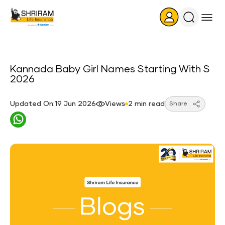
Search
Icon
Kannada Baby Girl Names Starting With S
2026
Updated On:19 Jun 2026
Views
2 min read
Share