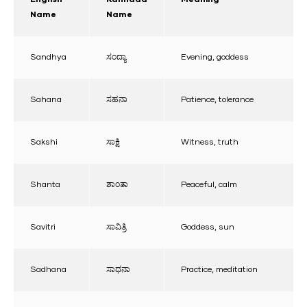
Name
Name
Sandhya
ಸಂದ್ಯಾ
Evening, goddess
Sahana
ಸಹನಾ
Patience, tolerance
Sakshi
ಸಾಕ್ಷಿ
Witness, truth
Shanta
ಶಾಂತಾ
Peaceful, calm
Savitri
ಸಾವಿತ್ರಿ
Goddess, sun
Sadhana
ಸಾಧನಾ
Practice, meditation