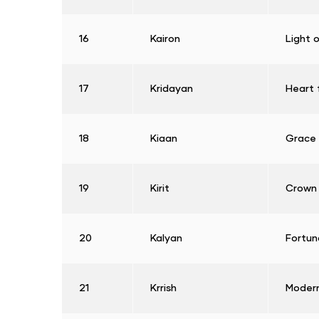
16
Kairon
Light 
17
Kridayan
Heart f
18
Kiaan
Grace
19
Kirit
Crown
20
Kalyan
Fortun
21
Krrish
Modern