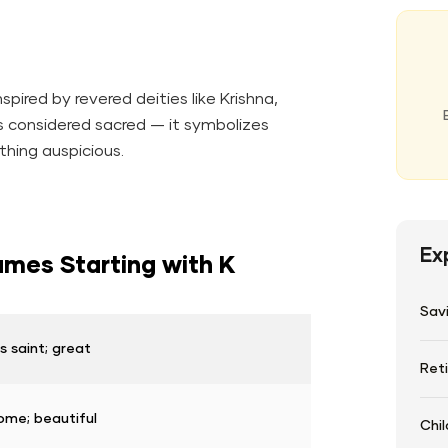
pired by revered deities like Krishna,
is considered sacred — it symbolizes
thing auspicious.
Ex
mes Starting with K
Sav
 saint; great
Ret
me; beautiful
Chil