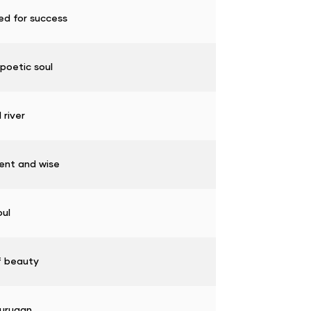
ed for success
poetic soul
 river
gent and wise
oul
f beauty
urugan