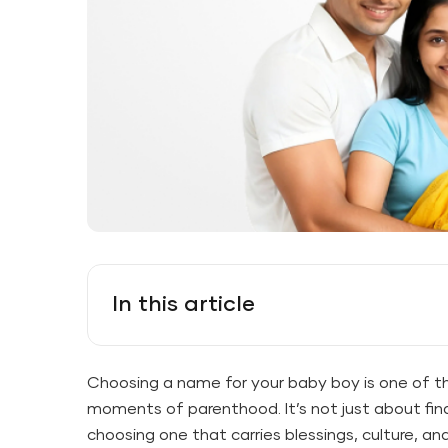
In this article
Choosing a name for your baby boy is one of t
moments of parenthood. It’s not just about fi
choosing one that carries blessings, culture, a