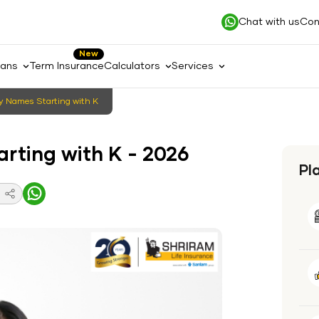
Chat with us
Con
New
lans
Term Insurance
Calculators
Services
 Names Starting with K
rting with K - 2026
Pl