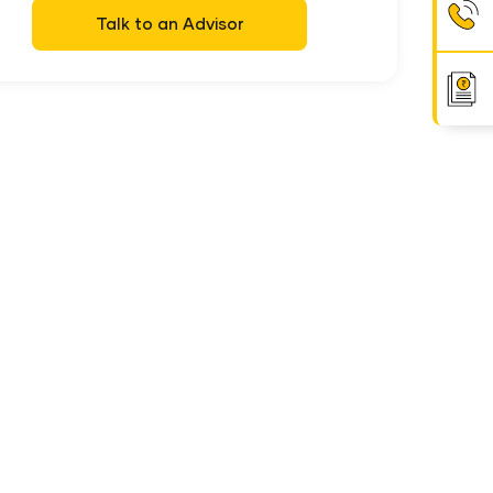
Talk to an Advisor