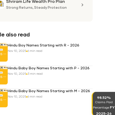
Shriram Life Wealth Pro Plan
Shriram
Life
Strong Returns,
Steady Protection
Wealth
Pro
Plan
e also read
Hindu Boy Names Starting with R - 2026
Nov 10, 2025
6 min read
Hindu Baby Boy Names Starting with P - 2026
Nov 10, 2025
3 min read
Hindu Baby Boy Names Starting with M - 2026
Nov 10, 2025
6 min read
98.52%
Claims Paid
FY
Percentage
2025-26