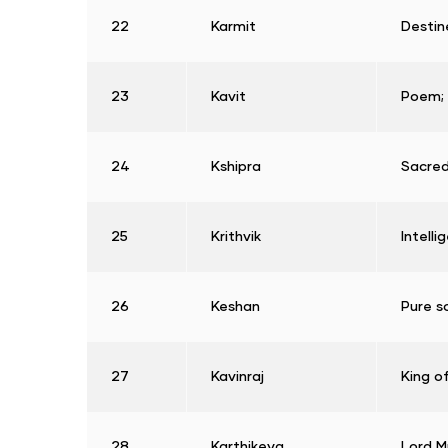
22
Karmit
Destin
23
Kavit
Poem; 
24
Kshipra
Sacred
25
Krithvik
Intelli
26
Keshan
Pure s
27
Kavinraj
King o
28
Karthikeya
Lord M