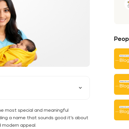
Peopl
he most special and meaningful
nding a name that sounds good it’s about
nd modern appeal.