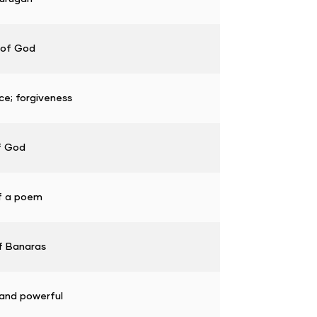
 of God
ce; forgiveness
f God
f a poem
f Banaras
and powerful