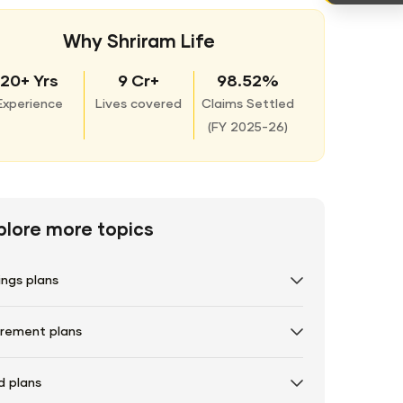
Why Shriram Life
20+ Yrs
9 Cr+
98.52%
Experience
Lives covered
Claims Settled
(
FY 2025-26)
plore more topics
ings plans
irement plans
d plans