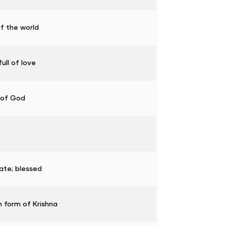
of the world
ull of love
 of God
ate; blessed
 form of Krishna