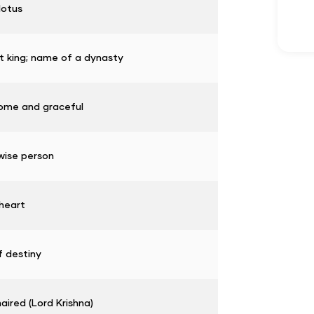
lotus
t king; name of a dynasty
ome and graceful
wise person
heart
f destiny
aired (Lord Krishna)