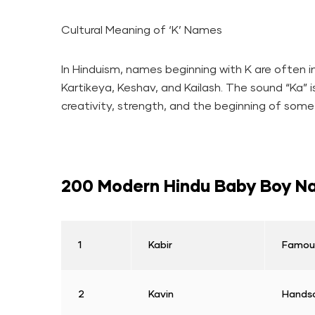
Cultural Meaning of ‘K’ Names
In Hinduism, names beginning with K are often ins
Kartikeya, Keshav, and Kailash. The sound “Ka” 
creativity, strength, and the beginning of some
200 Modern Hindu Baby Boy Na
1
Kabir
Famous
2
Kavin
Handso