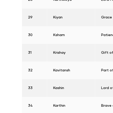
29
Kiyan
Grace
30
Ksham
Patien
31
Krishay
Gift o
32
Kavitansh
Part o
33
Kashin
Lord o
34
Karthin
Brave 