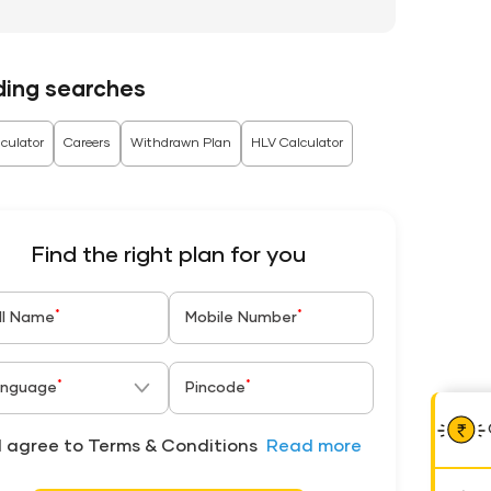
ding searches
culator
Careers
Withdrawn Plan
HLV Calculator
Find the right plan for you
*
*
ll Name
Mobile Number
*
*
nguage
Pincode
I agree to Terms & Conditions
Read more