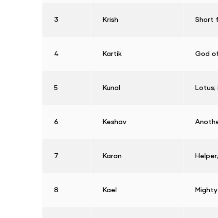
3
Krish
Short 
4
Kartik
God of
5
Kunal
Lotus; 
6
Keshav
Anothe
7
Karan
Helper;
8
Kael
Mighty