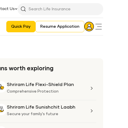
tact Us
Searchbar
Search
Icon
Quick Pay
Resume Application
Login
Aadhaar E-KYC Consent Revoking Mechanism/Process
ans worth exploring
Shriram Life Flexi-Shield Plan
Shriram
Life
Comprehensive Protection
Flexi-
Shield
Shriram Life Sunishchit Laabh
Shriram
Plan
Life
Secure your family's future
Sunishchit
Laabh