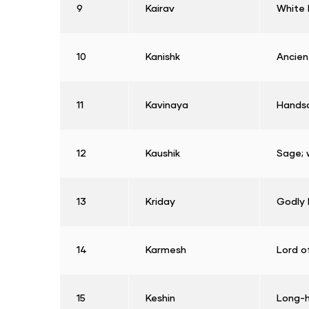
9
Kairav
White 
10
Kanishk
Ancien
11
Kavinaya
Hands
12
Kaushik
Sage; 
13
Kriday
Godly 
14
Karmesh
Lord o
15
Keshin
Long-h