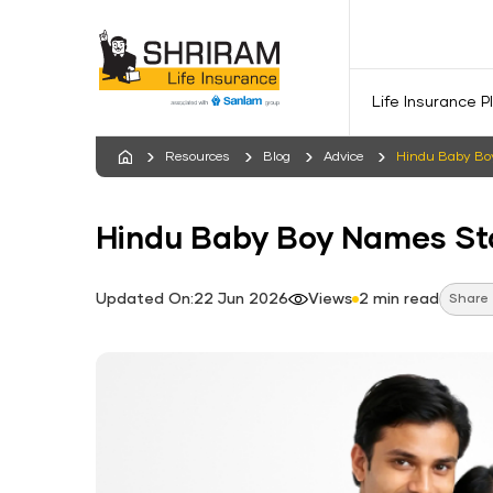
Life Insurance P
Resources
Blog
Advice
Hindu Baby Boy
Hindu Baby Boy Names Sta
Updated On:22 Jun 2026
Views
2 min read
Share