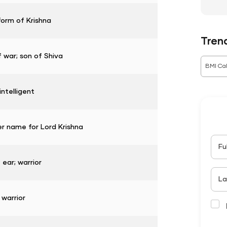
form of Krishna
Tren
 war; son of Shiva
BMI Cal
intelligent
r name for Lord Krishna
Fu
 ear; warrior
La
 warrior