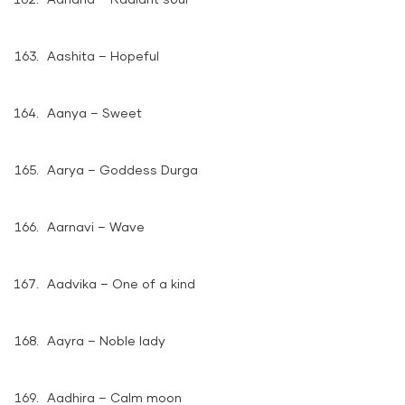
Aashita – Hopeful
Aanya – Sweet
Aarya – Goddess Durga
Aarnavi – Wave
Aadvika – One of a kind
Aayra – Noble lady
Aadhira – Calm moon