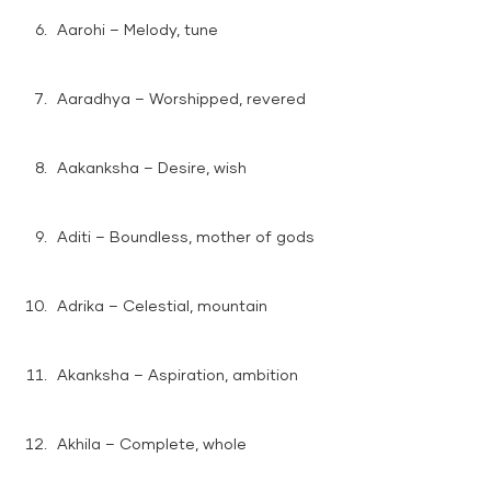
Aarohi – Melody, tune
Aaradhya – Worshipped, revered
Aakanksha – Desire, wish
Aditi – Boundless, mother of gods
Adrika – Celestial, mountain
Akanksha – Aspiration, ambition
Akhila – Complete, whole