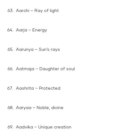
Aarchi – Ray of light
Aarja – Energy
Aarunya – Sun’s rays
Aatmaja – Daughter of soul
Aashrita – Protected
Aaryaa – Noble, divine
Aadvika – Unique creation