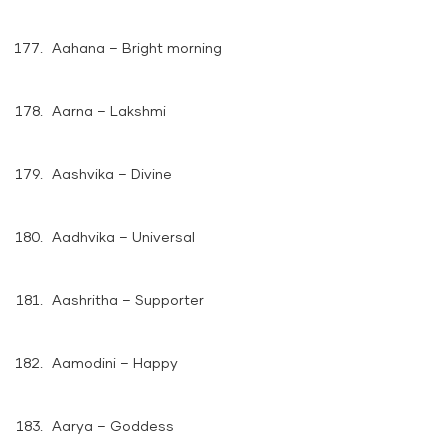
Aahana – Bright morning
Aarna – Lakshmi
Aashvika – Divine
Aadhvika – Universal
Aashritha – Supporter
Aamodini – Happy
Aarya – Goddess