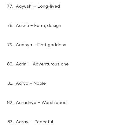
Aayushi – Long-lived
Aakriti – Form, design
Aadhya – First goddess
Aarini – Adventurous one
Aarya – Noble
Aaradhya – Worshipped
Aaravi – Peaceful