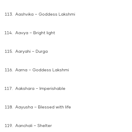
Aashvika – Goddess Lakshmi
Aavya – Bright light
Aaryahi – Durga
Aarna – Goddess Lakshmi
Aakshara – Imperishable
Aayusha – Blessed with life
Aanchali – Shelter