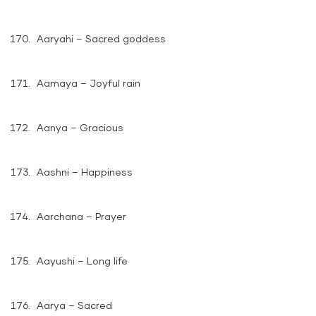
Aaryahi – Sacred goddess
Aamaya – Joyful rain
Aanya – Gracious
Aashni – Happiness
Aarchana – Prayer
Aayushi – Long life
Aarya – Sacred