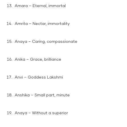
Amara – Eternal, immortal
Amrita – Nectar, immortality
Anaya – Caring, compassionate
Anika – Grace, brilliance
Anvi – Goddess Lakshmi
Anshika – Small part, minute
Anaya – Without a superior