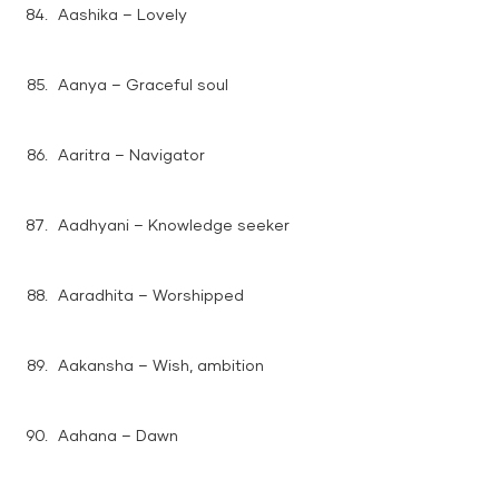
Aashika – Lovely
Aanya – Graceful soul
Aaritra – Navigator
Aadhyani – Knowledge seeker
Aaradhita – Worshipped
Aakansha – Wish, ambition
Aahana – Dawn