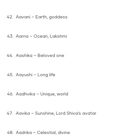
Aavani – Earth, goddess
Aarna – Ocean, Lakshmi
Aashika – Beloved one
Aayushi – Long life
Aadhvika – Unique, world
Aavika – Sunshine, Lord Shiva’s avatar
Aadrika – Celestial, divine