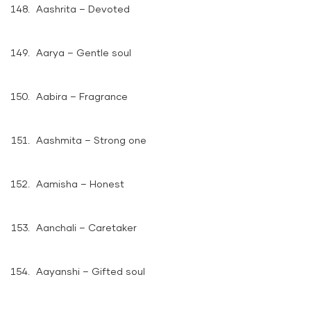
Aashrita – Devoted
Aarya – Gentle soul
Aabira – Fragrance
Aashmita – Strong one
Aamisha – Honest
Aanchali – Caretaker
Aayanshi – Gifted soul