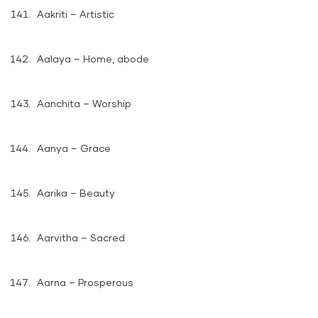
Aakriti – Artistic
Aalaya – Home, abode
Aanchita – Worship
Aanya – Grace
Aarika – Beauty
Aarvitha – Sacred
Aarna – Prosperous