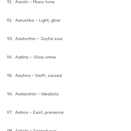
Aarohi – Music tone
Aarushka – Light, glow
Aashvitha – Joyful soul
Aabha – Glow, shine
Aachira – Swift, sacred
Aadarshini – Idealistic
Aahna – Exist, presence
Aakshi – Sacred eye