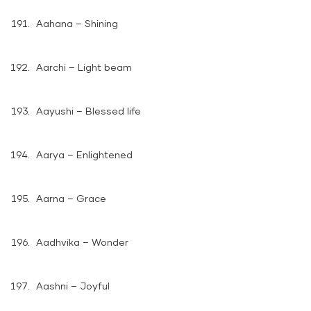
Aahana – Shining
Aarchi – Light beam
Aayushi – Blessed life
Aarya – Enlightened
Aarna – Grace
Aadhvika – Wonder
Aashni – Joyful