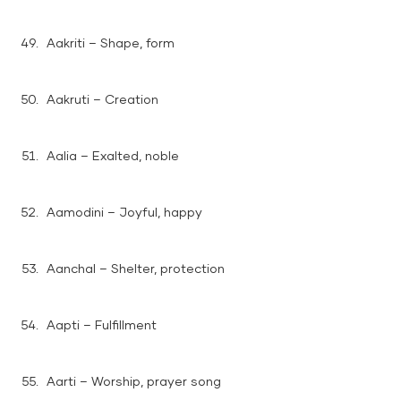
Aakriti – Shape, form
Aakruti – Creation
Aalia – Exalted, noble
Aamodini – Joyful, happy
Aanchal – Shelter, protection
Aapti – Fulfillment
Aarti – Worship, prayer song