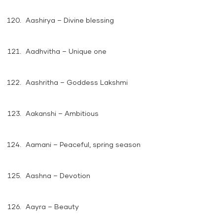
Aashirya – Divine blessing
Aadhvitha – Unique one
Aashritha – Goddess Lakshmi
Aakanshi – Ambitious
Aamani – Peaceful, spring season
Aashna – Devotion
Aayra – Beauty