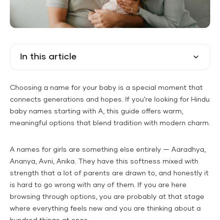
In this article
Choosing a name for your baby is a special moment that
connects generations and hopes. If you’re looking for Hindu
baby names starting with A, this guide offers warm,
meaningful options that blend tradition with modern charm.
A names for girls are something else entirely — Aaradhya,
Ananya, Avni, Anika. They have this softness mixed with
strength that a lot of parents are drawn to, and honestly it
is hard to go wrong with any of them. If you are here
browsing through options, you are probably at that stage
where everything feels new and you are thinking about a