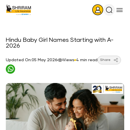
Search
Icon
Hindu Baby Girl Names Starting with A-
2026
Updated On:05 May 2026
Views
4 min read
Share