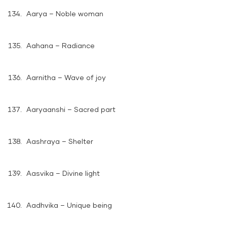
Aarya – Noble woman
Aahana – Radiance
Aarnitha – Wave of joy
Aaryaanshi – Sacred part
Aashraya – Shelter
Aasvika – Divine light
Aadhvika – Unique being