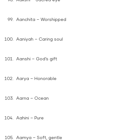
Aanchita – Worshipped
Aaniyah – Caring soul
Aanshi – God’s gift
Aarya – Honorable
Aarna – Ocean
Aahini – Pure
Aamya – Soft, gentle