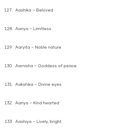
Aashika – Beloved
Aanya – Limitless
Aaryita – Noble nature
Aarnisha – Goddess of peace
Aakshika – Divine eyes
Aanya – Kind hearted
Aashiya – Lively, bright