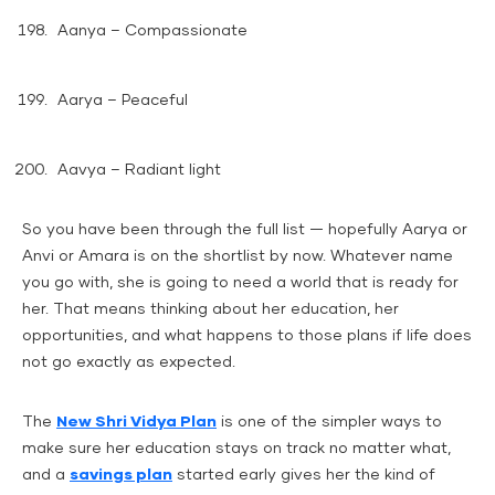
Aanya – Compassionate
Aarya – Peaceful
Aavya – Radiant light
So you have been through the full list — hopefully Aarya or
Anvi or Amara is on the shortlist by now. Whatever name
you go with, she is going to need a world that is ready for
her. That means thinking about her education, her
opportunities, and what happens to those plans if life does
not go exactly as expected.
The
New Shri Vidya Plan
is one of the simpler ways to
make sure her education stays on track no matter what,
and a
savings plan
started early gives her the kind of