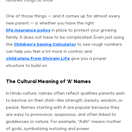
hundred things at once.
One of those things — and it comes up for almost every
new parent — is whether you have the right
life insurance policy
in place to protect your growing
family. It does not have to be complicated. Even just using
the
Children's Saving Calculator
to see rough numbers
can help you feel a lot more in control, and
child plans from Shriram Life
give you a proper
structure to build on.
The Cultural Meaning of ‘A’ Names
In Hindu culture, names often reflect qualities parents wish
to bestow on their child—like strength, beauty, wisdom, or
peace. Names starting with A are popular because they
are easy to pronounce, auspicious, and often linked to
goddesses or nature. For example, “Aditi” means mother
of gods, symbolizing nurturing and power.