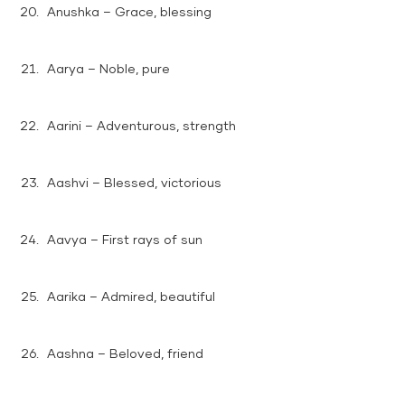
Anushka – Grace, blessing
Aarya – Noble, pure
Aarini – Adventurous, strength
Aashvi – Blessed, victorious
Aavya – First rays of sun
Aarika – Admired, beautiful
Aashna – Beloved, friend