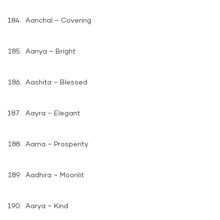
Aanchal – Covering
Aanya – Bright
Aashita – Blessed
Aayra – Elegant
Aarna – Prosperity
Aadhira – Moonlit
Aarya – Kind