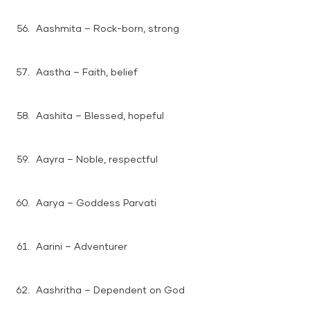
Aashmita – Rock-born, strong
Aastha – Faith, belief
Aashita – Blessed, hopeful
Aayra – Noble, respectful
Aarya – Goddess Parvati
Aarini – Adventurer
Aashritha – Dependent on God