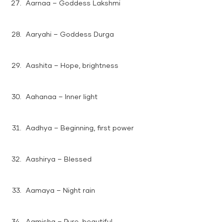
Aarnaa – Goddess Lakshmi
Aaryahi – Goddess Durga
Aashita – Hope, brightness
Aahanaa – Inner light
Aadhya – Beginning, first power
Aashirya – Blessed
Aamaya – Night rain
Aamisha – Pure, beautiful