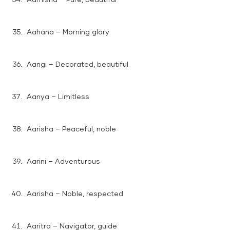
Aahana – Morning glory
Aangi – Decorated, beautiful
Aanya – Limitless
Aarisha – Peaceful, noble
Aarini – Adventurous
Aarisha – Noble, respected
Aaritra – Navigator, guide