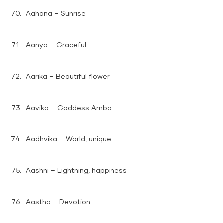
Aahana – Sunrise
Aanya – Graceful
Aarika – Beautiful flower
Aavika – Goddess Amba
Aadhvika – World, unique
Aashni – Lightning, happiness
Aastha – Devotion