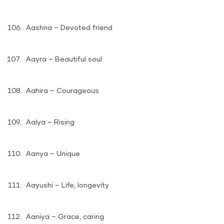
Aashna – Devoted friend
Aayra – Beautiful soul
Aahira – Courageous
Aalya – Rising
Aanya – Unique
Aayushi – Life, longevity
Aaniya – Grace, caring