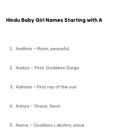
Hindu Baby Girl Names Starting with A
Aadhira – Moon, peaceful
Aadya – First, Goddess Durga
Aahana – First ray of the sun
Aanya – Grace, favor
Aarna – Goddess Lakshmi, wave