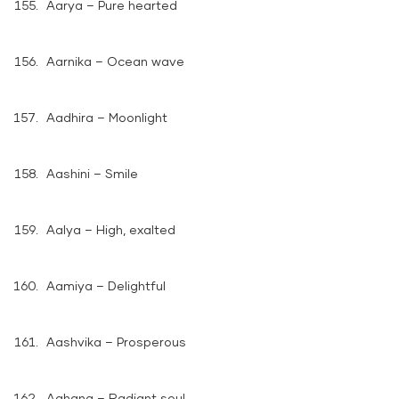
Aarya – Pure hearted
Aarnika – Ocean wave
Aadhira – Moonlight
Aashini – Smile
Aalya – High, exalted
Aamiya – Delightful
Aashvika – Prosperous
Aahana – Radiant soul