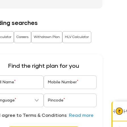
ding searches
culator
Careers
Withdrawn Plan
HLV Calculator
Find the right plan for you
*
*
ll Name
Mobile Number
*
*
nguage
Pincode
I agree to Terms & Conditions
Read more