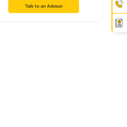
Talk to an Advisor