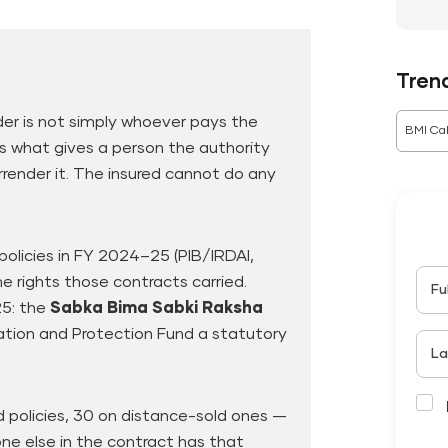
Tren
der is not simply whoever pays the
BMI Cal
s what gives a person the authority
rrender it. The insured cannot do any
e policies in FY 2024–25 (PIB/IRDAI,
 rights those contracts carried.
Fu
25: the
Sabka Bima Sabki Raksha
tion and Protection Fund a statutory
La
 policies, 30 on distance-sold ones —
one else in the contract has that