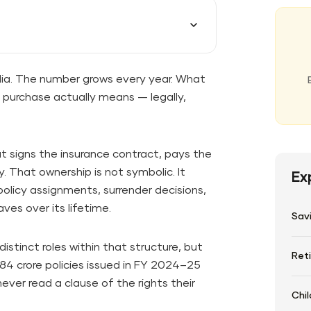
India. The number grows every year. What
t purchase actually means — legally,
at signs the insurance contract, pays the
. That ownership is not symbolic. It
Ex
olicy assignments, surrender decisions,
ves over its lifetime.
Sav
stinct roles within that structure, but
Ret
84 crore policies issued in FY 2024–25
never read a clause of the rights their
Chil