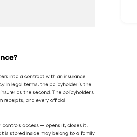
ance?
nters into a contract with an insurance
cy.
In legal terms, the policyholder is the
 insurer as the second. The policyholder's
receipts, and every official
r controls access — opens it, closes it,
 is stored inside may belong to a family