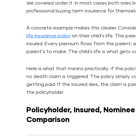
are covered under it. In most cases both roles
professional buying term insurance for themselv
A concrete example makes this clearer. Consid
life insurance policy
on their child's life. The pare
insured. Every premium flows from the parent, e
parent's to make. The child's life is what gets c
Here is what that means practically: if the polic
no death claim is triggered. The policy simply
getting paid. If the insured dies, the claim is 
the policyholder.
Policyholder, Insured, Nominee
Comparison