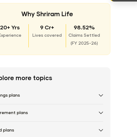
Why Shriram Life
20+ Yrs
9 Cr+
98.52%
Experience
Lives covered
Claims Settled
(
FY 2025-26)
plore more topics
ings plans
irement plans
d plans