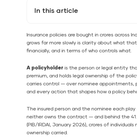
In this article
Insurance policies are bought in crores across 
grows far more slowly is clarity about what tha
financially, and in terms of who controls what.
A policyholder
is the person or legal entity th
premium, and holds legal ownership of the policy
carries control — over nominee appointments, p
and every action that shapes how a policy beha
The insured person and the nominee each play di
neither owns the contract — and behind the 41.
(PIB/IRDAI, January 2026), crores of individuals 
ownership carried.