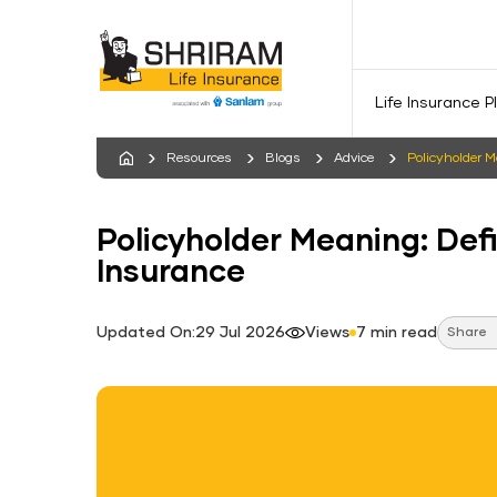
Life Insurance P
Resources
Blogs
Advice
Policyholder M
Policyholder Meaning: Defi
Insurance
Updated On:29 Jul 2026
Views
7 min read
Share