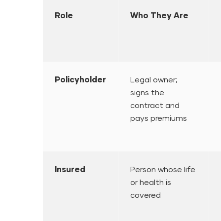
Role
Who They Are
Policyholder
Legal owner;
signs the
contract and
pays premiums
Insured
Person whose life
or health is
covered