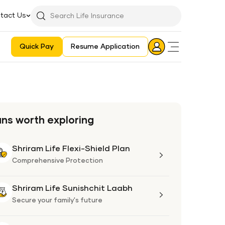
tact Us
Searchbar
Search
Icon
Quick Pay
Resume Application
Login
Aadhaar E-KYC Consent Revoking Mechanism/Process
ans worth exploring
Shriram Life Flexi-Shield Plan
Shriram
Life
Comprehensive Protection
Flexi-
Shield
Shriram Life Sunishchit Laabh
Shriram
Plan
Life
Secure your family's future
Sunishchit
Laabh