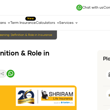
Chat with us
Con
New
lans
Term Insurance
Calculators
Services
eaning: Definition & Role in Insurance
nition & Role in
Pl