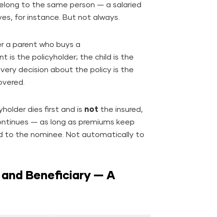
 belong to the same person — a salaried
es, for instance. But not always.
er a parent who buys a
nt is the policyholder; the child is the
very decision about the policy is the
overed.
yholder dies first and is
not
the insured,
 continues — as long as premiums keep
paid to the nominee. Not automatically to
 and Beneficiary — A