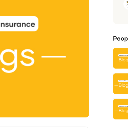
Peopl