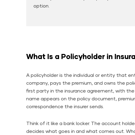
option.
What Is a Policyholder in Insur
A policyholder is the individual or entity that e
company, pays the premium, and owns the poli
first party in the insurance agreement, with the
name appears on the policy document, premium 
correspondence the insurer sends.
Think of it like a bank locker. The account holde
decides what goes in and what comes out. What