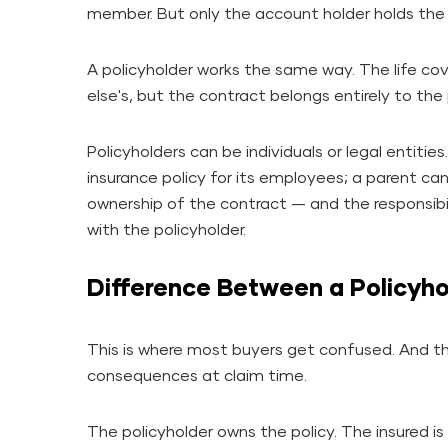
member. But only the account holder holds the
A policyholder works the same way. The life c
else's, but the contract belongs entirely to the 
Policyholders can be individuals or legal entitie
insurance policy for its employees; a parent can 
ownership of the contract — and the responsibili
with the policyholder.
Difference Between a Policyho
This is where most buyers get confused. And th
consequences at claim time.
The policyholder owns the policy. The insured is