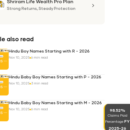
Shriram Life Wealth Pro Plan
Shriram
Life
Strong Returns,
Steady Protection
Wealth
Pro
Plan
e also read
Hindu Boy Names Starting with R - 2026
Nov 10, 2025
6 min read
Hindu Baby Boy Names Starting with P - 2026
Nov 10, 2025
3 min read
Hindu Baby Boy Names Starting with M - 2026
Nov 10, 2025
6 min read
98.52%
Claims Paid
FY
Percentage
2025-26