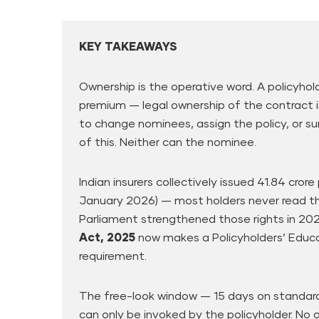
KEY TAKEAWAYS
Ownership is the operative word. A policyhol
premium — legal ownership of the contract i
to change nominees, assign the policy, or su
of this. Neither can the nominee.
Indian insurers collectively issued 41.84 cror
January 2026) — most holders never read the
Parliament strengthened those rights in 20
Act, 2025
now makes a Policyholders’ Educa
requirement.
The free-look window — 15 days on standard
can only be invoked by the policyholder. No 