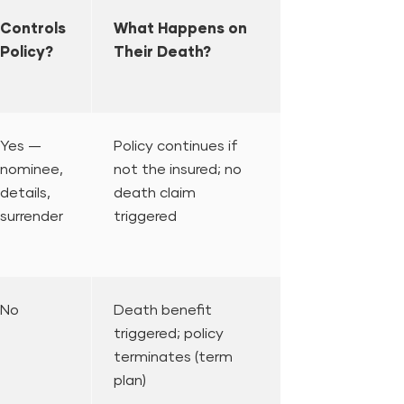
Controls
What Happens on
Policy?
Their Death?
Yes —
Policy continues if
nominee,
not the insured; no
details,
death claim
surrender
triggered
No
Death benefit
triggered; policy
terminates (term
plan)