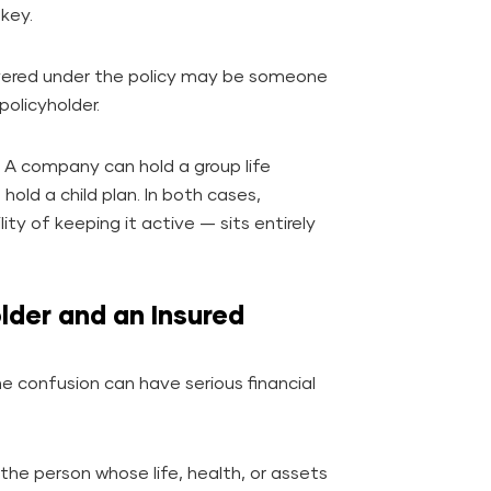
 key.
overed under the policy may be someone
policyholder.
s. A company can hold a group life
hold a child plan. In both cases,
ty of keeping it active — sits entirely
lder and an Insured
e confusion can have serious financial
 the person whose life, health, or assets