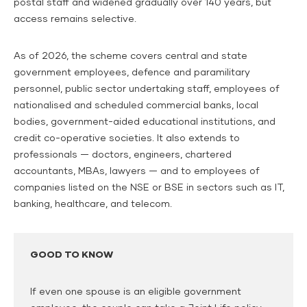
postal staff and widened gradually over 140 years, but
access remains selective.
As of 2026, the scheme covers central and state
government employees, defence and paramilitary
personnel, public sector undertaking staff, employees of
nationalised and scheduled commercial banks, local
bodies, government-aided educational institutions, and
credit co-operative societies. It also extends to
professionals — doctors, engineers, chartered
accountants, MBAs, lawyers — and to employees of
companies listed on the NSE or BSE in sectors such as IT,
banking, healthcare, and telecom.
GOOD TO KNOW
If even one spouse is an eligible government