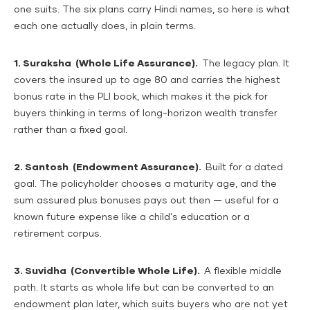
one suits. The six plans carry Hindi names, so here is what
each one actually does, in plain terms.
1. Suraksha (Whole Life Assurance).
The legacy plan. It
covers the insured up to age 80 and carries the highest
bonus rate in the PLI book, which makes it the pick for
buyers thinking in terms of long-horizon wealth transfer
rather than a fixed goal.
2. Santosh (Endowment Assurance).
Built for a dated
goal. The policyholder chooses a maturity age, and the
sum assured plus bonuses pays out then — useful for a
known future expense like a child's education or a
retirement corpus.
3. Suvidha (Convertible Whole Life).
A flexible middle
path. It starts as whole life but can be converted to an
endowment plan later, which suits buyers who are not yet