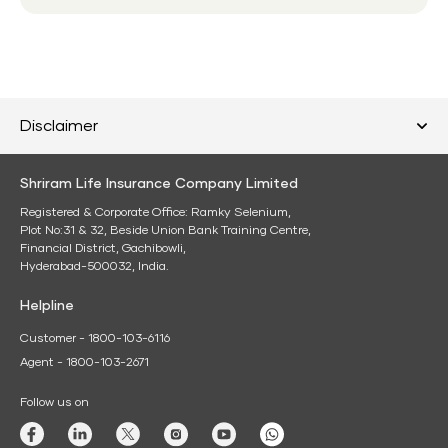
Disclaimer
Shriram Life Insurance Company Limited
Registered & Corporate Office: Ramky Selenium,
Plot No:31 & 32, Beside Union Bank Training Centre,
Financial District, Gachibowli,
Hyderabad-500032, India.
Helpline
Customer - 1800-103-6116
Agent - 1800-103-2671
Follow us on