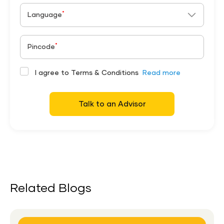
*
Language
*
Pincode
I agree to Terms & Conditions
Read more
Talk to an Advisor
Related Blogs