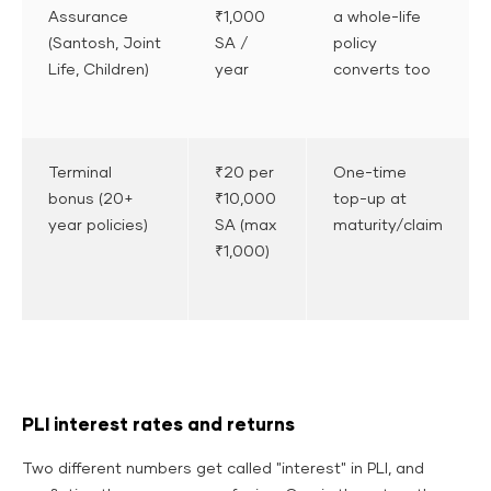
Assurance
₹1,000
a whole-life
(Santosh, Joint
SA /
policy
Life, Children)
year
converts too
Terminal
₹20 per
One-time
bonus (20+
₹10,000
top-up at
year policies)
SA (max
maturity/claim
₹1,000)
PLI interest rates and returns
Two different numbers get called "interest" in PLI, and