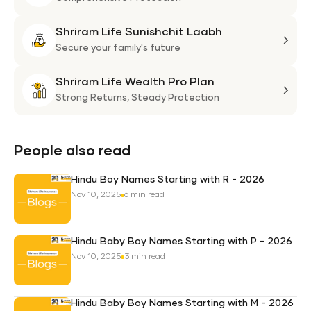
Flexi
Shriram Life Sunishchit Laabh
Shie
Shri
Plan
Life
Secure your family's future
Suni
Shriram Life Wealth Pro Plan
Laa
Shri
Life
Strong Returns,
Steady Protection
Weal
Pro
Plan
People also read
Hindu Boy Names Starting with R - 2026
Nov 10, 2025
6 min read
Hindu Baby Boy Names Starting with P - 2026
Nov 10, 2025
3 min read
Hindu Baby Boy Names Starting with M - 2026