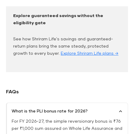
Explore guaranteed savings without the
eligibility gate
See how Shriram Life's savings and guaranteed-
return plans bring the same steady, protected
growth to every buyer.
Explore Shriram Life plans →
FAQs
What is the PLI bonus rate for 2026?
For FY 2026-27, the simple reversionary bonus is ₹76
per ₹1,000 sum assured on Whole Life Assurance and