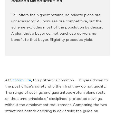
COMMON MISCONCEPTION
"PLI offers the highest returns, so private plans are
unnecessary." PLI bonuses are competitive, but the
scheme excludes most of the population by design.
A plan that a buyer cannot purchase delivers no
benefit to that buyer. Eligibility precedes yield.
At
Shriram Life
, this pattern is common — buyers drawn to
the post office's safety who then find they do not qualify.
The range of savings and guaranteed-return plans rests
on the same principle of disciplined, protected savings,
without the employment requirement. Comparing the two
structures before deciding is advisable; the guide on