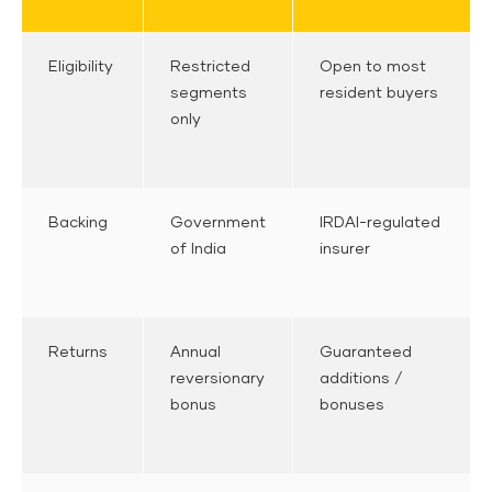
Eligibility
Restricted
Open to most
segments
resident buyers
only
Backing
Government
IRDAI-regulated
of India
insurer
Returns
Annual
Guaranteed
reversionary
additions /
bonus
bonuses