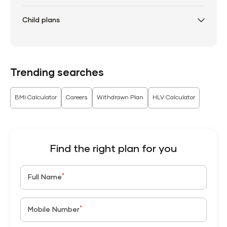
Child plans
Trending searches
BMI Calculator
Careers
Withdrawn Plan
HLV Calculator
Find the right plan for you
*
Full Name
*
Mobile Number