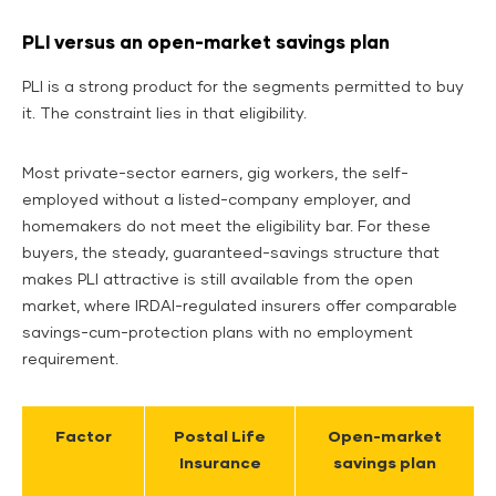
PLI versus an open-market savings plan
PLI is a strong product for the segments permitted to buy
it. The constraint lies in that eligibility.
Most private-sector earners, gig workers, the self-
employed without a listed-company employer, and
homemakers do not meet the eligibility bar. For these
buyers, the steady, guaranteed-savings structure that
makes PLI attractive is still available from the open
market, where IRDAI-regulated insurers offer comparable
savings-cum-protection plans with no employment
requirement.
Factor
Postal Life
Open-market
Insurance
savings plan