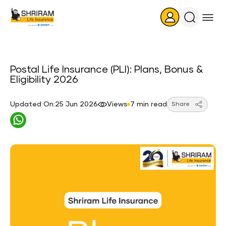
Search
Icon
Postal Life Insurance (PLI): Plans, Bonus &
Eligibility 2026
Updated On:25 Jun 2026
Views
7 min read
Share