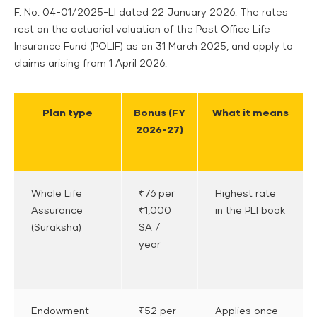
F. No. 04-01/2025-LI dated 22 January 2026. The rates
rest on the actuarial valuation of the Post Office Life
Insurance Fund (POLIF) as on 31 March 2025, and apply to
claims arising from 1 April 2026.
Plan type
Bonus (FY
What it means
2026-27)
Whole Life
₹76 per
Highest rate
Assurance
₹1,000
in the PLI book
(Suraksha)
SA /
year
Endowment
₹52 per
Applies once