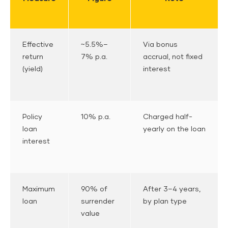
Effective
~5.5%–
Via bonus
return
7% p.a.
accrual, not fixed
(yield)
interest
Policy
10% p.a.
Charged half-
loan
yearly on the loan
interest
Maximum
90% of
After 3–4 years,
loan
surrender
by plan type
value