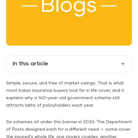
In this article
Simple, secure, and free of market swings. That is what
most Indian insurance buyers look for in life cover, and it
explains why a 140-year-old government scheme still
attracts lakhs of policyholders each year.
Six schemes sit under this banner in 2026. The Department
of Posts designed each for a different need — some cover
the insured's whole life, one covers couples, another