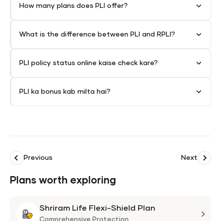
How many plans does PLI offer?
What is the difference between PLI and RPLI?
PLI policy status online kaise check kare?
PLI ka bonus kab milta hai?
Previous
Next
Plans worth exploring
Shriram Life Flexi-Shield Plan
Shri
Life
Comprehensive Protection