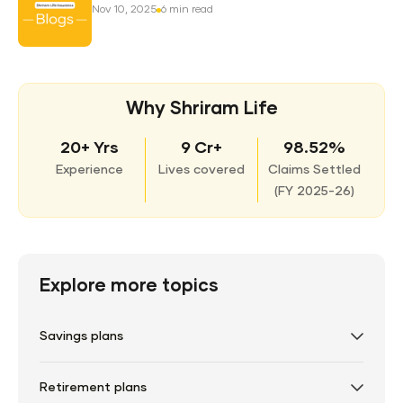
Nov 10, 2025
6 min read
Why Shriram Life
20+ Yrs
9 Cr+
98.52%
Experience
Lives covered
Claims Settled
(
FY 2025-26)
Explore more topics
Savings plans
Retirement plans