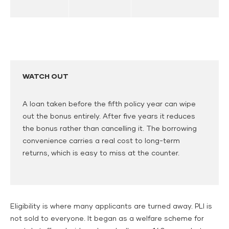
WATCH OUT
A loan taken before the fifth policy year can wipe
out the bonus entirely. After five years it reduces
the bonus rather than cancelling it. The borrowing
convenience carries a real cost to long-term
returns, which is easy to miss at the counter.
Eligibility is where many applicants are turned away. PLI is
not sold to everyone. It began as a welfare scheme for