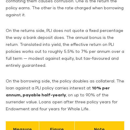
conflating them causes confusion. One is the return the
policy earns. The other is the rate charged when borrowing
against it.
On the returns side, PLI does not quote a fixed percentage
the way a bank deposit does. The annual bonus is the
return. Translated into yield, the effective return on PLI
policies works out to roughly 5.5% to 7% per annum over a
full term — modest against equity, but tax-favoured and
entirely guaranteed.
On the borrowing side, the policy doubles as collateral. The
loan against a PLI policy carries interest at
10% per
annum, payable half-yearly
, on up to 90% of the
surrender value. Loans open after three policy years for
Endowment and four years for Whole Life.
Measure
Figure
Note