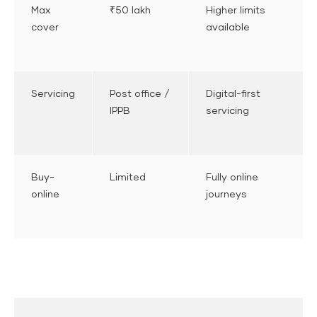
Max
₹50 lakh
Higher limits
cover
available
Servicing
Post office /
Digital-first
IPPB
servicing
Buy-
Limited
Fully online
online
journeys