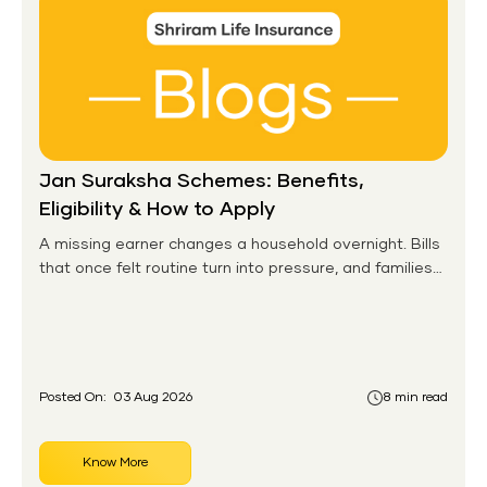
Jan Suraksha Schemes: Benefits,
Eligibility & How to Apply
A missing earner changes a household overnight. Bills
that once felt routine turn into pressure, and families
without any financial cushion feel it hardest. This is the
gap the government set out to close for people who
had never held an insurance policy or a pension
account before.
Posted On:
03 Aug 2026
8 min read
Know More