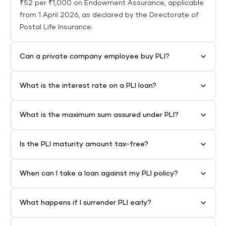
₹52 per ₹1,000 on Endowment Assurance, applicable
from 1 April 2026, as declared by the Directorate of
Postal Life Insurance.
Can a private company employee buy PLI?
What is the interest rate on a PLI loan?
What is the maximum sum assured under PLI?
Is the PLI maturity amount tax-free?
When can I take a loan against my PLI policy?
What happens if I surrender PLI early?