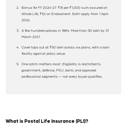
Bonus for FY 2026-27:
₹76 per ₹1,000
sum assured on
Whole Life, ₹52 on Endowment. Both apply from 1 April
2026.
A few hundred policies in 1884. More than
50 lakh by 31
March 2021
.
Cover tops out at
₹50 lakh
across six plans, with a loan
facility against policy value.
One catch matters most.
Eligibility is restricted
to
government, defence, PSU, bank, and approved
professional segments — not every buyer qualifies.
What is Postal Life Insurance (PLI)?