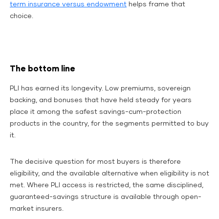
term insurance versus endowment
helps frame that
choice.
The bottom line
PLI has earned its longevity. Low premiums, sovereign
backing, and bonuses that have held steady for years
place it among the safest savings-cum-protection
products in the country, for the segments permitted to buy
it.
The decisive question for most buyers is therefore
eligibility, and the available alternative when eligibility is not
met. Where PLI access is restricted, the same disciplined,
guaranteed-savings structure is available through open-
market insurers.