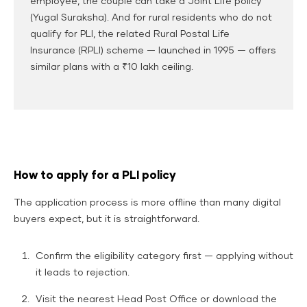
employee, the couple can take a Joint Life policy
(Yugal Suraksha). And for rural residents who do not
qualify for PLI, the related Rural Postal Life
Insurance (RPLI) scheme — launched in 1995 — offers
similar plans with a ₹10 lakh ceiling.
How to apply for a PLI policy
The application process is more offline than many digital
buyers expect, but it is straightforward.
Confirm the eligibility category first — applying without
it leads to rejection.
Visit the nearest Head Post Office or download the