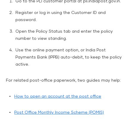
Go to the PLI customer portal at pli.indiapost.gov.in.
Register or log in using the Customer ID and
password.
Open the Policy Status tab and enter the policy
number to view standing.
Use the online payment option, or India Post
Payments Bank (IPPB) auto-debit, to keep the policy
active.
For related post-office paperwork, two guides may help:
How to open an account at the post office
Post Office Monthly Income Scheme (POMIS)