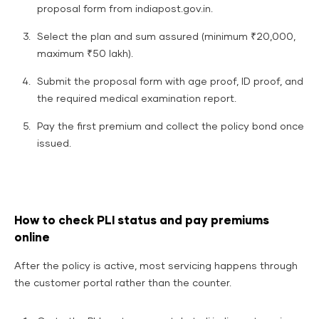
proposal form from indiapost.gov.in.
Select the plan and sum assured (minimum ₹20,000,
maximum ₹50 lakh).
Submit the proposal form with age proof, ID proof, and
the required medical examination report.
Pay the first premium and collect the policy bond once
issued.
How to check PLI status and pay premiums
online
After the policy is active, most servicing happens through
the customer portal rather than the counter.