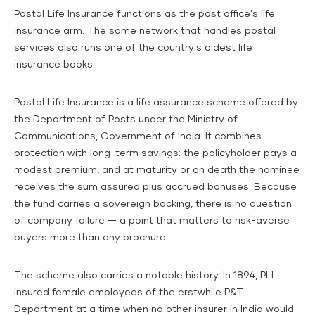
Postal Life Insurance functions as the post office's life
insurance arm. The same network that handles postal
services also runs one of the country's oldest life
insurance books.
Postal Life Insurance is a life assurance scheme offered by
the Department of Posts under the Ministry of
Communications, Government of India. It combines
protection with long-term savings: the policyholder pays a
modest premium, and at maturity or on death the nominee
receives the sum assured plus accrued bonuses. Because
the fund carries a sovereign backing, there is no question
of company failure — a point that matters to risk-averse
buyers more than any brochure.
The scheme also carries a notable history.
In 1894, PLI
insured female employees of the erstwhile P&T
Department at a time when no other insurer in India would