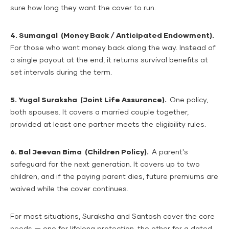
sure how long they want the cover to run.
4. Sumangal (Money Back / Anticipated Endowment).
For those who want money back along the way. Instead of
a single payout at the end, it returns survival benefits at
set intervals during the term.
5. Yugal Suraksha (Joint Life Assurance).
One policy,
both spouses. It covers a married couple together,
provided at least one partner meets the eligibility rules.
6. Bal Jeevan Bima (Children Policy).
A parent's
safeguard for the next generation. It covers up to two
children, and if the paying parent dies, future premiums are
waived while the cover continues.
For most situations, Suraksha and Santosh cover the core