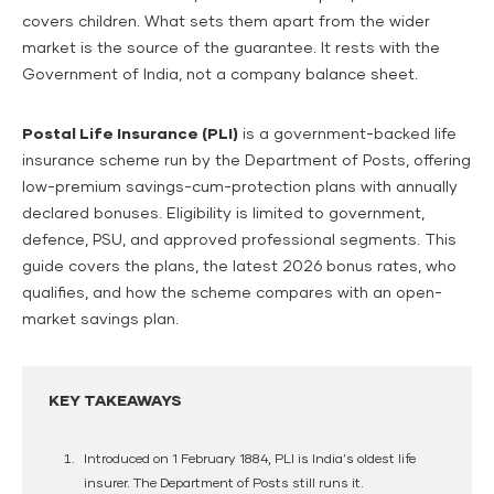
covers children. What sets them apart from the wider
market is the source of the guarantee. It rests with the
Government of India, not a company balance sheet.
Postal Life Insurance (PLI)
is a government-backed life
insurance scheme run by the Department of Posts, offering
low-premium savings-cum-protection plans with annually
declared bonuses. Eligibility is limited to government,
defence, PSU, and approved professional segments. This
guide covers the plans, the latest 2026 bonus rates, who
qualifies, and how the scheme compares with an open-
market savings plan.
KEY TAKEAWAYS
Introduced on
1 February 1884
, PLI is India's oldest life
insurer. The Department of Posts still runs it.