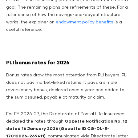
needs — one for lifelong protection, the other for a dated
goal. The remaining plans are refinements of these. For a
fuller sense of how the savings-and-payout structure
works, the explainer on
endowment policy benefits
is a
useful reference.
PLI bonus rates for 2026
Bonus rates draw the most attention from PLI buyers. PLI
does not pay market-linked returns. It pays a simple
reversionary bonus, declared once a year and added to
the sum assured, payable at maturity or claim.
For FY 2026-27, the Directorate of Postal Life Insurance
declared the rates through
Gazette Notification No. 12
dated 16 January 2026 (Gazette ID CG-DL-E-
17012026-269411)
, communicated vide Directorate letter