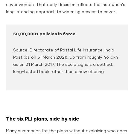
cover women.
That early decision reflects the institution's
long-standing approach to widening access to cover.
50,00,000+ policies in force
Source: Directorate of Postal Life Insurance, India
Post (as on 31 March 2021). Up from roughly 46 lakh
as on 31 March 2017. The scale signals a settled,
long-tested book rather than a new offering.
The six PLI plans, side by side
Many summaries list the plans without explaining who each