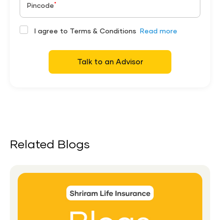
*
Pincode
I agree to Terms & Conditions
Read more
Talk to an Advisor
Related Blogs