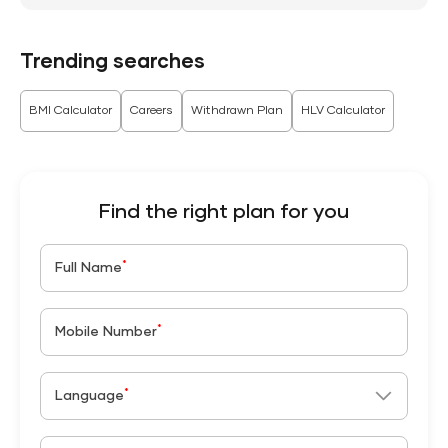
Trending searches
BMI Calculator
Careers
Withdrawn Plan
HLV Calculator
Find the right plan for you
*
Full Name
*
Mobile Number
*
Language