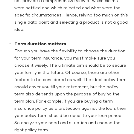
not provide a comprehensive view of which claims
were settled and which rejected and what were the
specific circumstances. Hence, relying too much on this
single data point and selecting a product is not a good
idea.
Term duration matters
Though you have the flexibility to choose the duration
for your term insurance, you must make sure you
choose it wisely. The ultimate aim should be to secure
your family in the future. Of course, there are other
factors to be considered as well. The ideal policy term
should cover you till your retirement, but the policy
term also depends upon the purpose of buying the
term plan. For example, if you are buying a term
insurance policy as a protection against the loan, then
your policy term should be equal to your loan period.
So analyze your need and situation and choose the
right policy term.