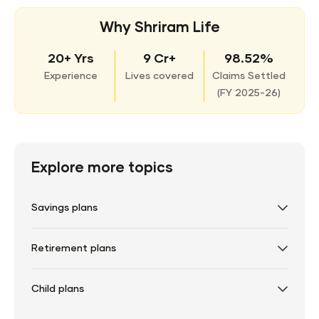
Why Shriram Life
20+ Yrs
9 Cr+
98.52%
Experience
Lives covered
Claims Settled
(
FY 2025-26)
Explore more topics
Savings plans
Retirement plans
Child plans