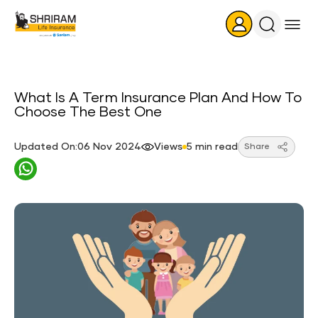
Search
Icon
What Is A Term Insurance Plan And How To
Choose The Best One
Updated On:06 Nov 2024
Views
5 min read
Share