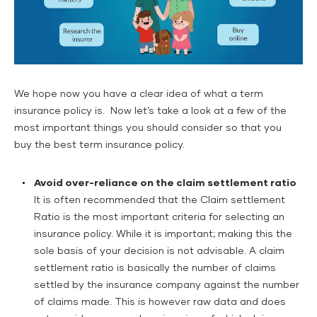
We hope now you have a clear idea of what a term
insurance policy is. Now let’s take a look at a few of the
most important things you should consider so that you
buy the best term insurance policy.
Avoid over-reliance on the claim settlement ratio
It is often recommended that the Claim settlement
Ratio is the most important criteria for selecting an
insurance policy. While it is important; making this the
sole basis of your decision is not advisable. A claim
settlement ratio is basically the number of claims
settled by the insurance company against the number
of claims made. This is however raw data and does