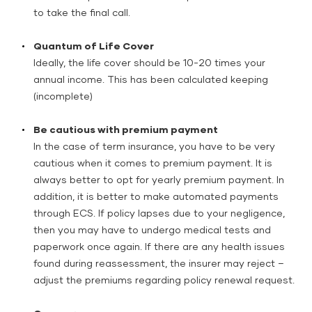
to take the final call.
Quantum of Life Cover
Ideally, the life cover should be 10-20 times your
annual income. This has been calculated keeping
(incomplete)
Be cautious with premium payment
In the case of term insurance, you have to be very
cautious when it comes to premium payment. It is
always better to opt for yearly premium payment. In
addition, it is better to make automated payments
through ECS. If policy lapses due to your negligence,
then you may have to undergo medical tests and
paperwork once again. If there are any health issues
found during reassessment, the insurer may reject –
adjust the premiums regarding policy renewal request.