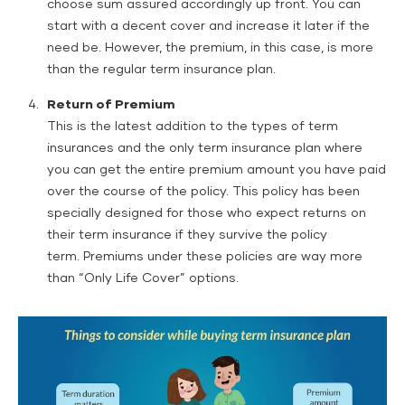
choose sum assured accordingly up front. You can
start with a decent cover and increase it later if the
need be. However, the premium, in this case, is more
than the regular term insurance plan.
Return of Premium
This is the latest addition to the types of term
insurances and the only term insurance plan where
you can get the entire premium amount you have paid
over the course of the policy. This policy has been
specially designed for those who expect returns on
their term insurance if they survive the policy
term. Premiums under these policies are way more
than “Only Life Cover” options.