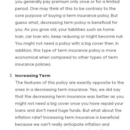
you generally pay premium only once or for a limited
period. One may think of this to be contrary to the
core purpose of buying a term insurance policy. But
guess what, decreasing term policy is beneficial for
you. As you grow old, your liabilities such as home
loan, car loan etc. keep reducing or might become null.
You might not need a policy with a big cover then. In
addition, this type of term insurance policy is more
economical when compared to other types of term
insurance policies.
Increasing Term
The features of this policy are exactly opposite to the
ones in a decreasing term insurance. Yes, we did say
that the decreasing term insurance was better as you
might not need a big cover once you have repaid your
loans and don’t need huge funds. But what about the
inflation rate? Increasing term insurance is beneficial
because we can’t really anticipate inflation and