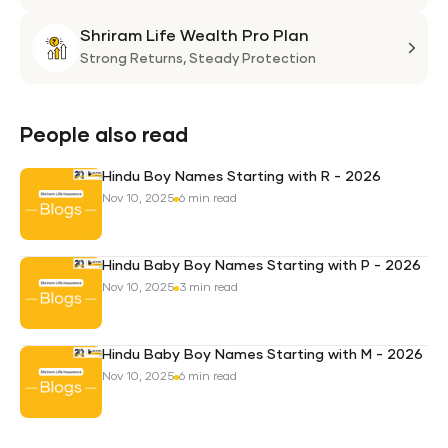
Suni
Shriram Life Wealth Pro Plan
Laa
Shri
Life
Strong Returns,
Steady Protection
Weal
Pro
Plan
People also read
Hindu Boy Names Starting with R - 2026
Nov 10, 2025
6 min read
Hindu Baby Boy Names Starting with P - 2026
Nov 10, 2025
3 min read
Hindu Baby Boy Names Starting with M - 2026
Nov 10, 2025
6 min read