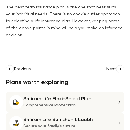
The best term insurance plan is the one that best suits
your individual needs. There is no cookie cutter approach
to selecting a life insurance plan. However, keeping some
of the above points in mind will help you make an informed
decision.
Previous
Next
Plans worth exploring
Shriram Life Flexi-Shield Plan
Shri
Life
Comprehensive Protection
Flexi
Shriram Life Sunishchit Laabh
Shie
Shri
Plan
Life
Secure your family's future