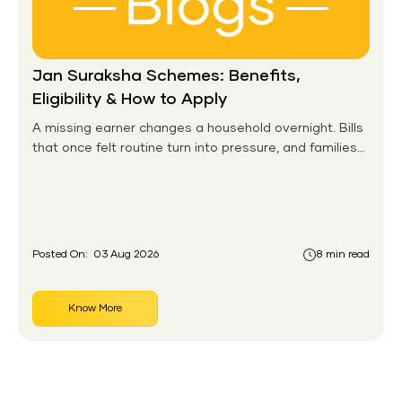
Jan Suraksha Schemes: Benefits,
Eligibility & How to Apply
A missing earner changes a household overnight. Bills
that once felt routine turn into pressure, and families
without any financial cushion feel it hardest. This is the
gap the government set out to close for people who
had never held an insurance policy or a pension
account before.
Posted On:
03 Aug 2026
8 min read
Know More