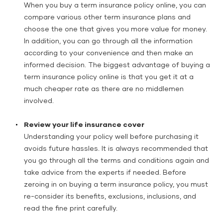
When you buy a term insurance policy online, you can
compare various other term insurance plans and
choose the one that gives you more value for money.
In addition, you can go through all the information
according to your convenience and then make an
informed decision. The biggest advantage of buying a
term insurance policy online is that you get it at a
much cheaper rate as there are no middlemen
involved.
Review your life insurance cover
Understanding your policy well before purchasing it
avoids future hassles. It is always recommended that
you go through all the terms and conditions again and
take advice from the experts if needed. Before
zeroing in on buying a term insurance policy, you must
re-consider its benefits, exclusions, inclusions, and
read the fine print carefully.