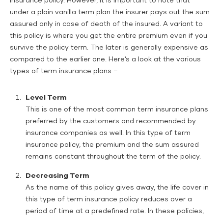
insurance policy. However, it is important to note that
under a plain vanilla term plan the insurer pays out the sum
assured only in case of death of the insured. A variant to
this policy is where you get the entire premium even if you
survive the policy term. The later is generally expensive as
compared to the earlier one. Here’s a look at the various
types of term insurance plans –
Level Term
This is one of the most common term insurance plans
preferred by the customers and recommended by
insurance companies as well. In this type of term
insurance policy, the premium and the sum assured
remains constant throughout the term of the policy.
Decreasing Term
As the name of this policy gives away, the life cover in
this type of term insurance policy reduces over a
period of time at a predefined rate. In these policies,