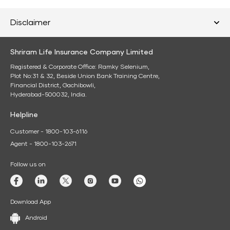
Disclaimer
Shriram Life Insurance Company Limited
Registered & Corporate Office: Ramky Selenium,
Plot No:31 & 32, Beside Union Bank Training Centre,
Financial District, Gachibowli,
Hyderabad-500032, India.
Helpline
Customer - 1800-103-6116
Agent - 1800-103-2671
Follow us on
Download App
Android