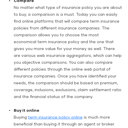
Compare
No matter what type of insurance policy you are about
to buy, a comparison is a must. Today you can easily
find online platforms that will compare term insurance
policies from different insurance companies. The
comparison allows you to choose the most
economical term insurance policy and the one that
gives you more value for your money as well. There
are various web insurance aggregators, which can help
you objective comparisons. You can also compare
different policies through the online web portal of
insurance companies. Once you have identified your
needs, the comparison should be based on premium,
coverage, inclusions, exclusions, claim settlement ratio
and the financial status of the company.
Buy it online
Buying
term insurance policy online
is much more
beneficial than buying it through an agent or broker.