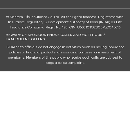
© Shriram Life Insurance Co. Ltd. All the rights reserved. Registered with
Insurance Regulatory & Development authority of India (IRDAI) as Life
Insurance Company. Regn. No. 128. CIN: U66010TG2005PLC045616
BEWARE OF SPURIOUS PHONE CALLS AND FICTITIOUS /
FRAUDULENT OFFERS
IRDAI or its officials do not engage in activities such as selling insurance
policies or financial products, announcing bonuses, or investment of
premiums. Members of the public who receive such calls are advised to
lodge a police complaint.