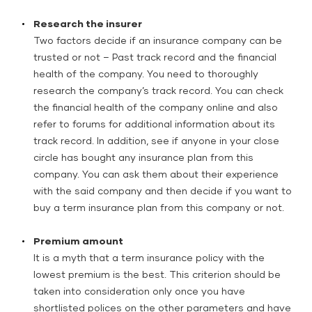
Research the insurer
Two factors decide if an insurance company can be
trusted or not – Past track record and the financial
health of the company. You need to thoroughly
research the company’s track record. You can check
the financial health of the company online and also
refer to forums for additional information about its
track record. In addition, see if anyone in your close
circle has bought any insurance plan from this
company. You can ask them about their experience
with the said company and then decide if you want to
buy a term insurance plan from this company or not.
Premium amount
It is a myth that a term insurance policy with the
lowest premium is the best. This criterion should be
taken into consideration only once you have
shortlisted polices on the other parameters and have