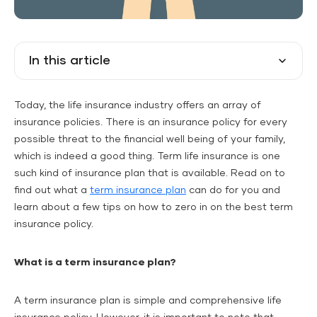
In this article
Today, the life insurance industry offers an array of
insurance policies. There is an insurance policy for every
possible threat to the financial well being of your family,
which is indeed a good thing. Term life insurance is one
such kind of insurance plan that is available. Read on to
find out what a
term insurance plan
can do for you and
learn about a few tips on how to zero in on the best term
insurance policy.
What is a term insurance plan?
A term insurance plan is simple and comprehensive life