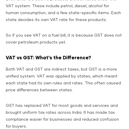
VAT system. These include petrol, diesel, alcohol for
human consumption, and a few state-specific items. Each
state decides its own VAT rate for these products.
So if you see VAT on a fuel bill, it is because GST does not
cover petroleum products yet.
VAT vs GST: What’s the Difference?
Both VAT and GST are indirect taxes, but GST is a more
unified system. VAT was applied by states, which meant
each state had its own rules and rates. This often caused
price differences between states.
GST has replaced VAT for most goods and services and
brought uniform tax rates across India. It has made tax
compliance easier for businesses and reduced confusion
for buyers.