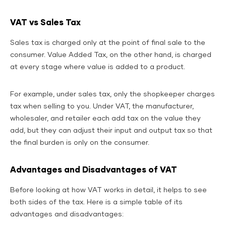
VAT vs Sales Tax
Sales tax is charged only at the point of final sale to the
consumer. Value Added Tax, on the other hand, is charged
at every stage where value is added to a product.
For example, under sales tax, only the shopkeeper charges
tax when selling to you. Under VAT, the manufacturer,
wholesaler, and retailer each add tax on the value they
add, but they can adjust their input and output tax so that
the final burden is only on the consumer.
Advantages and Disadvantages of VAT
Before looking at how VAT works in detail, it helps to see
both sides of the tax. Here is a simple table of its
advantages and disadvantages: