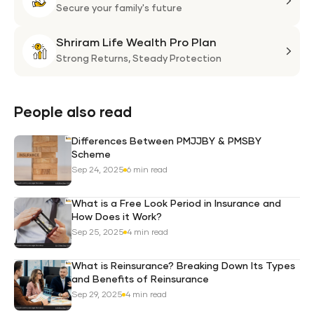
Plan
Life
Secure your family's future
Suni
Shriram Life Wealth Pro Plan
Laa
Shri
Life
Strong Returns,
Steady Protection
Weal
Pro
Plan
People also read
Differences Between PMJJBY & PMSBY
Scheme
Sep 24, 2025
6 min read
What is a Free Look Period in Insurance and
How Does it Work?
Sep 25, 2025
4 min read
What is Reinsurance? Breaking Down Its Types
and Benefits of Reinsurance
Sep 29, 2025
4 min read