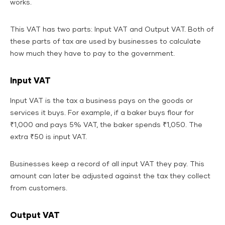
works.
This VAT has two parts: Input VAT and Output VAT. Both of
these parts of tax are used by businesses to calculate
how much they have to pay to the government.
Input VAT
Input VAT is the tax a business pays on the goods or
services it buys. For example, if a baker buys flour for
₹1,000 and pays 5% VAT, the baker spends ₹1,050. The
extra ₹50 is input VAT.
Businesses keep a record of all input VAT they pay. This
amount can later be adjusted against the tax they collect
from customers.
Output VAT