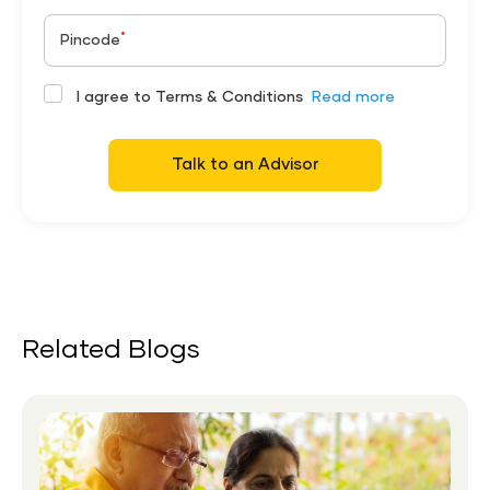
*
Pincode
I agree to Terms & Conditions
Read more
Talk to an Advisor
Related Blogs