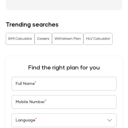
Trending searches
BMI Calculator
Careers
Withdrawn Plan
HLV Calculator
Find the right plan for you
*
Full Name
*
Mobile Number
*
Language