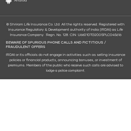
Android
© Shriram Life Insurance Co. Ltd. All the rights reserved. Registered with
Insurance Regulatory & Development authority of India (IRDAI) as Life
Insurance Company. Regn. No. 128. CIN: U66010TG2005PLC045616
BEWARE OF SPURIOUS PHONE CALLS AND FICTITIOUS /
FRAUDULENT OFFERS
IRDAI or its officials do not engage in activities such as selling insurance
policies or financial products, announcing bonuses, or investment of
premiums. Members of the public who receive such calls are advised to
lodge a police complaint.