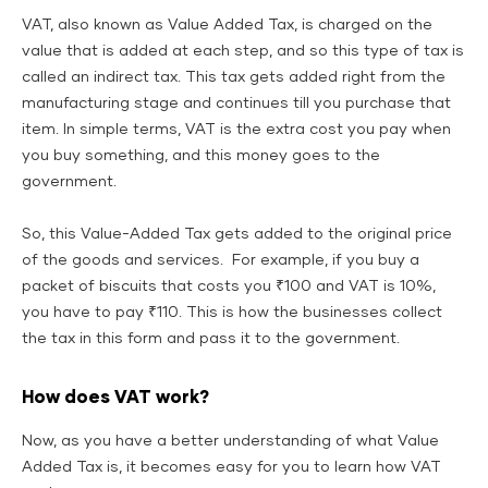
VAT, also known as Value Added Tax, is charged on the
value that is added at each step, and so this type of tax is
called an indirect tax. This tax gets added right from the
manufacturing stage and continues till you purchase that
item. In simple terms, VAT is the extra cost you pay when
you buy something, and this money goes to the
government.
So, this Value-Added Tax gets added to the original price
of the goods and services. For example, if you buy a
packet of biscuits that costs you ₹100 and VAT is 10%,
you have to pay ₹110. This is how the businesses collect
the tax in this form and pass it to the government.
How does VAT work?
Now, as you have a better understanding of what Value
Added Tax is, it becomes easy for you to learn how VAT