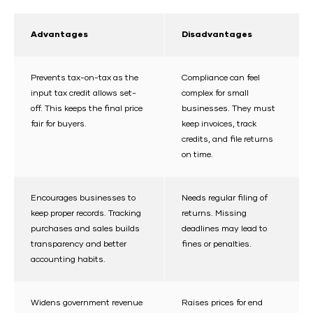
Advantages
Disadvantages
Prevents tax-on-tax as the
Compliance can feel
input tax credit allows set-
complex for small
off. This keeps the final price
businesses. They must
fair for buyers.
keep invoices, track
credits, and file returns
on time.
Encourages businesses to
Needs regular filing of
keep proper records. Tracking
returns. Missing
purchases and sales builds
deadlines may lead to
transparency and better
fines or penalties.
accounting habits.
Widens government revenue
Raises prices for end