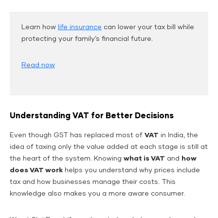
Learn how
life insurance
can lower your tax bill while
protecting your family’s financial future.
Read now
Understanding VAT for Better Decisions
Even though GST has replaced most of
VAT
in India, the
idea of taxing only the value added at each stage is still at
the heart of the system. Knowing
what is VAT
and
how
does VAT work
helps you understand why prices include
tax and how businesses manage their costs. This
knowledge also makes you a more aware consumer.