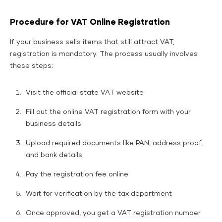
Procedure for VAT Online Registration
If your business sells items that still attract VAT,
registration is mandatory. The process usually involves
these steps:
Visit the official state VAT website
Fill out the online VAT registration form with your
business details
Upload required documents like PAN, address proof,
and bank details
Pay the registration fee online
Wait for verification by the tax department
Once approved, you get a VAT registration number