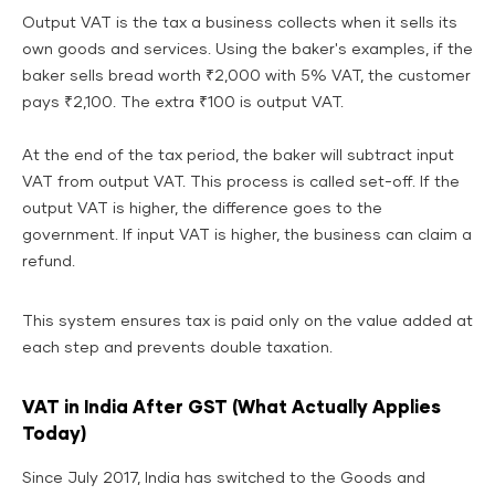
Output VAT is the tax a business collects when it sells its
own goods and services. Using the baker's examples, if the
baker sells bread worth ₹2,000 with 5% VAT, the customer
pays ₹2,100. The extra ₹100 is output VAT.
At the end of the tax period, the baker will subtract input
VAT from output VAT. This process is called set-off. If the
output VAT is higher, the difference goes to the
government. If input VAT is higher, the business can claim a
refund.
This system ensures tax is paid only on the value added at
each step and prevents double taxation.
VAT in India After GST (What Actually Applies
Today)
Since July 2017, India has switched to the Goods and