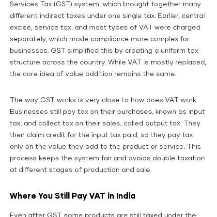
Services Tax (GST) system, which brought together many
different indirect taxes under one single tax. Earlier, central
excise, service tax, and most types of VAT were charged
separately, which made compliance more complex for
businesses. GST simplified this by creating a uniform tax
structure across the country. While VAT is mostly replaced,
the core idea of value addition remains the same.
The way GST works is very close to how does VAT work.
Businesses still pay tax on their purchases, known as input
tax, and collect tax on their sales, called output tax. They
then claim credit for the input tax paid, so they pay tax
only on the value they add to the product or service. This
process keeps the system fair and avoids double taxation
at different stages of production and sale.
Where You Still Pay VAT in India
Even after GST, some products are still taxed under the