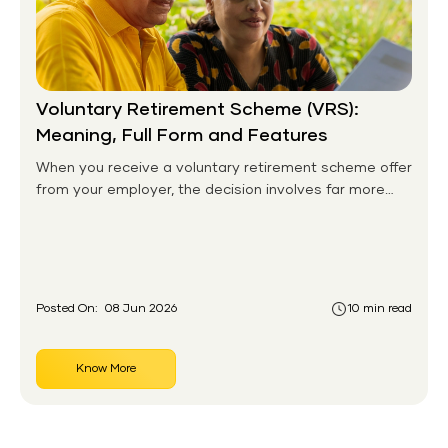
Voluntary Retirement Scheme (VRS):
Meaning, Full Form and Features
When you receive a voluntary retirement scheme offer
from your employer, the decision involves far more
than signing a form. It is a turning point, one that
shapes the next two or three decades of your
financial life. For thousands of employees across
India's public and private sectors, VRS has been a
doorway to a new chapter, offering financial
Posted On:
08 Jun 2026
10 min read
compensation, the freedom to pursue other goals,
and the dignity of leaving on one's own terms.
Know More