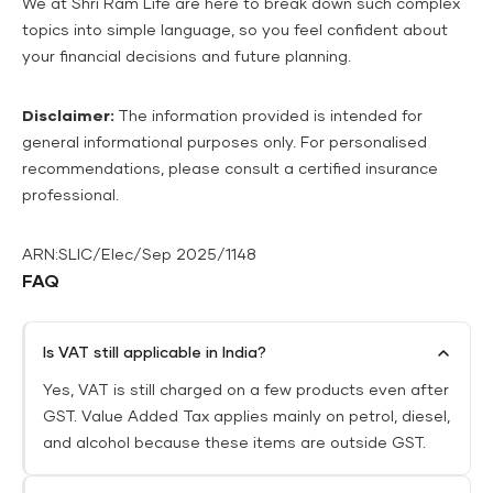
We at Shri Ram Life are here to break down such complex
topics into simple language, so you feel confident about
your financial decisions and future planning.
Disclaimer:
The information provided is intended for
general informational purposes only. For personalised
recommendations, please consult a certified insurance
professional.
ARN:SLIC/Elec/Sep 2025/1148
FAQ
Is VAT still applicable in India?
Yes, VAT is still charged on a few products even after
GST. Value Added Tax applies mainly on petrol, diesel,
and alcohol because these items are outside GST.