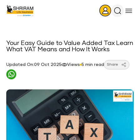
Search
Icon
Your Easy Guide to Value Added Tax Learn
What VAT Means and How It Works
Updated On:09 Oct 2025
Views
5 min read
Share