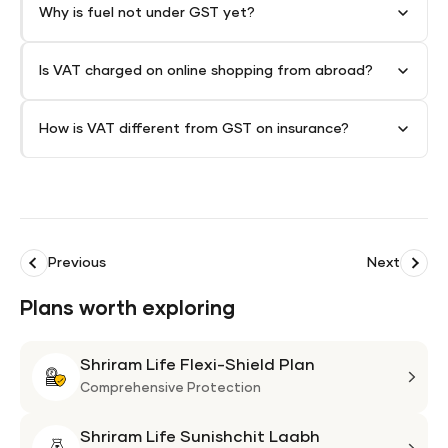
Why is fuel not under GST yet?
Is VAT charged on online shopping from abroad?
How is VAT different from GST on insurance?
Previous
Next
Plans worth exploring
Shriram Life Flexi-Shield Plan
Shri
Life
Comprehensive Protection
Flexi
Shriram Life Sunishchit Laabh
Shie
Shri