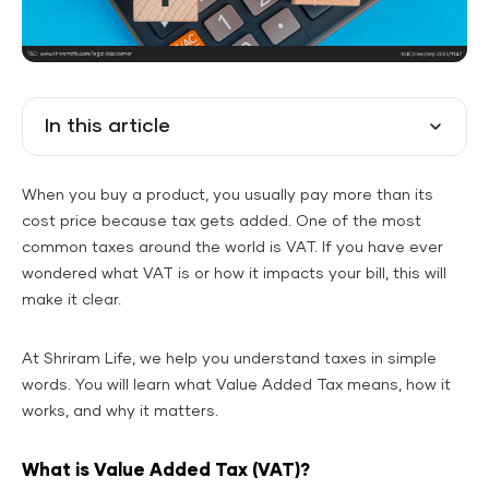
In this article
When you buy a product, you usually pay more than its
cost price because tax gets added. One of the most
common taxes around the world is VAT. If you have ever
wondered what VAT is or how it impacts your bill, this will
make it clear.
At Shriram Life, we help you understand taxes in simple
words. You will learn what Value Added Tax means, how it
works, and why it matters.
What is Value Added Tax (VAT)?