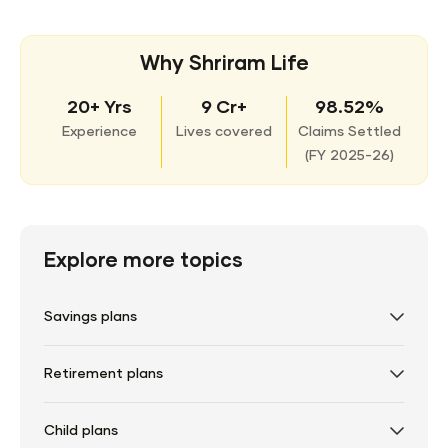
Why Shriram Life
20+ Yrs
9 Cr+
98.52%
Experience
Lives covered
Claims Settled
(
FY 2025-26)
Explore more topics
Savings plans
Retirement plans
Child plans