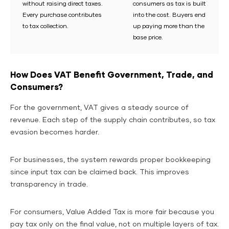
without raising direct taxes.
consumers as tax is built
Every purchase contributes
into the cost. Buyers end
to tax collection.
up paying more than the
base price.
How Does VAT Benefit Government, Trade, and
Consumers?
For the government, VAT gives a steady source of
revenue. Each step of the supply chain contributes, so tax
evasion becomes harder.
For businesses, the system rewards proper bookkeeping
since input tax can be claimed back. This improves
transparency in trade.
For consumers, Value Added Tax is more fair because you
pay tax only on the final value, not on multiple layers of tax.