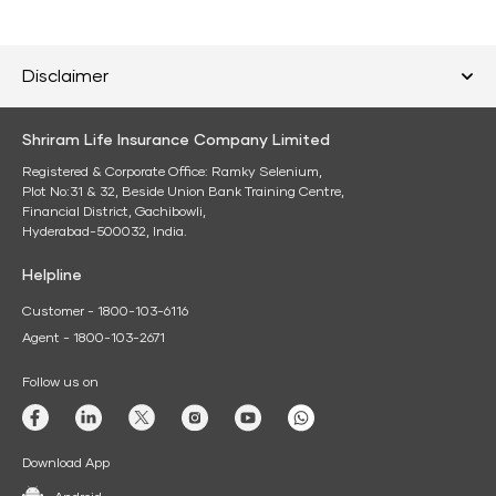
Disclaimer
Shriram Life Insurance Company Limited
Registered & Corporate Office: Ramky Selenium,
Plot No:31 & 32, Beside Union Bank Training Centre,
Financial District, Gachibowli,
Hyderabad-500032, India.
Helpline
Customer - 1800-103-6116
Agent - 1800-103-2671
Follow us on
Download App