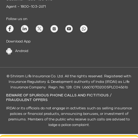
Agent - 1800-103-2671
Follow us on
Download App
Android
© Shriram Life Insurance Co. Ltd. All the rights reserved. Registered with
Insurance Regulatory & Development authority of India (IRDAI) as Life
Insurance Company. Regn. No. 128. CIN: U66010TG2005PLC045616
BEWARE OF SPURIOUS PHONE CALLS AND FICTITIOUS /
FRAUDULENT OFFERS
IRDAI or its officials do not engage in activities such as selling insurance
policies or financial products, announcing bonuses, or investment of
premiums. Members of the public who receive such calls are advised to
lodge a police complaint.