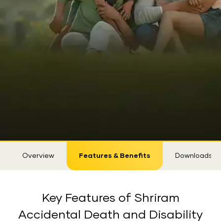
Sticky
Overview
Features & Benefits
Downloads
Tab
Key Features of Shriram
Accidental Death and Disability