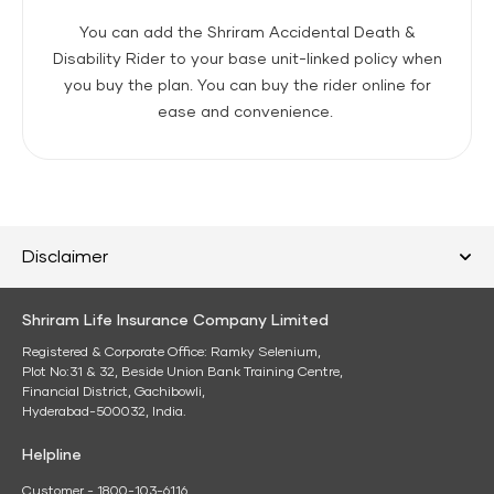
You can add the Shriram Accidental Death &
Disability Rider to your base unit-linked policy when
you buy the plan. You can buy the rider online for
ease and convenience.
Disclaimer
Shriram Life Insurance Company Limited
Registered & Corporate Office: Ramky Selenium,
Plot No:31 & 32, Beside Union Bank Training Centre,
Financial District, Gachibowli,
Hyderabad-500032, India.
Helpline
Customer - 1800-103-6116