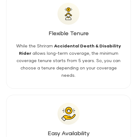
Flexible Tenure
While the Shriram
Accidental Death & Disability
Rider
allows long-term coverage, the minimum
coverage tenure starts from 5 years. So, you can
choose a tenure depending on your coverage
needs.
Easy Availability