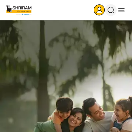
Search
Icon