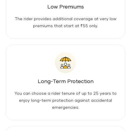
Low Premiums
The rider provides additional coverage at very low
premiums that start at ₹55 only.
Long-Term Protection
You can choose a rider tenure of up to 25 years to
enjoy long-term protection against accidental
emergencies.