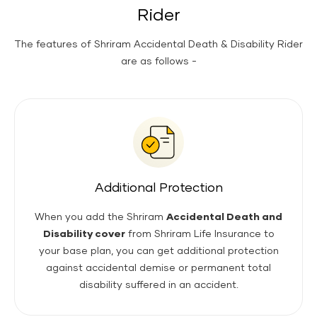
Rider
The features of Shriram Accidental Death & Disability Rider
are as follows -
Additional Protection
When you add the Shriram
Accidental Death and
Disability cover
from Shriram Life Insurance to
your base plan, you can get additional protection
against accidental demise or permanent total
disability suffered in an accident.