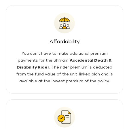
Affordability
You don't have to make additional premium
payments for the Shriram
Accidental Death &
Disability Rider
. The rider premium is deducted
from the fund value of the unit-linked plan and is
available at the lowest premium of the policy.