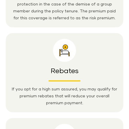
protection in the case of the demise of a group
member during the policy tenure. The premium paid
for this coverage is referred to as the risk premium.
Rebates
If you opt for a high sum assured, you may qualify for
premium rebates that will reduce your overall
premium payment.