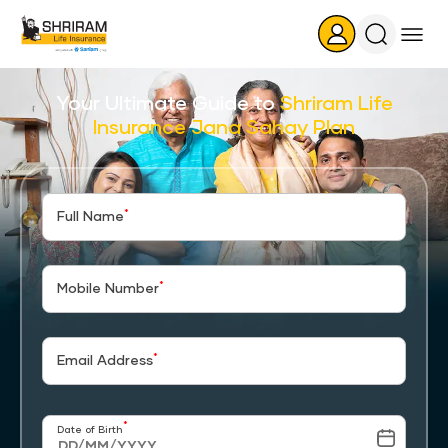
Search
Icon
Your Ultimate Guide to
Shriram Life
Insurance Jana Sahay Plan
*
Full Name
*
Mobile Number
*
Email Address
*
Date of Birth