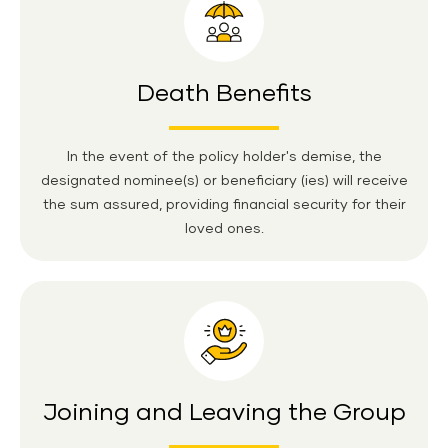
Death Benefits
In the event of the policy holder's demise, the
designated nominee(s) or beneficiary (ies) will receive
the sum assured, providing financial security for their
loved ones.
Joining and Leaving the Group