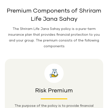
Premium Components of Shriram
Life Jana Sahay
The Shriram Life Jana Sahay policy is a pure-term
insurance plan that provides financial protection to you
and your group. The premium consists of the following
components
Risk Premium
The purpose of the policy is to provide financial