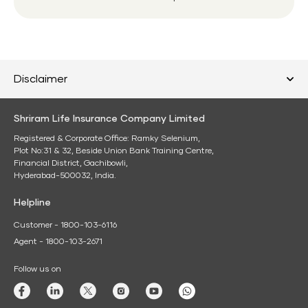
Disclaimer
Shriram Life Insurance Company Limited
Registered & Corporate Office: Ramky Selenium,
Plot No:31 & 32, Beside Union Bank Training Centre,
Financial District, Gachibowli,
Hyderabad-500032, India.
Helpline
Customer - 1800-103-6116
Agent - 1800-103-2671
Follow us on