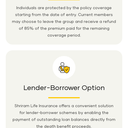
Individuals are protected by the policy coverage
starting from the date of entry. Current members
may choose to leave the group and receive a refund
of 85% of the premium paid for the remaining
coverage period.
Lender-Borrower Option
Shriram Life Insurance offers a convenient solution
for lender-borrower schemes by enabling the
payment of outstanding loan balances directly from
the death benefit proceeds.