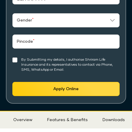
*
Gender
*
Pincode
By Submitting my details, I authorise Shriram Life
Insurance and its representatives to contact via Phone,
SMS, WhatsApp or Email.
Apply Online
Sticky
Overview
Features & Benefits
Downloads
Tab