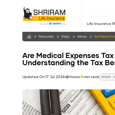
Life Insurance P
Resources
Blogs
Advice
Are Medical E
Are Medical Expenses Tax
Understanding the Tax Be
Updated On:17 Jul 2026
Views
1 min read
Share