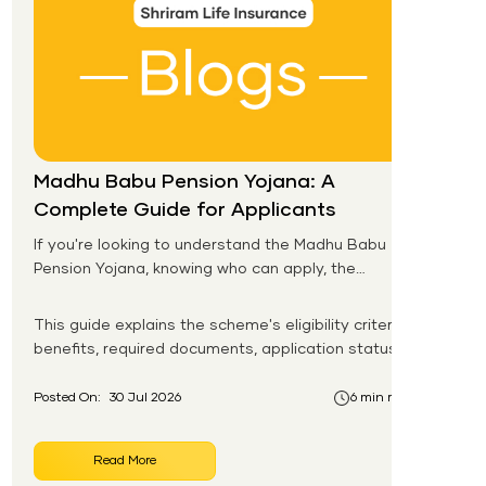
Madhu Babu Pension Yojana: A
Complete Guide for Applicants
If you're looking to understand the Madhu Babu
Pension Yojana, knowing who can apply, the
pension amount, and the application process is
the first step. Introduced by the Government of
This guide explains the scheme's eligibility criteria,
Odisha, this social security scheme provides
benefits, required documents, application status,
monthly pension support to eligible senior citizens,
beneficiary list, and payment process.
widows, persons with disabilities, and other
Posted On:
30 Jul 2026
6 min read
vulnerable groups.
Read More