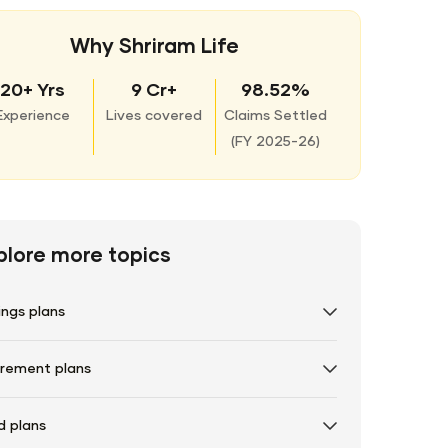
Why Shriram Life
20+ Yrs
9 Cr+
98.52%
Experience
Lives covered
Claims Settled
(
FY 2025-26)
plore more topics
ings plans
irement plans
d plans