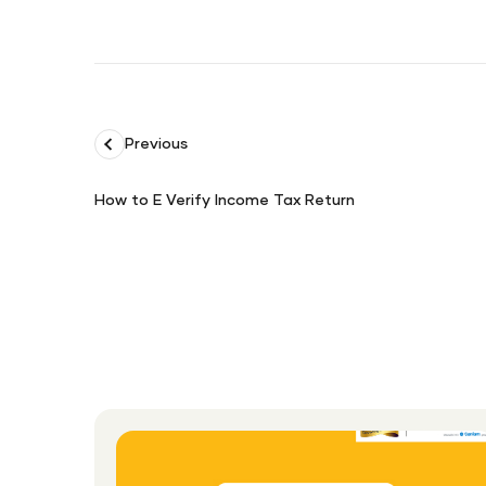
Previous
How to E Verify Income Tax Return
How
to
E
Verify
Income
Tax
Return