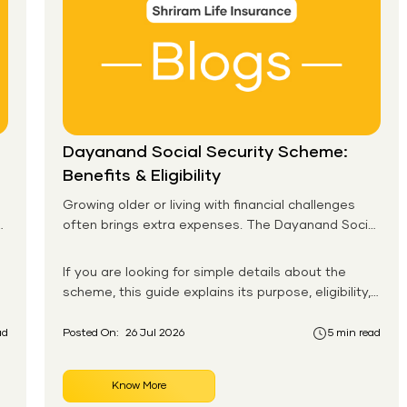
Dayanand Social Security Scheme:
Benefits & Eligibility
Growing older or living with financial challenges
often brings extra expenses. The Dayanand Social
Security Scheme helps eligible residents in Goa
receive monthly financial support for daily needs.
If you are looking for simple details about the
scheme, this guide explains its purpose, eligibility,
benefits, application process, and payment
system in an easy-to-follow format. You will also
ad
Posted On:
26 Jul 2026
5 min read
learn how the Dayanand Social Security Scheme
works for senior citizens and how eligible
Know More
applicants can apply without confusion.