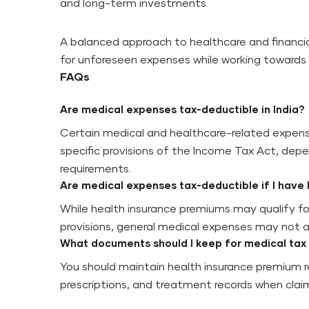
and long-term investments.
A balanced approach to healthcare and financial
for unforeseen expenses while working towards t
FAQs
Are medical expenses tax-deductible in India?
Certain medical and healthcare-related expens
specific provisions of the Income Tax Act, depe
requirements.
Are medical expenses tax-deductible if I have 
While health insurance premiums may qualify fo
provisions, general medical expenses may not a
What documents should I keep for medical tax
You should maintain health insurance premium re
prescriptions, and treatment records when claim