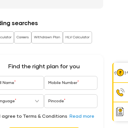
ding searches
culator
Careers
Withdrawn Plan
HLV Calculator
Find the right plan for you
*
*
ll Name
Mobile Number
*
*
nguage
Pincode
I agree to Terms & Conditions
Read more