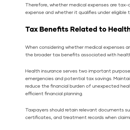
Therefore, whether medical expenses are tax-
expense and whether it qualifies under eligible 
Tax Benefits Related to Healt
When considering whether medical expenses ar
the broader tax benefits associated with healt
Health insurance serves two important purposes
emergencies and potential tax savings. Mainta
reduce the financial burden of unexpected heal
efficient financial planning.
Taxpayers should retain relevant documents su
certificates, and treatment records when claimi