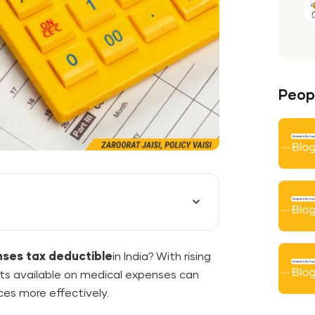
Peopl
nses tax deductible
in India? With rising
its available on medical expenses can
ces more effectively.