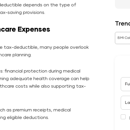
deductible depends on the type of
tax-saving provisions.
Tren
hcare Expenses
BMI Cal
e tax-deductible, many people overlook
hcare planning.
: financial protection during medical
ining adequate health coverage can help
Fu
thcare costs while also supporting tax-
La
ch as premium receipts, medical
ng eligible deductions.