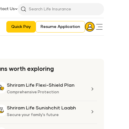
tact Us
Searchbar
Search
Icon
Quick Pay
Resume Application
Login
Aadhaar E-KYC Consent Revoking Mechanism/Process
ans worth exploring
Shriram Life Flexi-Shield Plan
Shriram
Life
Comprehensive Protection
Flexi-
Shield
Shriram Life Sunishchit Laabh
Shriram
Plan
Life
Secure your family's future
Sunishchit
Laabh