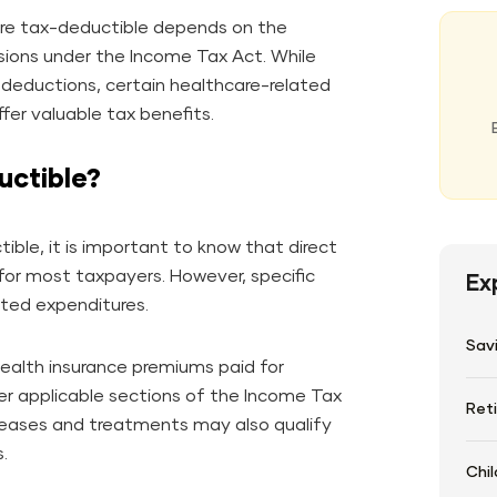
re tax-deductible depends on the
sions under the Income Tax Act. While
r deductions, certain healthcare-related
er valuable tax benefits.
uctible?
ble, it is important to know that direct
for most taxpayers. However, specific
Ex
ated expenditures.
Sav
health insurance premiums paid for
der applicable sections of the Income Tax
Ret
iseases and treatments may also qualify
.
Chil