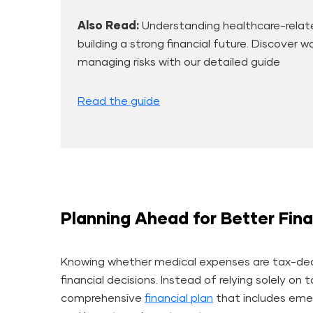
Also Read:
Understanding healthcare-relate
building a strong financial future. Discover 
managing risks with our detailed guide
Read the guide
Planning Ahead for Better Fina
Knowing whether medical expenses are tax-ded
financial decisions. Instead of relying solely on 
comprehensive
financial plan
that includes emer