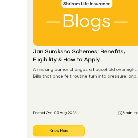
Jan Suraksha Schemes: Benefits,
Eligibility & How to Apply
A missing earner changes a household overnight.
Bills that once felt routine turn into pressure, and
families without any financial cushion feel it
hardest. This is the gap the government set out
to close for people who had never held an
insurance policy or a pension account before.
Posted On:
03 Aug 2026
8 min re
Know More