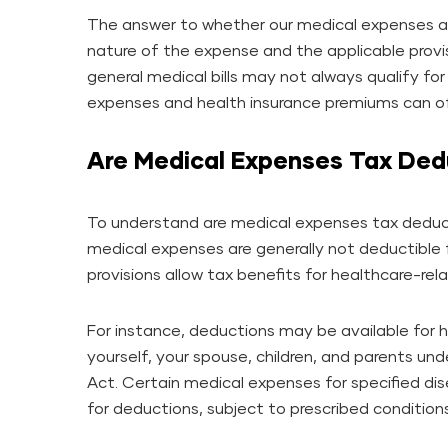
The answer to whether our medical expenses a
nature of the expense and the applicable provi
general medical bills may not always qualify fo
expenses and health insurance premiums can off
Are Medical Expenses Tax Ded
To understand are medical expenses tax deducti
medical expenses are generally not deductible 
provisions allow tax benefits for healthcare-rel
For instance, deductions may be available for 
yourself, your spouse, children, and parents un
Act. Certain medical expenses for specified d
for deductions, subject to prescribed conditions