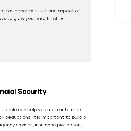
d tax benefits is just one aspect of
ways to grow your wealth while
ncial Security
uctible can help you make informed
tax deductions, it is important to build a
gency savings, insurance protection,