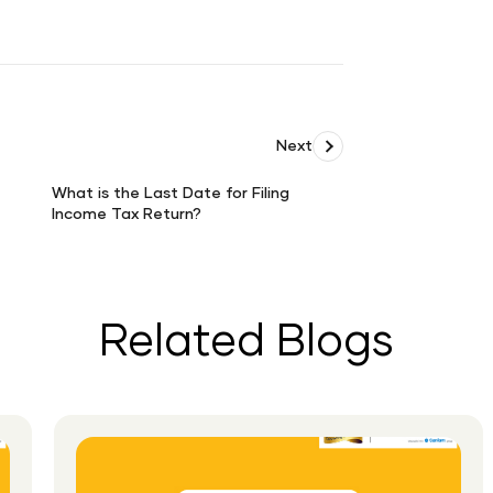
Next
What is the Last Date for Filing
Income Tax Return?
What
is
the
Last
Date
Related Blogs
for
Filing
Income
Tax
Return?