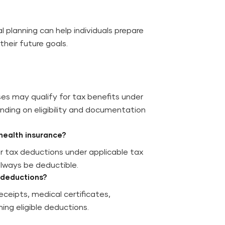
 planning can help individuals prepare
heir future goals.
es may qualify for tax benefits under
nding on eligibility and documentation
health insurance?
r tax deductions under applicable tax
lways be deductible.
 deductions?
ceipts, medical certificates,
ing eligible deductions.