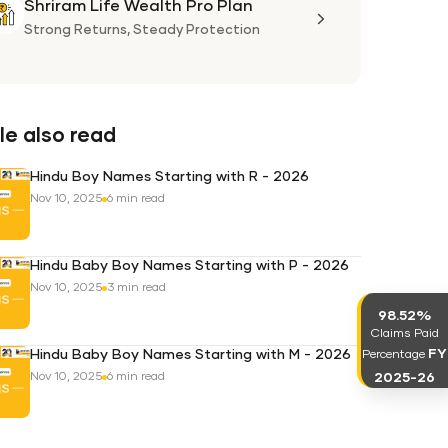
Shriram Life Wealth Pro Plan
Shriram
Life
Strong Returns,
Steady Protection
Wealth
Pro
Plan
e also read
Hindu Boy Names Starting with R - 2026
Nov 10, 2025
6 min read
Hindu Baby Boy Names Starting with P - 2026
Nov 10, 2025
3 min read
98.52%
Claims Paid
FY
Hindu Baby Boy Names Starting with M - 2026
Percentage
2025-26
Nov 10, 2025
6 min read