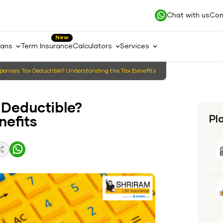
Chat with us
Con
New
lans
Term Insurance
Calculators
Services
xpenses Tax Deductible? Understanding the Tax Benefits
 Deductible?
Pl
nefits