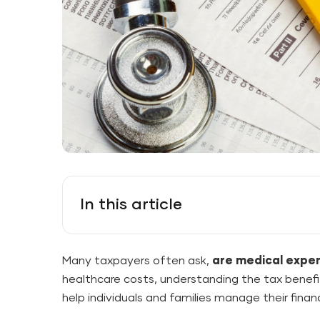
In this article
Many taxpayers often ask,
are medical expe
healthcare costs, understanding the tax benef
help individuals and families manage their finan