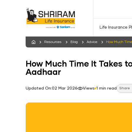
Life Insurance P
Resources
Blog
Advice
How Much Time 
How Much Time It Takes t
Aadhaar
Updated On:02 Mar 2026
Views
1 min read
Share