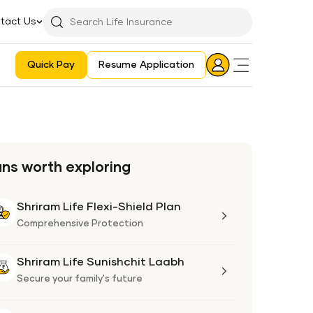
tact Us
Searchbar
Search
Icon
Quick Pay
Resume Application
Login
Aadhaar E-KYC Consent Revoking Mechanism/Process
ans worth exploring
Shriram Life Flexi-Shield Plan
Shriram
Life
Comprehensive Protection
Flexi-
Shield
Shriram Life Sunishchit Laabh
Shriram
Plan
Life
Secure your family's future
Sunishchit
Laabh