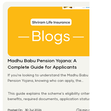
Madhu Babu Pension Yojana: A
Complete Guide for Applicants
If you're looking to understand the Madhu Babu
Pension Yojana, knowing who can apply, the
pension amount, and the application process is
the first step. Introduced by the Government of
This guide explains the scheme's eligibility criteria,
Odisha, this social security scheme provides
benefits, required documents, application status,
monthly pension support to eligible senior citizens,
beneficiary list, and payment process.
widows, persons with disabilities, and other
Posted On:
30 Jul 2026
6 min read