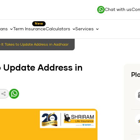
Chat with us
Con
New
lans
Term Insurance
Calculators
Services
It Takes to Update Address in Aadhaar
o Update Address in
Pl