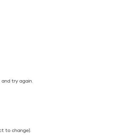
 and try again.
ct to change).