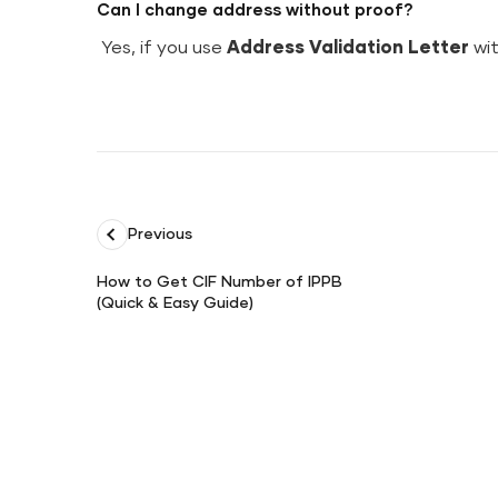
Can I change address without proof?
Yes, if you use
Address Validation Letter
wit
Previous
How to Get CIF Number of IPPB
(Quick & Easy Guide)
How
to
Get
CIF
Number
of
IPPB
(Quick