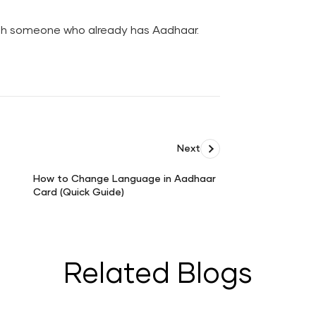
h someone who already has Aadhaar.
Next
How to Change Language in Aadhaar
Card (Quick Guide)
How
to
Change
Language
in
Related Blogs
Aadhaar
Card
(Quick