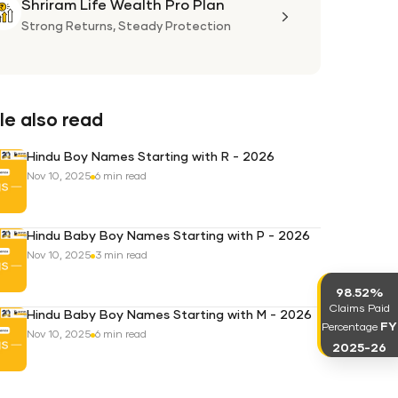
Shriram Life Wealth Pro Plan
Shriram
Life
Strong Returns,
Steady Protection
Wealth
Pro
Plan
e also read
Hindu Boy Names Starting with R - 2026
Nov 10, 2025
6 min read
Hindu Baby Boy Names Starting with P - 2026
Nov 10, 2025
3 min read
98.52%
Claims Paid
Hindu Baby Boy Names Starting with M - 2026
FY
Percentage
Nov 10, 2025
6 min read
2025-26