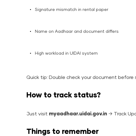
Signature mismatch in rental paper
Name on Aadhaar and document differs
High workload in UIDAI system
Quick tip: Double check your document before 
How to track status?
Just visit
myaadhaar.uidai.gov.in
→ Track Up
Things to remember