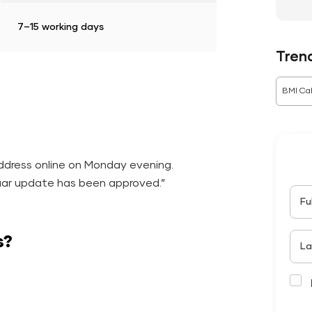
7–15 working days
Tren
BMI Cal
ddress online on Monday evening.
ar update has been approved.”
Fu
s?
La