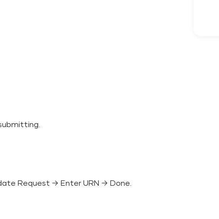
submitting.
date Request → Enter URN → Done.