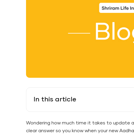
In this article
Wondering how much time it takes to update an
clear answer so you know when your new Aadhaar