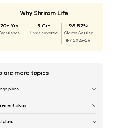
Why Shriram Life
20+ Yrs
9 Cr+
98.52%
Experience
Lives covered
Claims Settled
(
FY 2025-26)
plore more topics
ings plans
irement plans
d plans