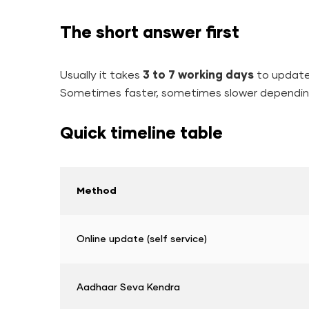
The short answer first
Usually it takes
3 to 7 working days
to update
Sometimes faster, sometimes slower dependin
Quick timeline table
Method
Online update (self service)
Aadhaar Seva Kendra