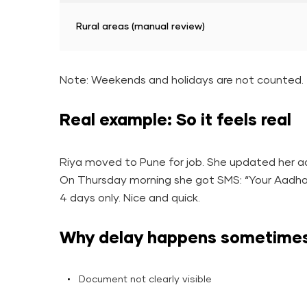
Rural areas (manual review)
Note: Weekends and holidays are not counted.
Real example: So it feels real
Riya moved to Pune for job. She updated her a
On Thursday morning she got SMS: “Your Aadha
4 days only. Nice and quick.
Why delay happens sometime
Document not clearly visible