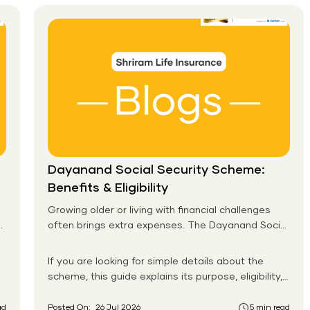
Guide)
Dayanand Social Security Scheme:
Benefits & Eligibility
Growing older or living with financial challenges
often brings extra expenses. The Dayanand Social
Security Scheme helps eligible residents in Goa
receive monthly financial support for daily needs.
If you are looking for simple details about the
scheme, this guide explains its purpose, eligibility,
benefits, application process, and payment
system in an easy-to-follow format. You will also
ad
Posted On:
26 Jul 2026
5 min read