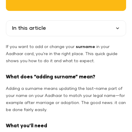
In this article
If you want to add or change your
surname
in your
Aadhaar card, you’re in the right place. This quick guide
shows you how to do it and what to expect.
What does “adding surname” mean?
Adding a surname means updating the last-name part of
your name on your Aadhaar to match your legal name—for
example after marriage or adoption. The good news: it can
be done fairly easily.
What you’ll need