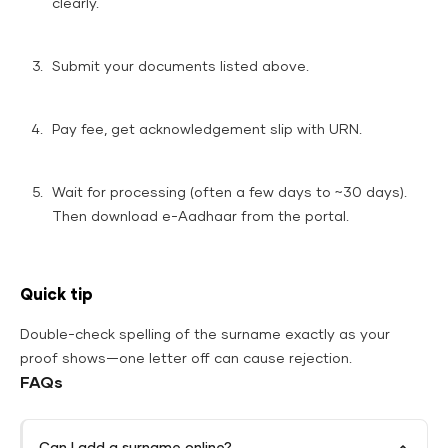
clearly.
Submit your documents listed above.
Pay fee, get acknowledgement slip with URN.
Wait for processing (often a few days to ~30 days).
Then download e-Aadhaar from the portal.
Quick tip
Double-check spelling of the surname exactly as your
proof shows—one letter off can cause rejection.
FAQs
Can I add a surname online?