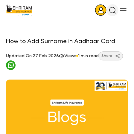
Search
Icon
How to Add Surname in Aadhaar Card
Updated On:27 Feb 2026
Views
1 min read
Share