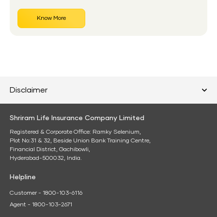
Know More
Disclaimer
Shriram Life Insurance Company Limited
Registered & Corporate Office: Ramky Selenium,
Plot No:31 & 32, Beside Union Bank Training Centre,
Financial District, Gachibowli,
Hyderabad-500032, India.
Helpline
Customer - 1800-103-6116
Agent - 1800-103-2671