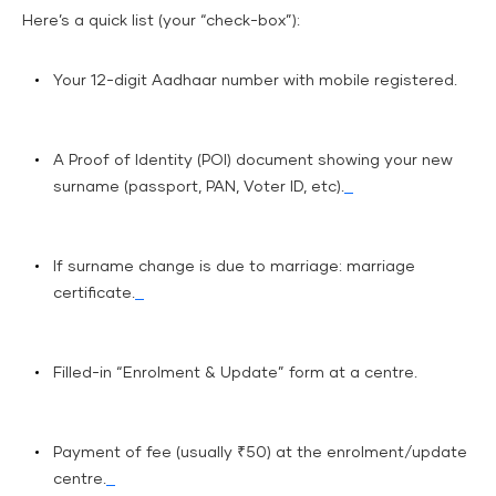
Here’s a quick list (your “check-box”):
Your 12-digit Aadhaar number with mobile registered.
A Proof of Identity (POI) document showing your new
surname (passport, PAN, Voter ID, etc).
If surname change is due to marriage: marriage
certificate.
Filled-in “Enrolment & Update” form at a centre.
Payment of fee (usually ₹50) at the enrolment/update
centre.