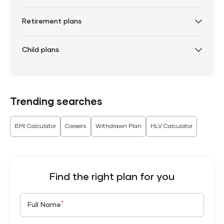
Retirement plans
Child plans
Trending searches
BMI Calculator
Careers
Withdrawn Plan
HLV Calculator
Find the right plan for you
*
Full Name