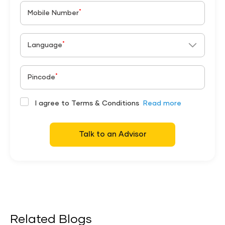
*
Mobile Number
*
Language
*
Pincode
I agree to Terms & Conditions
Read more
Talk to an Advisor
Related Blogs