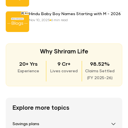
Hindu Baby Boy Names Starting with M - 2026
Nov 10, 2025
6 min read
Why Shriram Life
20+ Yrs
9 Cr+
98.52%
Experience
Lives covered
Claims Settled
(
FY 2025-26)
Explore more topics
Savings plans