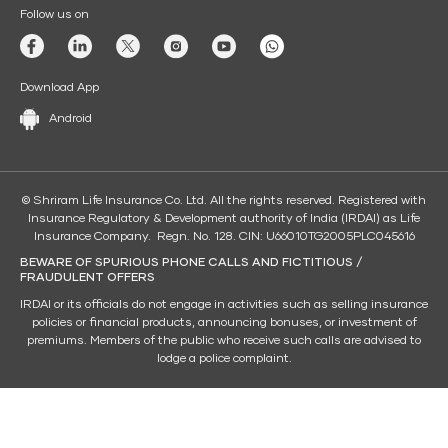
Follow us on
Download App
Android
© Shriram Life Insurance Co. Ltd. All the rights reserved. Registered with
Insurance Regulatory & Development authority of India (IRDAI) as Life
Insurance Company. Regn. No. 128. CIN: U66010TG2005PLC045616
BEWARE OF SPURIOUS PHONE CALLS AND FICTITIOUS /
FRAUDULENT OFFERS
IRDAI or its officials do not engage in activities such as selling insurance
policies or financial products, announcing bonuses, or investment of
premiums. Members of the public who receive such calls are advised to
lodge a police complaint.