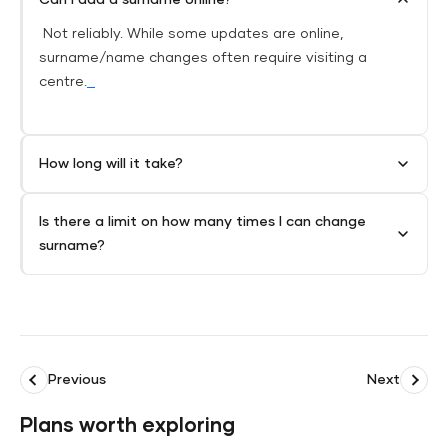
Not reliably. While some updates are online,
surname/name changes often require visiting a
centre.
How long will it take?
Is there a limit on how many times I can change
surname?
Previous
Next
Plans worth exploring