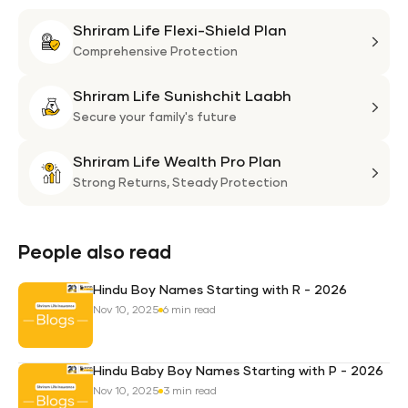
Shriram Life Flexi-Shield Plan
Shri
Life
Comprehensive Protection
Flexi
Shriram Life Sunishchit Laabh
Shie
Shri
Plan
Life
Secure your family's future
Suni
Shriram Life Wealth Pro Plan
Laa
Shri
Life
Strong Returns,
Steady Protection
Weal
Pro
Plan
People also read
Hindu Boy Names Starting with R - 2026
Nov 10, 2025
6 min read
Hindu Baby Boy Names Starting with P - 2026
Nov 10, 2025
3 min read