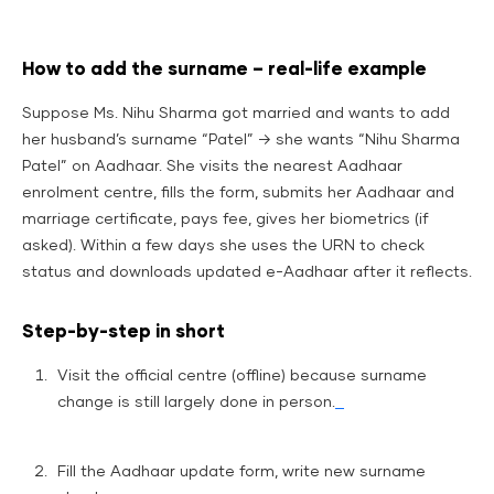
How to add the surname – real-life example
Suppose Ms. Nihu Sharma got married and wants to add
her husband’s surname “Patel” → she wants “Nihu Sharma
Patel” on Aadhaar. She visits the nearest Aadhaar
enrolment centre, fills the form, submits her Aadhaar and
marriage certificate, pays fee, gives her biometrics (if
asked). Within a few days she uses the URN to check
status and downloads updated e-Aadhaar after it reflects.
Step-by-step in short
Visit the official centre (offline) because surname
change is still largely done in person.
Fill the Aadhaar update form, write new surname