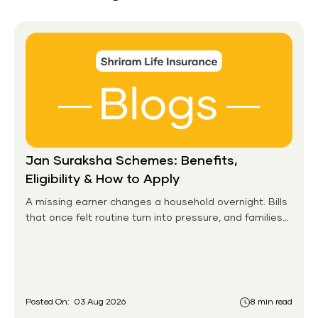
Jan Suraksha Schemes: Benefits,
Eligibility & How to Apply
A missing earner changes a household overnight. Bills
that once felt routine turn into pressure, and families
without any financial cushion feel it hardest. This is the
gap the government set out to close for people who
had never held an insurance policy or a pension
account before.
Posted On:
03 Aug 2026
8 min read