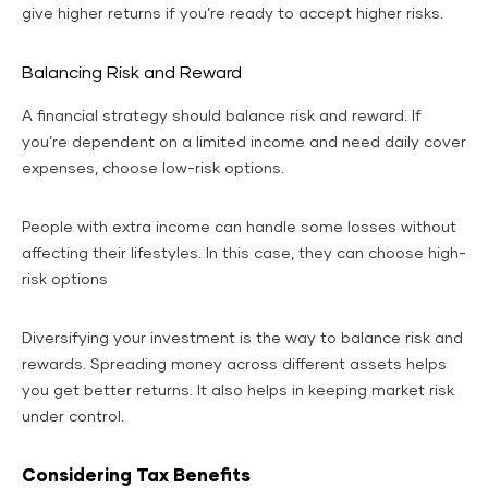
give higher returns if you’re ready to accept higher risks.
Balancing Risk and Reward
A financial strategy should balance risk and reward. If
you’re dependent on a limited income and need daily cover
expenses, choose low-risk options.
People with extra income can handle some losses without
affecting their lifestyles. In this case, they can choose high-
risk options
Diversifying your investment is the way to balance risk and
rewards. Spreading money across different assets helps
you get better returns. It also helps in keeping market risk
under control.
Considering Tax Benefits