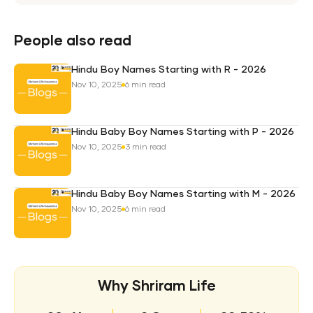
Weal
Pro
Plan
People also read
Hindu Boy Names Starting with R - 2026
Nov 10, 2025
6 min read
Hindu Baby Boy Names Starting with P - 2026
Nov 10, 2025
3 min read
Hindu Baby Boy Names Starting with M - 2026
Nov 10, 2025
6 min read
Why Shriram Life