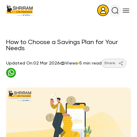
Search
Icon
How to Choose a Savings Plan for Your
Needs
Updated On:02 Mar 2026
Views
5 min read
Share