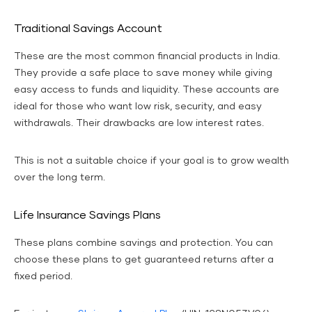
Traditional Savings Account
These are the most common financial products in India.
They provide a safe place to save money while giving
easy access to funds and liquidity. These accounts are
ideal for those who want low risk, security, and easy
withdrawals. Their drawbacks are low interest rates.
This is not a suitable choice if your goal is to grow wealth
over the long term.
Life Insurance Savings Plans
These plans combine savings and protection. You can
choose these plans to get guaranteed returns after a
fixed period.