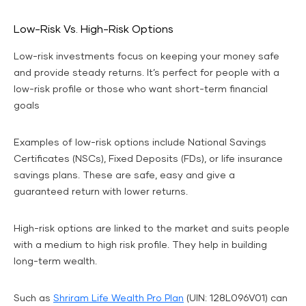
Low-Risk Vs. High-Risk Options
Low-risk investments focus on keeping your money safe
and provide steady returns. It’s perfect for people with a
low-risk profile or those who want short-term financial
goals
Examples of low-risk options include National Savings
Certificates (NSCs), Fixed Deposits (FDs), or life insurance
savings plans. These are safe, easy and give a
guaranteed return with lower returns.
High-risk options are linked to the market and suits people
with a medium to high risk profile. They help in building
long-term wealth.
Such as
Shriram Life Wealth Pro Plan
(UIN: 128L096V01) can