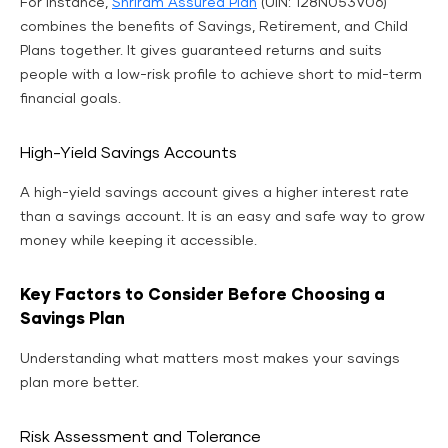
For instance,
Shriram Assured Plan
(UIN: 128N053V06)
combines the benefits of Savings, Retirement, and Child
Plans together. It gives guaranteed returns and suits
people with a low-risk profile to achieve short to mid-term
financial goals.
High-Yield Savings Accounts
A high-yield savings account gives a higher interest rate
than a savings account. It is an easy and safe way to grow
money while keeping it accessible.
Key Factors to Consider Before Choosing a
Savings Plan
Understanding what matters most makes your savings
plan more better.
Risk Assessment and Tolerance