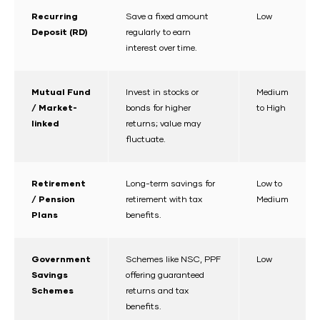
Recurring
Save a fixed amount
Low
Deposit (RD)
regularly to earn
interest over time.
Mutual Fund
Invest in stocks or
Medium
/ Market-
bonds for higher
to High
linked
returns; value may
fluctuate.
Retirement
Long-term savings for
Low to
/ Pension
retirement with tax
Medium
Plans
benefits.
Government
Schemes like NSC, PPF
Low
Savings
offering guaranteed
Schemes
returns and tax
benefits.