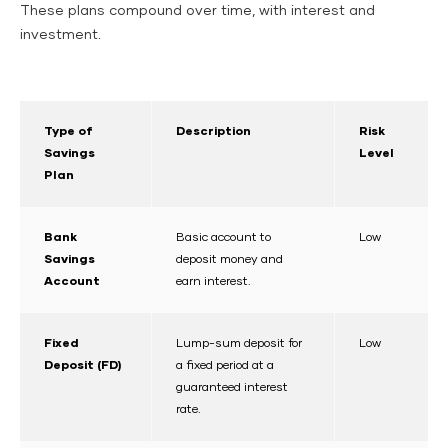
These plans compound over time, with interest and
investment.
Type of
Description
Risk
Savings
Level
Plan
Bank
Basic account to
Low
Savings
deposit money and
Account
earn interest.
Fixed
Lump-sum deposit for
Low
Deposit (FD)
a fixed period at a
guaranteed interest
rate.