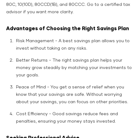
80C, 10(10D), 80CCD(1B), and 80CCC. Go to a certified tax
advisor if you want more clarity.
Advantages of Choosing the Right Savings Plan
Risk Management - A best savings plan allows you to
invest without taking on any risks.
Better Returns - The right savings plan helps your
money grow steadily by matching your investments to
your goals.
Peace of Mind - You get a sense of relief when you
know that your savings are safe. Without worrying
about your savings, you can focus on other priorities.
Cost Efficiency - Good savings reduce fees and
penalties, ensuring your money stays invested.
Seeking Professional Advice