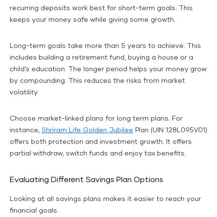
recurring deposits work best for short-term goals. This
keeps your money safe while giving some growth.
Long-term goals take more than 5 years to achieve. This
includes building a retirement fund, buying a house or a
child’s education. The longer period helps your money grow
by compounding. This reduces the risks from market
volatility.
Choose market-linked plans for long term plans. For
instance,
Shriram Life Golden Jubilee
Plan (UIN 128L095V01)
offers both protection and investment growth. It offers
partial withdraw, switch funds and enjoy tax benefits.
Evaluating Different Savings Plan Options
Looking at all savings plans makes it easier to reach your
financial goals.