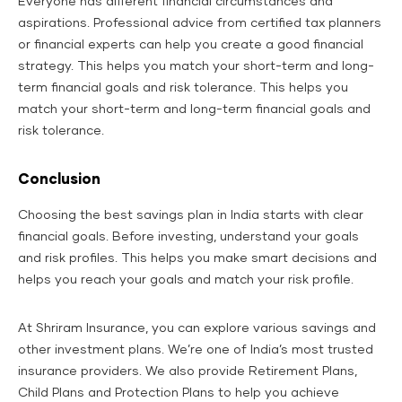
Everyone has different financial circumstances and
aspirations. Professional advice from certified tax planners
or financial experts can help you create a good financial
strategy. This helps you match your short-term and long-
term financial goals and risk tolerance. This helps you
match your short-term and long-term financial goals and
risk tolerance.
Conclusion
Choosing the best savings plan in India starts with clear
financial goals. Before investing, understand your goals
and risk profiles. This helps you make smart decisions and
helps you reach your goals and match your risk profile.
At Shriram Insurance, you can explore various savings and
other investment plans. We’re one of India’s most trusted
insurance providers. We also provide Retirement Plans,
Child Plans and Protection Plans to help you achieve