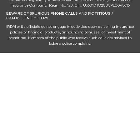
Insurance Company. Regn. No. 128. CIN: U66010TG2005PLC045616
BEWARE OF SPURIOUS PHONE CALLS AND FICTITIOUS /
FRAUDULENT OFFERS
IRDAI or its officials do not engage in activities such as selling insurance
policies or financial products, announcing bonuses, or investment of
premiums. Members of the public who receive such calls are advised to
lodge a police complaint.