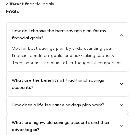
different financial goals.
FAQs
How do I choose the best savings plan for my
financial goals?
Opt for best savings plan by understanding your
financial condition, goals, and risk-taking capacity.
Then, shortlist the plans after thoughtful comparison.
What are the benefits of traditional savings
accounts?
How does a life insurance savings plan work?
What are high-yield savings accounts and their
advantages?