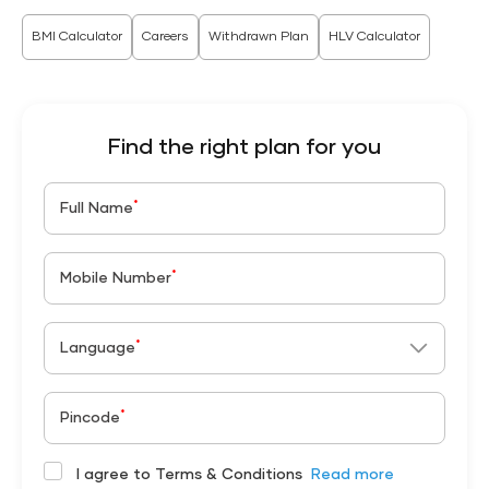
BMI Calculator
Careers
Withdrawn Plan
HLV Calculator
Find the right plan for you
*
Full Name
*
Mobile Number
*
Language
*
Pincode
I agree to Terms & Conditions
Read more