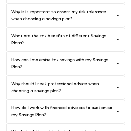
Why is it important to assess my risk tolerance
when choosing a savings plan?
What are the tax benefits of different Savings
Plans?
How can I maximise tax savings with my Savings
Plan?
Why should I seek professional advice when
choosing a savings plan?
How do I work with financial advisors to customise
my Savings Plan?