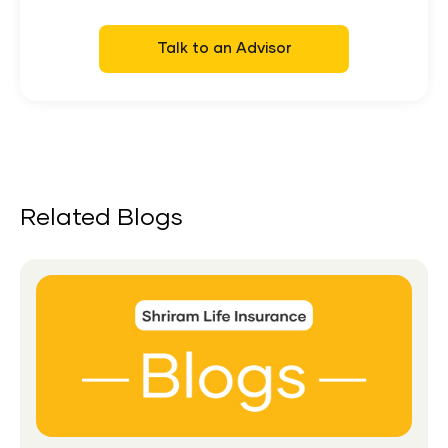
Talk to an Advisor
Related Blogs