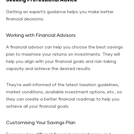
Getting an expert’s guidance helps you make better
financial decisions.
Working with Financial Advisors
A financial advisor can help you choose the best savings
plan to maximise your returns on investments. They will
help you align with your financial goals and risk-taking
capacity and achieve the desired results.
They’re well-informed of the latest taxation guidelines,
market conditions, available investment options, etc., so
they can create a better financial roadmap to help you
achieve all your financial goals.
Customising Your Savings Plan