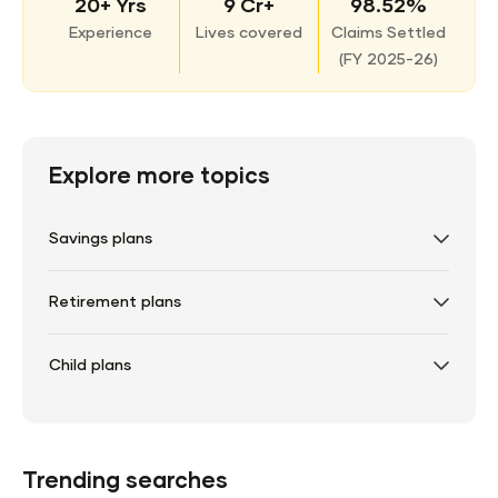
20+ Yrs
9 Cr+
98.52%
Experience
Lives covered
Claims Settled
(
FY 2025-26)
Explore more topics
Savings plans
Retirement plans
Child plans
Trending searches