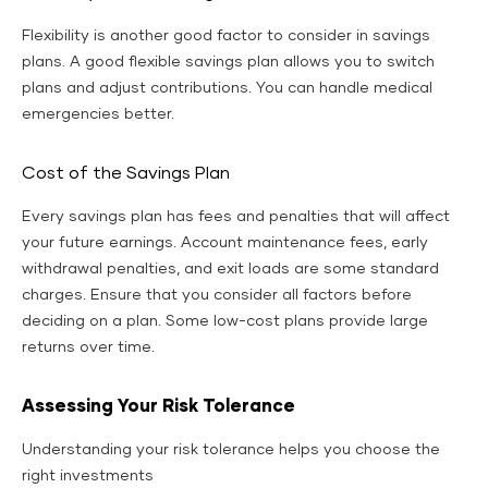
Flexibility is another good factor to consider in savings
plans. A good flexible savings plan allows you to switch
plans and adjust contributions. You can handle medical
emergencies better.
Cost of the Savings Plan
Every savings plan has fees and penalties that will affect
your future earnings. Account maintenance fees, early
withdrawal penalties, and exit loads are some standard
charges. Ensure that you consider all factors before
deciding on a plan. Some low-cost plans provide large
returns over time.
Assessing Your Risk Tolerance
Understanding your risk tolerance helps you choose the
right investments