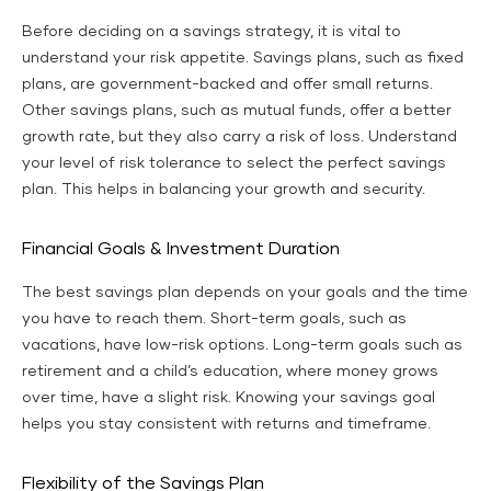
Before deciding on a savings strategy, it is vital to
understand your risk appetite. Savings plans, such as fixed
plans, are government-backed and offer small returns.
Other savings plans, such as mutual funds, offer a better
growth rate, but they also carry a risk of loss. Understand
your level of risk tolerance to select the perfect savings
plan. This helps in balancing your growth and security.
Financial Goals & Investment Duration
The best savings plan depends on your goals and the time
you have to reach them. Short-term goals, such as
vacations, have low-risk options. Long-term goals such as
retirement and a child’s education, where money grows
over time, have a slight risk. Knowing your savings goal
helps you stay consistent with returns and timeframe.
Flexibility of the Savings Plan