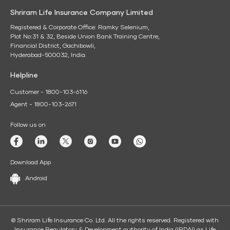
Shriram Life Insurance Company Limited
Registered & Corporate Office: Ramky Selenium,
Plot No:31 & 32, Beside Union Bank Training Centre,
Financial District, Gachibowli,
Hyderabad-500032, India.
Helpline
Customer - 1800-103-6116
Agent - 1800-103-2671
Follow us on
Download App
Android
© Shriram Life Insurance Co. Ltd. All the rights reserved. Registered with
Insurance Regulatory & Development authority of India (IRDAI) as Life