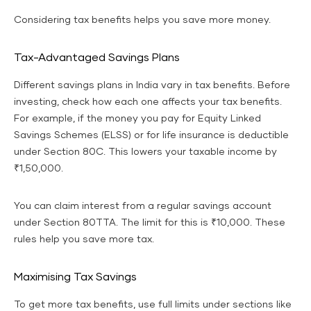
Considering tax benefits helps you save more money.
Tax-Advantaged Savings Plans
Different savings plans in India vary in tax benefits. Before
investing, check how each one affects your tax benefits.
For example, if the money you pay for Equity Linked
Savings Schemes (ELSS) or for life insurance is deductible
under Section 80C. This lowers your taxable income by
₹1,50,000.
You can claim interest from a regular savings account
under Section 80TTA. The limit for this is ₹10,000. These
rules help you save more tax.
Maximising Tax Savings
To get more tax benefits, use full limits under sections like