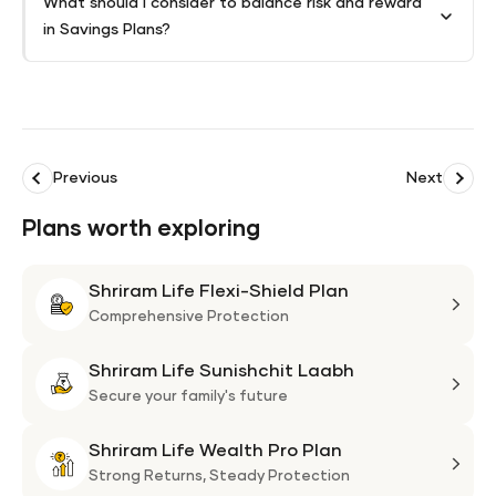
What should I consider to balance risk and reward
in Savings Plans?
Previous
Next
Plans worth exploring
Shriram Life Flexi-Shield Plan
Shri
Life
Comprehensive Protection
Flexi
Shriram Life Sunishchit Laabh
Shie
Shri
Plan
Life
Secure your family's future
Suni
Shriram Life Wealth Pro Plan
Laa
Shri
Life
Strong Returns,
Steady Protection