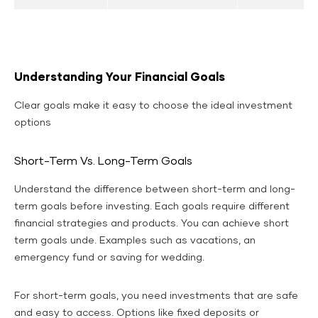
Understanding Your Financial Goals
Clear goals make it easy to choose the ideal investment
options
Short-Term Vs. Long-Term Goals
Understand the difference between short-term and long-
term goals before investing. Each goals require different
financial strategies and products. You can achieve short
term goals unde. Examples such as vacations, an
emergency fund or saving for wedding.
For short-term goals, you need investments that are safe
and easy to access. Options like fixed deposits or