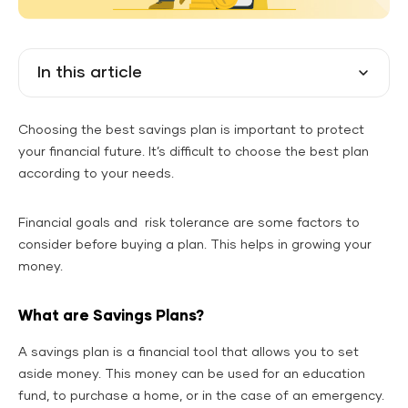
In this article
Choosing the best savings plan is important to protect
your financial future. It’s difficult to choose the best plan
according to your needs.
Financial goals and risk tolerance are some factors to
consider before buying a plan. This helps in growing your
money.
What are Savings Plans?
A savings plan is a financial tool that allows you to set
aside money. This money can be used for an education
fund, to purchase a home, or in the case of an emergency.