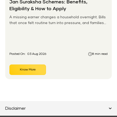
Jan Suraksha Schemes: Benefits,
Eligibility & How to Apply
A missing earner changes a household overnight. Bills
that once felt routine turn into pressure, and families
without any financial cushion feel it hardest. This is the
gap the government set out to close for people who
had never held an insurance policy or a pension
account before.
Posted On:
03 Aug 2026
8 min read
Know More
Disclaimer