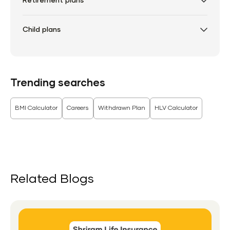
Retirement plans
Child plans
Trending searches
BMI Calculator
Careers
Withdrawn Plan
HLV Calculator
Related Blogs