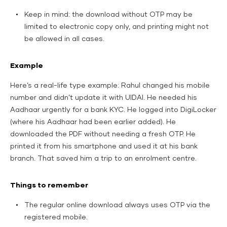
Keep in mind: the download without OTP may be
limited to electronic copy only, and printing might not
be allowed in all cases.
Example
Here’s a real-life type example: Rahul changed his mobile
number and didn’t update it with UIDAI. He needed his
Aadhaar urgently for a bank KYC. He logged into DigiLocker
(where his Aadhaar had been earlier added). He
downloaded the PDF without needing a fresh OTP. He
printed it from his smartphone and used it at his bank
branch. That saved him a trip to an enrolment centre.
Things to remember
The regular online download always uses OTP via the
registered mobile.