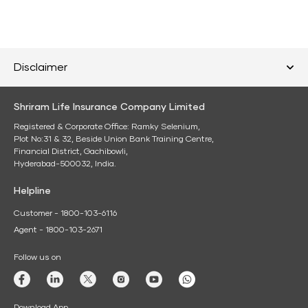
Disclaimer
Shriram Life Insurance Company Limited
Registered & Corporate Office: Ramky Selenium,
Plot No:31 & 32, Beside Union Bank Training Centre,
Financial District, Gachibowli,
Hyderabad-500032, India.
Helpline
Customer - 1800-103-6116
Agent - 1800-103-2671
Follow us on
Download App