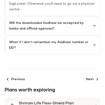
DigiLocker. Otherwise you’ll need to go via a physical
centre.
Will the downloaded Aadhaar be accepted by
banks and official agencies?
What if I don’t remember my Aadhaar number or
EID?
Previous
Next
Plans worth exploring
Shriram Life Flexi-Shield Plan
Shri