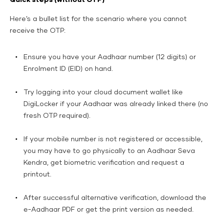
Here’s a bullet list for the scenario where you cannot
receive the OTP:
Ensure you have your Aadhaar number (12 digits) or
Enrolment ID (EID) on hand.
Try logging into your cloud document wallet like
DigiLocker if your Aadhaar was already linked there (no
fresh OTP required).
If your mobile number is not registered or accessible,
you may have to go physically to an Aadhaar Seva
Kendra, get biometric verification and request a
printout.
After successful alternative verification, download the
e-Aadhaar PDF or get the print version as needed.