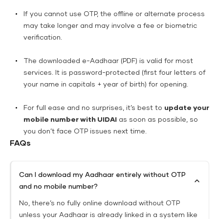
If you cannot use OTP, the offline or alternate process
may take longer and may involve a fee or biometric
verification.
The downloaded e-Aadhaar (PDF) is valid for most
services. It is password-protected (first four letters of
your name in capitals + year of birth) for opening.
For full ease and no surprises, it’s best to
update your
mobile number with UIDAI
as soon as possible, so
you don’t face OTP issues next time.
FAQs
Can I download my Aadhaar entirely without OTP
and no mobile number?
No, there’s no fully online download without OTP
unless your Aadhaar is already linked in a system like