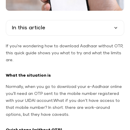
In this article
If you’re wondering how to download Aadhaar without OTP,
this quick guide shows you what to try and what the limits
are.
What the situation is
Normally, when you go to download your e-Aadhaar online
you’ll need an OTP sent to the mobile number registered
with your UIDAI account.What if you don’t have access to
that mobile number? In short: there
are
work-around
options, but they have caveats.
Quick steps (without OTP)