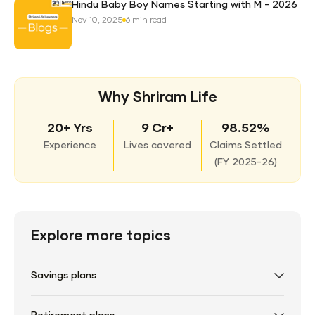
Hindu Baby Boy Names Starting with M - 2026
Nov 10, 2025
6 min read
Why Shriram Life
20+ Yrs
9 Cr+
98.52%
Experience
Lives covered
Claims Settled
(
FY 2025-26)
Explore more topics
Savings plans