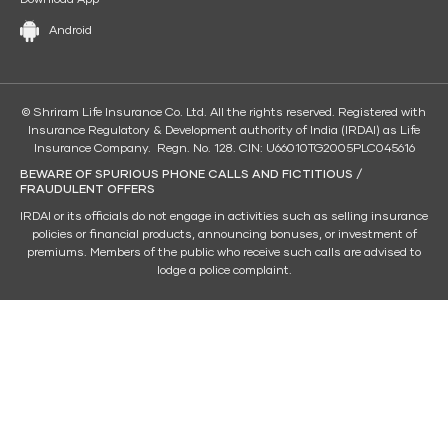
Android
© Shriram Life Insurance Co. Ltd. All the rights reserved. Registered with
Insurance Regulatory & Development authority of India (IRDAI) as Life
Insurance Company. Regn. No. 128. CIN: U66010TG2005PLC045616
BEWARE OF SPURIOUS PHONE CALLS AND FICTITIOUS /
FRAUDULENT OFFERS
IRDAI or its officials do not engage in activities such as selling insurance
policies or financial products, announcing bonuses, or investment of
premiums. Members of the public who receive such calls are advised to
lodge a police complaint.