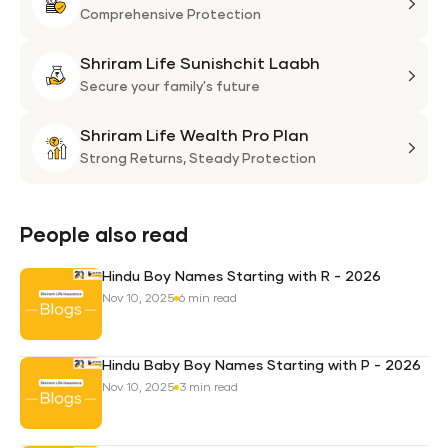
Life
Comprehensive Protection
Flexi
Shriram Life Sunishchit Laabh
Shie
Shri
Plan
Life
Secure your family's future
Suni
Shriram Life Wealth Pro Plan
Laa
Shri
Life
Strong Returns,
Steady Protection
Weal
Pro
Plan
People also read
Hindu Boy Names Starting with R - 2026
Nov 10, 2025
6 min read
Hindu Baby Boy Names Starting with P - 2026
Nov 10, 2025
3 min read