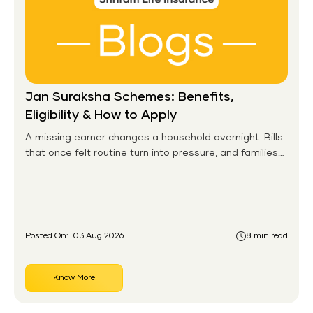
Jan Suraksha Schemes: Benefits,
Eligibility & How to Apply
A missing earner changes a household overnight. Bills
that once felt routine turn into pressure, and families
without any financial cushion feel it hardest. This is the
gap the government set out to close for people who
had never held an insurance policy or a pension
account before.
Posted On:
03 Aug 2026
8 min read
Know More