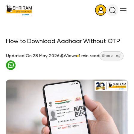
Search
Icon
How to Download Aadhaar Without OTP
Updated On:28 May 2026
Views
1 min read
Share