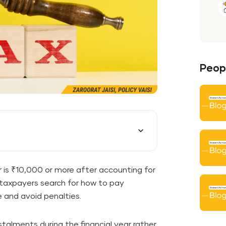
Peopl
ear is ₹10,000 or more after accounting for
axpayers search for how to pay
 and avoid penalties.
talments during the financial year rather