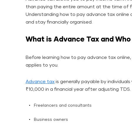
than paying the entire amount at the time of fi
Understanding how to pay advance tax online c
and stay financially organised.
What is Advance Tax and Who 
Before learning how to pay advance tax online, 
applies to you.
Advance tax
is generally payable by individuals
₹10,000 in a financial year after adjusting TDS.
Freelancers and consultants
Business owners