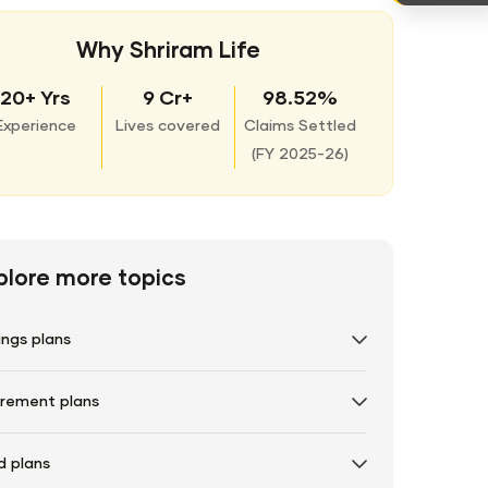
Why Shriram Life
20+ Yrs
9 Cr+
98.52%
Experience
Lives covered
Claims Settled
(
FY 2025-26)
plore more topics
ings plans
irement plans
d plans