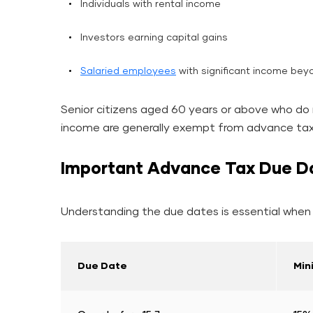
Individuals with rental income
Investors earning capital gains
Salaried employees
with significant income bey
Senior citizens aged 60 years or above who do 
income are generally exempt from advance tax 
Important Advance Tax Due D
Understanding the due dates is essential when 
Due Date
Min