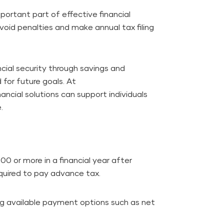
ortant part of effective financial
id penalties and make annual tax filing
ncial security through savings and
 for future goals. At
nancial solutions can support individuals
.
000 or more in a financial year after
equired to pay advance tax.
ng available payment options such as net