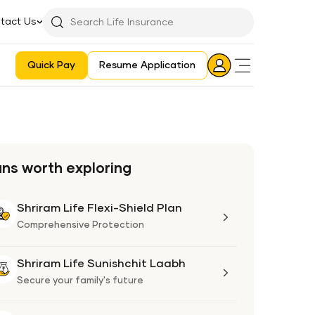
tact Us
Searchbar
Search
Icon
Quick Pay
Resume Application
Login
Aadhaar E-KYC Consent Revoking Mechanism/Process
ans worth exploring
Shriram Life Flexi-Shield Plan
Shriram
Life
Comprehensive Protection
Flexi-
Shield
Shriram Life Sunishchit Laabh
Shriram
Plan
Life
Secure your family's future
Sunishchit
Laabh