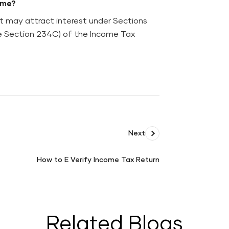
ime?
t may attract interest under Sections
le Section 234C) of the Income Tax
Next
How to E Verify Income Tax Return
How
to
E
Verify
Income
Related Blogs
Tax