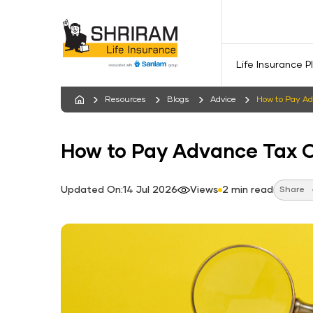
Life Insurance P
Resources
Blogs
Advice
How to Pay Ad
How to Pay Advance Tax O
Updated On:14 Jul 2026
Views
2 min read
Share