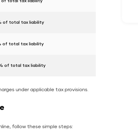
of total tax liability
of total tax liability
of total tax liability
 of total tax liability
harges under applicable tax provisions.
ne
ine, follow these simple steps: