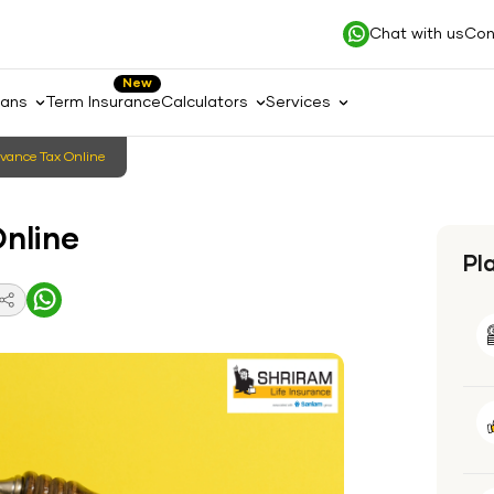
Chat with us
Con
New
lans
Term Insurance
Calculators
Services
vance Tax Online
nline
Pl