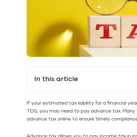
In this article
If your estimated tax liability for a financial y
TDS, you may need to pay advance tax. Many t
advance tax online to ensure timely compliance
Advance tax allows you to pay income tax in ins