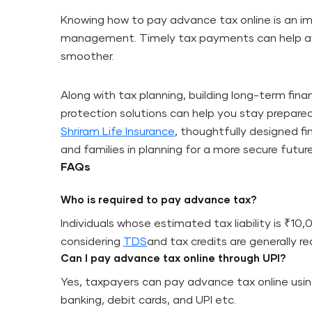
Knowing how to pay advance tax online is an imp
management. Timely tax payments can help avo
smoother.
Along with tax planning, building long-term fina
protection solutions can help you stay prepared
Shriram Life Insurance
, thoughtfully designed fi
and families in planning for a more secure future
FAQs
Who is required to pay advance tax?
Individuals whose estimated tax liability is ₹10,
considering
TDS
and tax credits are generally r
Can I pay advance tax online through UPI?
Yes, taxpayers can pay advance tax online usi
banking, debit cards, and UPI etc.