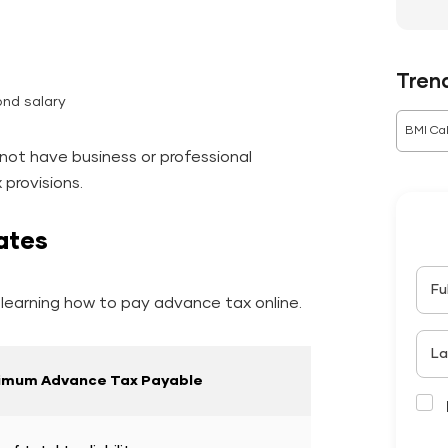
Tren
ond salary
BMI Cal
not have business or professional
provisions.
ates
Fu
learning how to pay advance tax online.
La
imum Advance Tax Payable