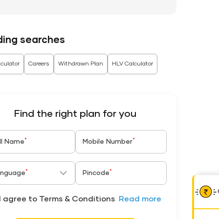
ding searches
culator
Careers
Withdrawn Plan
HLV Calculator
Find the right plan for you
*
*
ll Name
Mobile Number
*
*
nguage
Pincode
I agree to Terms & Conditions
Read more