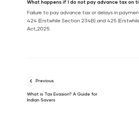
What happens if I do not pay advance tax on t
Failure to pay advance tax or delays in paymen
424 (Erstwhile Section 234B) and 425 (Erstwhi
Act,2025.
Previous
What is Tax Evasion? A Guide for
Indian Savers
What
is
Tax
Evasion?
A
Guide