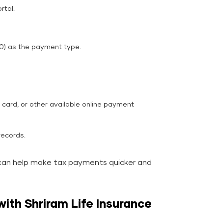
rtal.
0) as the payment type.
card, or other available online payment
records.
can help make tax payments quicker and
with Shriram Life Insurance