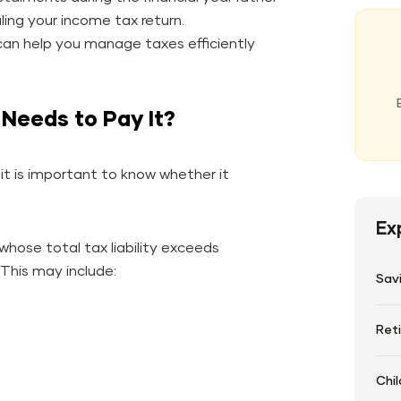
ling your income tax return.
an help you manage taxes efficiently
Needs to Pay It?
it is important to know whether it
Ex
 whose total tax liability exceeds
 This may include:
Sav
Ret
Chil