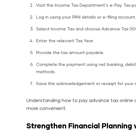
Visit the Income Tax Department's e-Pay Tax po
Log in using your PAN details or e-filing account.
Select Income Tax and choose Advance Tax (10
Enter the relevant Tax Year.
Provide the tax amount payable.
Complete the payment using net banking, debit 
methods.
Save the acknowledgement or receipt for your 
Understanding how to pay advance tax online 
more convenient.
Strengthen Financial Planning 