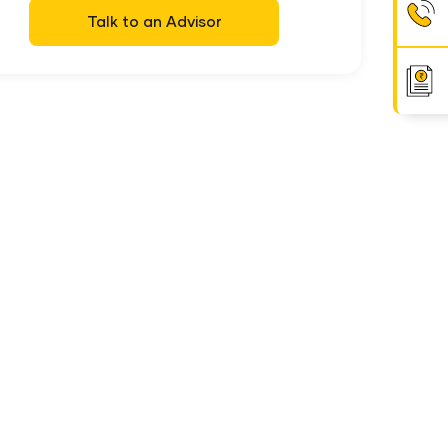
Talk to an Advisor