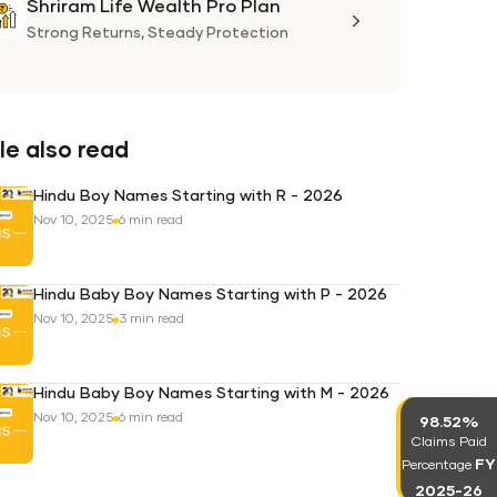
Shriram Life Wealth Pro Plan
Shriram
Life
Strong Returns,
Steady Protection
Wealth
Pro
Plan
e also read
Hindu Boy Names Starting with R - 2026
Nov 10, 2025
6 min read
Hindu Baby Boy Names Starting with P - 2026
Nov 10, 2025
3 min read
Hindu Baby Boy Names Starting with M - 2026
Nov 10, 2025
6 min read
98.52%
Claims Paid
FY
Percentage
2025-26