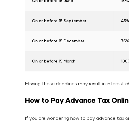
On or before 15 June
15% 
On or before 15 September
45% 
On or before 15 December
75% 
On or before 15 March
100%
Missing these deadlines may result in interest c
How to Pay Advance Tax Onli
If you are wondering how to pay advance tax onl