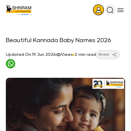
Search
Icon
Beautiful Kannada Baby Names 2026
Updated On:19 Jun 2026
Views
2 min read
Share