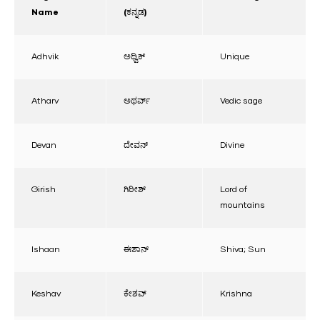
Name
(ಕನ್ನಡ)
Adhvik
ಅಧ್ವಿಕ್
Unique
Atharv
ಅಥರ್ವ್
Vedic sage
Devan
ದೇವನ್
Divine
Girish
ಗಿರೀಶ್
Lord of
mountains
Ishaan
ಈಶಾನ್
Shiva; Sun
Keshav
ಕೇಶವ್
Krishna