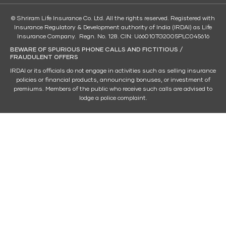
© Shriram Life Insurance Co. Ltd. All the rights reserved. Registered with
Insurance Regulatory & Development authority of India (IRDAI) as Life
Insurance Company. Regn. No. 128. CIN: U66010TG2005PLC045616
BEWARE OF SPURIOUS PHONE CALLS AND FICTITIOUS /
FRAUDULENT OFFERS
IRDAI or its officials do not engage in activities such as selling insurance
policies or financial products, announcing bonuses, or investment of
premiums. Members of the public who receive such calls are advised to
lodge a police complaint.