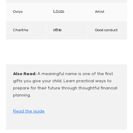
Oviya
ಓವಿಯಾ
Artist
Charitha
ಚರಿತಾ
Good conduct
Also Read:
A meaningful name is one of the first
gifts you give your child. Learn practical ways to
prepare for their future through thoughtful financial
planning.
Read the guide