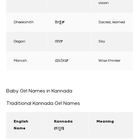
vision
Dheekshith
ದೀಕ್ಷಿತ್
Sacred, learned
Gagan
ಗಗನ್
Sky
Manish
ಮಾನೀಷ್
Wise thinker
Baby Girl Names in Kannada
Traditional Kannada Girl Names
English
Kannada
Meaning
Name
(ಕನ್ನಡ)