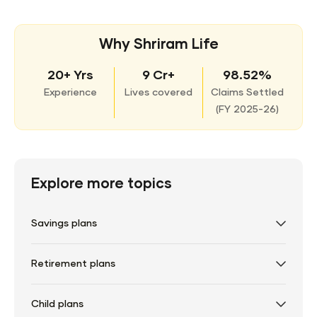
Why Shriram Life
20+ Yrs
9 Cr+
98.52%
Experience
Lives covered
Claims Settled
(
FY 2025-26)
Explore more topics
Savings plans
Retirement plans
Child plans