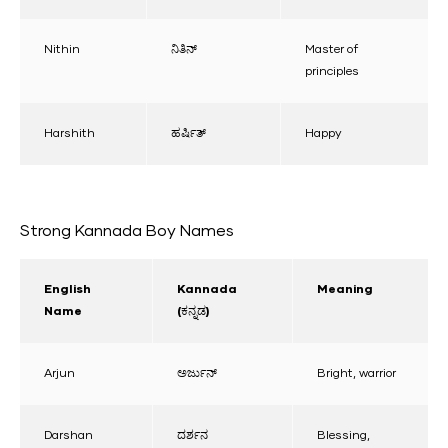
Nithin
ನಿತಿನ್
Master of
principles
Harshith
ಹರ್ಷಿತ್
Happy
Strong Kannada Boy Names
English
Kannada
Meaning
Name
(ಕನ್ನಡ)
Arjun
ಅರ್ಜುನ್
Bright, warrior
Darshan
ದರ್ಶನ
Blessing,