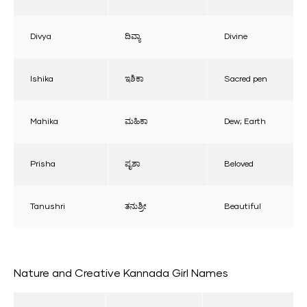
Divya
ದಿವ್ಯಾ
Divine
Ishika
ಇಶಿಕಾ
Sacred pen
Mahika
ಮಹಿಕಾ
Dew; Earth
Prisha
ಪೃಶಾ
Beloved
Tanushri
ತನುಶ್ರೀ
Beautiful
Nature and Creative Kannada Girl Names