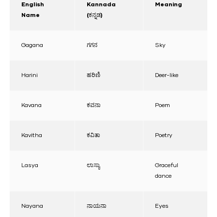
English
Kannada
Meaning
Name
(ಕನ್ನಡ)
Gagana
ಗಗನ
Sky
Harini
ಹರಿಣಿ
Deer-like
Kavana
ಕವನಾ
Poem
Kavitha
ಕವಿತಾ
Poetry
Lasya
ಲಾಸ್ಯಾ
Graceful
dance
Nayana
ನಾಯನಾ
Eyes