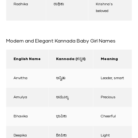
Radhika
ರಾಧಿಕಾ
Krishna's
beloved
Modern and Elegant Kannada Baby Girl Names
English Name
Kannada (ಕನ್ನಡ)
Meaning
Anvitha
ಅನ್ವಿತಾ
Leader, smart
Amulya
ಅಮೂಲ್ಯ
Precious
Bhavika
ಭಾವಿಕಾ
Cheerful
Deepika
ದೀಪಿಕಾ
Light