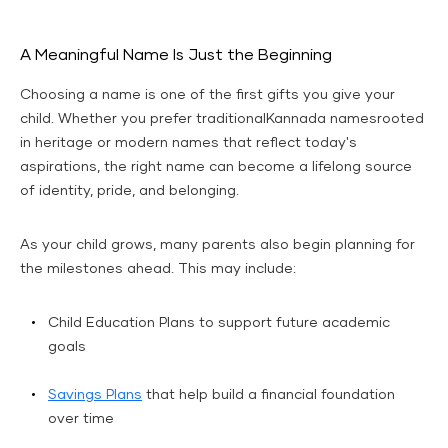
A Meaningful Name Is Just the Beginning
Choosing a name is one of the first gifts you give your
child. Whether you prefer traditionalKannada namesrooted
in heritage or modern names that reflect today's
aspirations, the right name can become a lifelong source
of identity, pride, and belonging.
As your child grows, many parents also begin planning for
the milestones ahead. This may include:
Child Education Plans to support future academic
goals
Savings Plans
that help build a financial foundation
over time