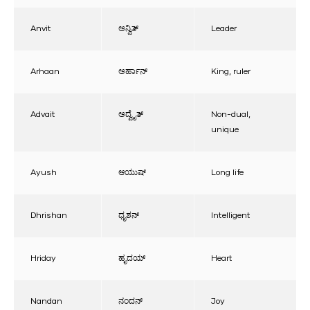
Anvit
ಅನ್ವಿತ್
Leader
Arhaan
ಅರ್ಹಾನ್
King, ruler
Advait
ಅದ್ವೈತ್
Non-dual,
unique
Ayush
ಆಯುಷ್
Long life
Dhrishan
ಧೃಶನ್
Intelligent
Hriday
ಹೃದಯ್
Heart
Nandan
ನಂದನ್
Joy