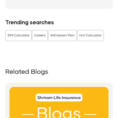
Trending searches
BMI Calculator
Careers
Withdrawn Plan
HLV Calculator
Related Blogs