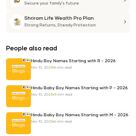
Plan
Life
Secure your family's future
Suni
Shriram Life Wealth Pro Plan
Laa
Shri
Life
Strong Returns,
Steady Protection
Weal
Pro
Plan
People also read
Hindu Boy Names Starting with R - 2026
Nov 10, 2025
6 min read
Hindu Baby Boy Names Starting with P - 2026
Nov 10, 2025
3 min read
Hindu Baby Boy Names Starting with M - 2026
Nov 10, 2025
6 min read