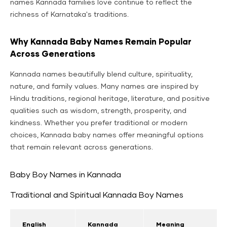
names Kannada families love continue to reflect the
richness of Karnataka's traditions.
Why Kannada Baby Names Remain Popular
Across Generations
Kannada names beautifully blend culture, spirituality,
nature, and family values. Many names are inspired by
Hindu traditions, regional heritage, literature, and positive
qualities such as wisdom, strength, prosperity, and
kindness. Whether you prefer traditional or modern
choices, Kannada baby names offer meaningful options
that remain relevant across generations.
Baby Boy Names in Kannada
Traditional and Spiritual Kannada Boy Names
English
Kannada
Meaning