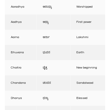
Aaradhya
ಆರಾಧ್ಯಾ
Worshipped
Aadhya
ಆಧ್ಯಾ
First power
Aarna
ಆರ್ನಾ
Lakshmi
Bhuvana
ಭುವನ
Earth
Chaitra
ಚೈತ್ರ
New beginning
Chandana
ಚಂದನ
Sandalwood
Dhanya
ಧನ್ಯಾ
Blessed