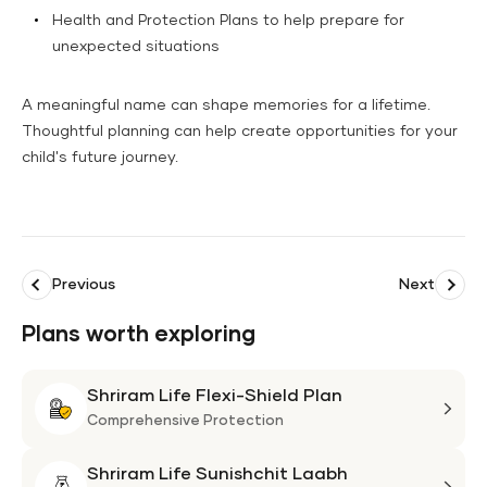
Health and Protection Plans to help prepare for
unexpected situations
A meaningful name can shape memories for a lifetime.
Thoughtful planning can help create opportunities for your
child's future journey.
Previous
Next
Plans worth exploring
Shriram Life Flexi-Shield Plan
Shri
Life
Comprehensive Protection
Flexi
Shriram Life Sunishchit Laabh
Shie
Shri