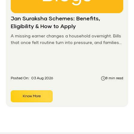
Jan Suraksha Schemes: Benefits,
Eligibility & How to Apply
A missing earner changes a household overnight. Bills
that once felt routine turn into pressure, and families
without any financial cushion feel it hardest. This is the
gap the government set out to close for people who
had never held an insurance policy or a pension
account before.
Posted On:
03 Aug 2026
8 min read
Know More