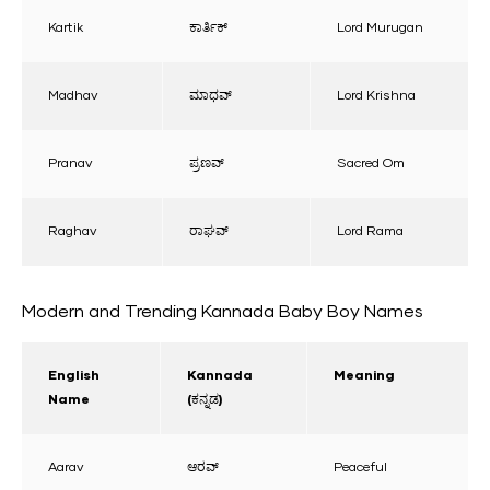
Kartik
ಕಾರ್ತಿಕ್
Lord Murugan
Madhav
ಮಾಧವ್
Lord Krishna
Pranav
ಪ್ರಣವ್
Sacred Om
Raghav
ರಾಘವ್
Lord Rama
Modern and Trending Kannada Baby Boy Names
English
Kannada
Meaning
Name
(ಕನ್ನಡ)
Aarav
ಆರವ್
Peaceful