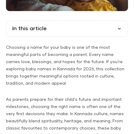
In this article
Choosing a name for your baby is one of the most
meaningful parts of becoming a parent. Every name
carries love, blessings, and hopes for the future. If you're
exploring baby names in Kannada for 2026, this collection
brings together meaningful options rooted in culture,
tradition, and modern appeal.
As parents prepare for their child's future and important
milestones, choosing the right name is often one of the
very first decisions they make. In Kannada culture, names
beautifully blend spirituality, heritage, and meaning. From
classic favourites to contemporary choices, these baby