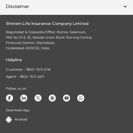
Disclaimer
Shriram Life Insurance Company Limited
Registered & Corporate Office: Ramky Selenium,
Plot No:31 & 32, Beside Union Bank Training Centre,
Financial District, Gachibowli,
Hyderabad-500032, India.
Helpline
Customer - 1800-103-6116
Agent - 1800-103-2671
Follow us on
Download App
Android