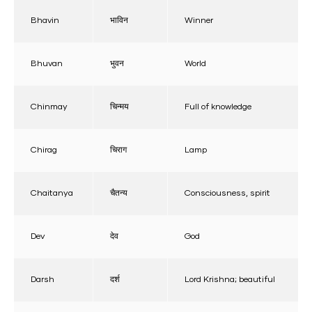
Bhavin
भाविन
Winner
Bhuvan
भुवन
World
Chinmay
चिन्मय
Full of knowledge
Chirag
चिराग
Lamp
Chaitanya
चैतन्य
Consciousness, spirit
Dev
देव
God
Darsh
दर्श
Lord Krishna; beautiful