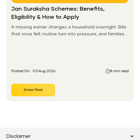
Jan Suraksha Schemes: Benefits,
Eligibility & How to Apply
A missing earner changes a household overnight. Bills
that once felt routine turn into pressure, and families
without any financial cushion feel it hardest. This is the
gap the government set out to close for people who
had never held an insurance policy or a pension
account before.
Posted On:
03 Aug 2026
8 min read
Know More
Disclaimer