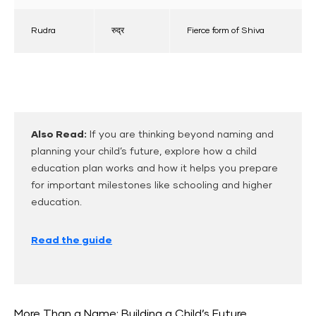
Rudra
रुद्र
Fierce form of Shiva
Also Read:
If you are thinking beyond naming and
planning your child’s future, explore how a child
education plan works and how it helps you prepare
for important milestones like schooling and higher
education.
Read the guide
More Than a Name: Building a Child’s Future