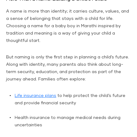
A name is more than identity; it carries culture, values, and
a sense of belonging that stays with a child for life.
Choosing a name for a baby boy in Marathi inspired by
tradition and meaning is a way of giving your child a
thoughtful start.
But naming is only the first step in planning a child’s future.
Along with identity, many parents also think about long-
term security, education, and protection as part of the
journey ahead. Families often explore:
Life insurance plans
to help protect the child’s future
and provide financial security
Health insurance to manage medical needs during
uncertainties