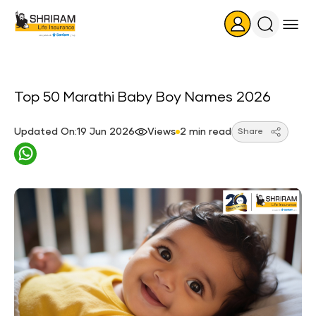
Search
Icon
Top 50 Marathi Baby Boy Names 2026
Updated On:19 Jun 2026
Views
2 min read
Share