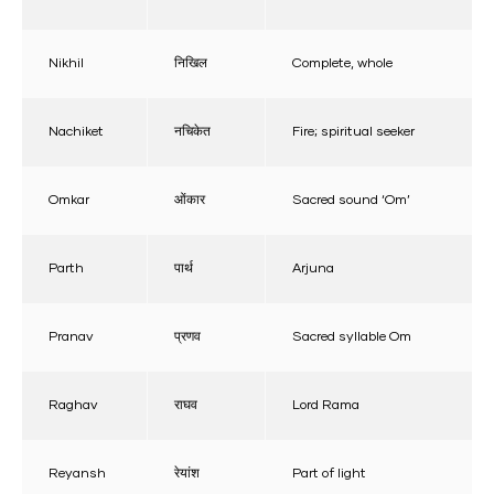
Nikhil
निखिल
Complete, whole
Nachiket
नचिकेत
Fire; spiritual seeker
Omkar
ओंकार
Sacred sound ‘Om’
Parth
पार्थ
Arjuna
Pranav
प्रणव
Sacred syllable Om
Raghav
राघव
Lord Rama
Reyansh
रेयांश
Part of light