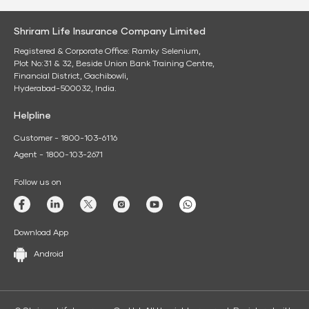
Shriram Life Insurance Company Limited
Registered & Corporate Office: Ramky Selenium,
Plot No:31 & 32, Beside Union Bank Training Centre,
Financial District, Gachibowli,
Hyderabad-500032, India.
Helpline
Customer - 1800-103-6116
Agent - 1800-103-2671
Follow us on
Download App
Android