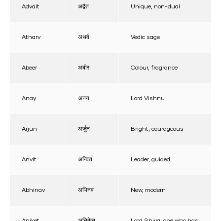
Advait
अद्वैत
Unique, non-dual
Atharv
अथर्व
Vedic sage
Abeer
अबीर
Colour, fragrance
Anay
अनय
Lord Vishnu
Arjun
अर्जुन
Bright, courageous
Anvit
अन्वित
Leader, guided
Abhinav
अभिनव
New, modern
Aniket
अनिकेत
Lord Shiva; one who has