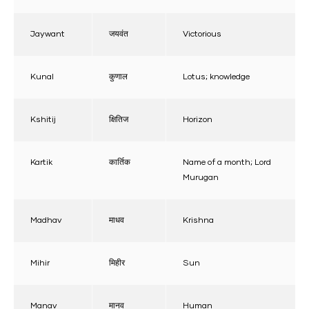
Jaywant
जयवंत
Victorious
Kunal
कुणाल
Lotus; knowledge
Kshitij
क्षितिज
Horizon
Kartik
कार्तिक
Name of a month; Lord
Murugan
Madhav
माधव
Krishna
Mihir
मिहीर
Sun
Manav
मानव
Human