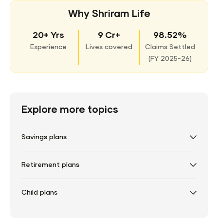
Why Shriram Life
20+ Yrs
9 Cr+
98.52%
Experience
Lives covered
Claims Settled
(
FY 2025-26)
Explore more topics
Savings plans
Retirement plans
Child plans