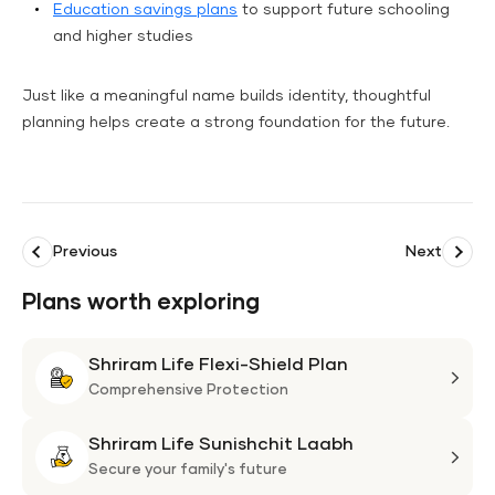
Education savings plans
to support future schooling
and higher studies
Just like a meaningful name builds identity, thoughtful
planning helps create a strong foundation for the future.
Previous
Next
Plans worth exploring
Shriram Life Flexi-Shield Plan
Shri
Life
Comprehensive Protection
Flexi
Shriram Life Sunishchit Laabh
Shie
Shri
Plan
Life
Secure your family's future