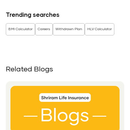
Trending searches
BMI Calculator
Careers
Withdrawn Plan
HLV Calculator
Related Blogs