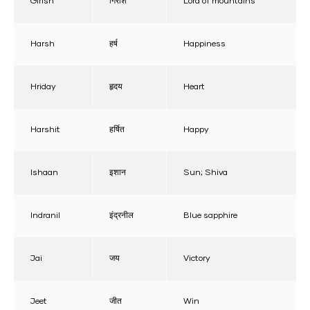
Girish
गिरीश
Lord of mountains
Harsh
हर्ष
Happiness
Hriday
हृदय
Heart
Harshit
हर्षित
Happy
Ishaan
इशान
Sun; Shiva
Indranil
इंद्रनील
Blue sapphire
Jai
जय
Victory
Jeet
जीत
Win