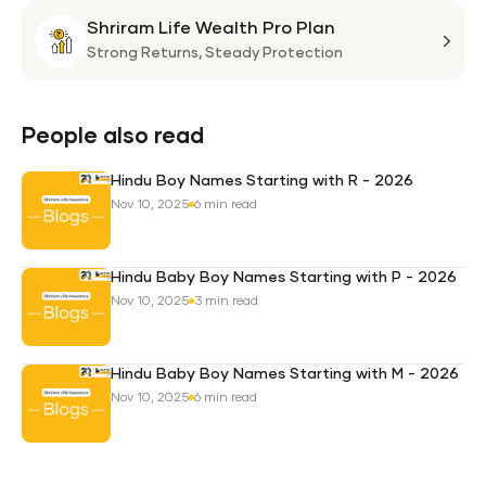
Suni
Shriram Life Wealth Pro Plan
Laa
Shri
Life
Strong Returns,
Steady Protection
Weal
Pro
Plan
People also read
Hindu Boy Names Starting with R - 2026
Nov 10, 2025
6 min read
Hindu Baby Boy Names Starting with P - 2026
Nov 10, 2025
3 min read
Hindu Baby Boy Names Starting with M - 2026
Nov 10, 2025
6 min read