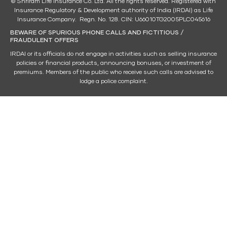
© Shriram Life Insurance Co. Ltd. All the rights reserved. Registered with
Insurance Regulatory & Development authority of India (IRDAI) as Life
Insurance Company. Regn. No. 128. CIN: U66010TG2005PLC045616
BEWARE OF SPURIOUS PHONE CALLS AND FICTITIOUS /
FRAUDULENT OFFERS
IRDAI or its officials do not engage in activities such as selling insurance
policies or financial products, announcing bonuses, or investment of
premiums. Members of the public who receive such calls are advised to
lodge a police complaint.