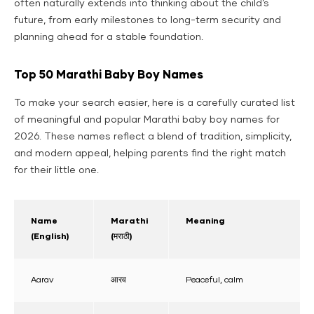
often naturally extends into thinking about the child’s
future, from early milestones to long-term security and
planning ahead for a stable foundation.
Top 50 Marathi Baby Boy Names
To make your search easier, here is a carefully curated list
of meaningful and popular Marathi baby boy names for
2026. These names reflect a blend of tradition, simplicity,
and modern appeal, helping parents find the right match
for their little one.
Name
Marathi
Meaning
(English)
(मराठी)
Aarav
आरव
Peaceful, calm