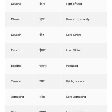
Devang
देवांग
Part of God
Dhruv
ध्रुव
Pole star; steady
Devesh
देवेश
Lord Shiva
Eshan
ईशान
Lord Shiva
Ekagra
एकाग्र
Focused
Gaurav
गौरव
Pride, honour
Ganesha
गणेशा
Lord Ganesha