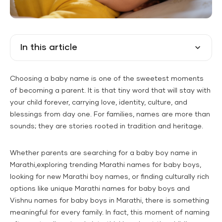
In this article
Choosing a baby name is one of the sweetest moments
of becoming a parent. It is that tiny word that will stay with
your child forever, carrying love, identity, culture, and
blessings from day one. For families, names are more than
sounds; they are stories rooted in tradition and heritage.
Whether parents are searching for a baby boy name in
Marathi,exploring trending Marathi names for baby boys,
looking for new Marathi boy names, or finding culturally rich
options like unique Marathi names for baby boys and
Vishnu names for baby boys in Marathi, there is something
meaningful for every family. In fact, this moment of naming