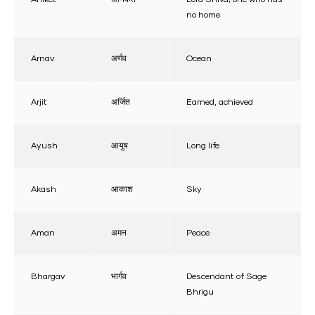
no home
Arnav
अर्णव
Ocean
Arjit
अर्जित
Earned, achieved
Ayush
आयुष
Long life
Akash
आकाश
Sky
Aman
अमन
Peace
Bhargav
भार्गव
Descendant of Sage
Bhrigu