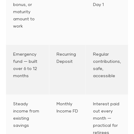
bonus, or
Day 1
maturity
amount to
work
Emergency
Recurring
Regular
fund — built
Deposit
contributions,
over 6 to 12
safe,
months
accessible
Steady
Monthly
Interest paid
income from
Income FD
out every
existing
month —
savings
practical for
retirees