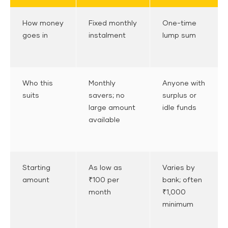
How money
Fixed monthly
One-time
goes in
instalment
lump sum
Who this
Monthly
Anyone with
suits
savers; no
surplus or
large amount
idle funds
available
Starting
As low as
Varies by
amount
₹100 per
bank; often
month
₹1,000
minimum