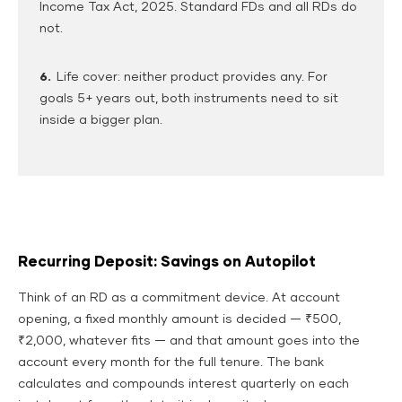
Income Tax Act, 2025. Standard FDs and all RDs do
not.
6.
Life cover: neither product provides any. For
goals 5+ years out, both instruments need to sit
inside a bigger plan.
Recurring Deposit: Savings on Autopilot
Think of an RD as a commitment device. At account
opening, a fixed monthly amount is decided — ₹500,
₹2,000, whatever fits — and that amount goes into the
account every month for the full tenure. The bank
calculates and compounds interest quarterly on each