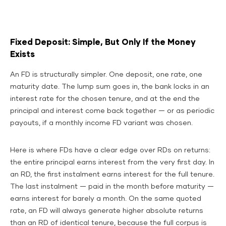
Fixed Deposit: Simple, But Only If the Money
Exists
An FD is structurally simpler. One deposit, one rate, one
maturity date. The lump sum goes in, the bank locks in an
interest rate for the chosen tenure, and at the end the
principal and interest come back together — or as periodic
payouts, if a monthly income FD variant was chosen.
Here is where FDs have a clear edge over RDs on returns:
the entire principal earns interest from the very first day. In
an RD, the first instalment earns interest for the full tenure.
The last instalment — paid in the month before maturity —
earns interest for barely a month. On the same quoted
rate, an FD will always generate higher absolute returns
than an RD of identical tenure, because the full corpus is