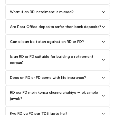
What if an RD instalment is missed?
Are Post Office deposits safer than bank deposits?
Can a loan be taken against an RD or FD?
Is an RD or FD suitable for building a retirement
corpus?
Does an RD or FD come with life insurance?
RD aur FD mein konsa chunna chahiye — ek simple
jawab?
Kya RD ya FD par TDS lagta hai?