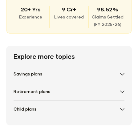
20+ Yrs
9 Cr+
98.52%
Experience
Lives covered
Claims Settled
(
FY 2025-26)
Explore more topics
Savings plans
Retirement plans
Child plans