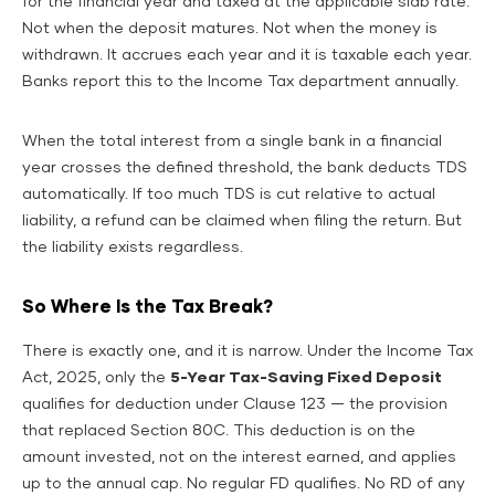
for the financial year and taxed at the applicable slab rate.
Not when the deposit matures. Not when the money is
withdrawn. It accrues each year and it is taxable each year.
Banks report this to the Income Tax department annually.
When the total interest from a single bank in a financial
year crosses the defined threshold, the bank deducts TDS
automatically. If too much TDS is cut relative to actual
liability, a refund can be claimed when filing the return. But
the liability exists regardless.
So Where Is the Tax Break?
There is exactly one, and it is narrow. Under the Income Tax
Act, 2025, only the
5-Year Tax-Saving Fixed Deposit
qualifies for deduction under Clause 123 — the provision
that replaced Section 80C. This deduction is on the
amount invested, not on the interest earned, and applies
up to the annual cap. No regular FD qualifies. No RD of any