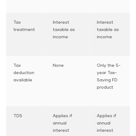
Tax
Interest
Interest
treatment
taxable as
taxable as
income
income
Tax
None
Only the 5-
deduction
year Tax-
available
Saving FD
product
TDS
Applies if
Applies if
annual
annual
interest
interest