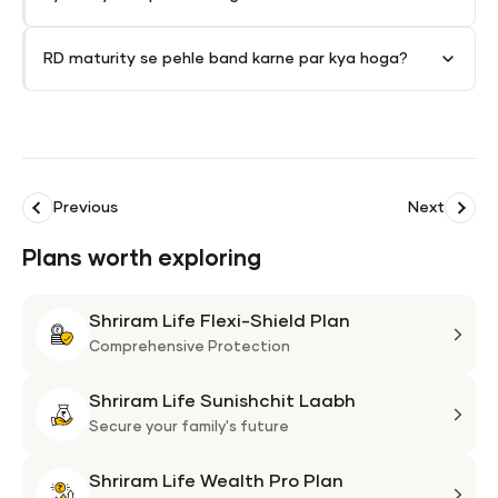
RD maturity se pehle band karne par kya hoga?
Previous
Next
Plans worth exploring
Shriram Life Flexi-Shield Plan
Shri
Life
Comprehensive Protection
Flexi
Shriram Life Sunishchit Laabh
Shie
Shri
Plan
Life
Secure your family's future
Suni
Shriram Life Wealth Pro Plan
Laa
Shri