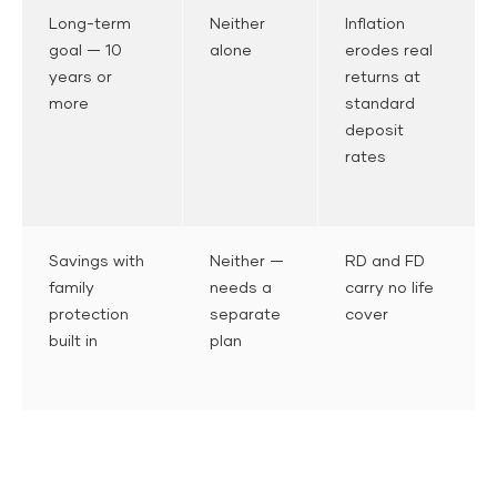
Long-term
Neither
Inflation
goal — 10
alone
erodes real
years or
returns at
more
standard
deposit
rates
Savings with
Neither —
RD and FD
family
needs a
carry no life
protection
separate
cover
built in
plan