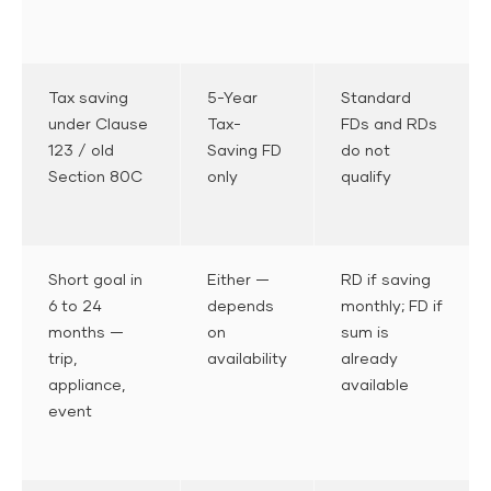
Tax saving
5-Year
Standard
under Clause
Tax-
FDs and RDs
123 / old
Saving FD
do not
Section 80C
only
qualify
Short goal in
Either —
RD if saving
6 to 24
depends
monthly; FD if
months —
on
sum is
trip,
availability
already
appliance,
available
event