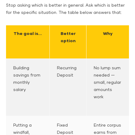
Stop asking which is better in general. Ask which is better
for the specific situation. The table below answers that:
The goal is...
Better
Why
option
Building
Recurring
No lump sum
savings from
Deposit
needed —
monthly
small, regular
salary
amounts
work
Putting a
Fixed
Entire corpus
windfall,
Deposit
earns from