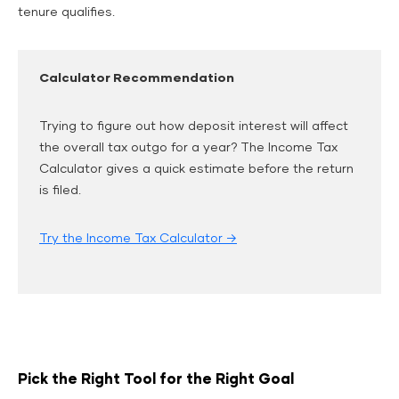
tenure qualifies.
Calculator Recommendation
Trying to figure out how deposit interest will affect
the overall tax outgo for a year? The Income Tax
Calculator gives a quick estimate before the return
is filed.
Try the Income Tax Calculator →
Pick the Right Tool for the Right Goal