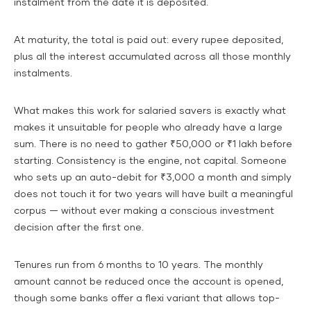
instalment from the date it is deposited.
At maturity, the total is paid out: every rupee deposited,
plus all the interest accumulated across all those monthly
instalments.
What makes this work for salaried savers is exactly what
makes it unsuitable for people who already have a large
sum. There is no need to gather ₹50,000 or ₹1 lakh before
starting. Consistency is the engine, not capital. Someone
who sets up an auto-debit for ₹3,000 a month and simply
does not touch it for two years will have built a meaningful
corpus — without ever making a conscious investment
decision after the first one.
Tenures run from 6 months to 10 years. The monthly
amount cannot be reduced once the account is opened,
though some banks offer a flexi variant that allows top-