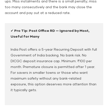
ups. Miss instalments and there is a small penalty; miss
too many consecutively and the bank may close the
account and pay out at a reduced rate.
✔ Pro Tip: Post Office RD — Ignored by Most,
Useful for Many
India Post offers a 5-year Recurring Deposit with full
Government of India backing. No bank risk. No
DICGC deposit insurance cap. Minimum: ₹100 per
month. Premature closure is permitted after 1 year.
For savers in smaller towns or those who want
maximum safety without any bank-related
exposure, this option deserves more attention than
it typically gets.