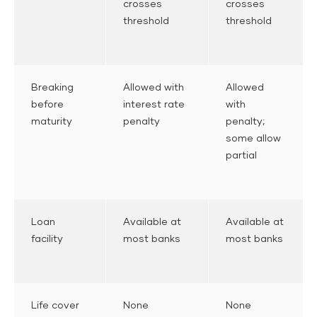
crosses
crosses
threshold
threshold
Breaking
Allowed with
Allowed
before
interest rate
with
maturity
penalty
penalty;
some allow
partial
Loan
Available at
Available at
facility
most banks
most banks
Life cover
None
None