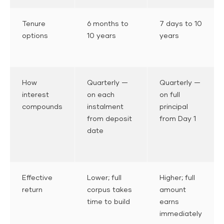
Tenure
6 months to
7 days to 10
options
10 years
years
How
Quarterly —
Quarterly —
interest
on each
on full
compounds
instalment
principal
from deposit
from Day 1
date
Effective
Lower; full
Higher; full
return
corpus takes
amount
time to build
earns
immediately