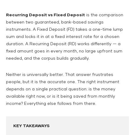
Recurring Deposit vs Fixed Deposit
is the comparison
between two guaranteed, bank-based savings
instruments. A Fixed Deposit (FD) takes a one-time lump
sum and locks it in at a fixed interest rate for a chosen
duration. A Recurring Deposit (RD) works differently — a
fixed amount goes in every month, no large upfront sum
needed, and the corpus builds gradually.
Neither is universally better. That answer frustrates
people, but it is the accurate one. The right instrument
depends on a single practical question: is the money
available right now, or is it being saved from monthly
income? Everything else follows from there.
KEY TAKEAWAYS