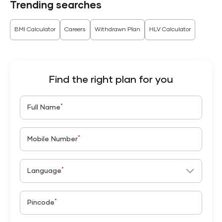
Trending searches
BMI Calculator
Careers
Withdrawn Plan
HLV Calculator
Find the right plan for you
*
Full Name
*
Mobile Number
*
Language
*
Pincode