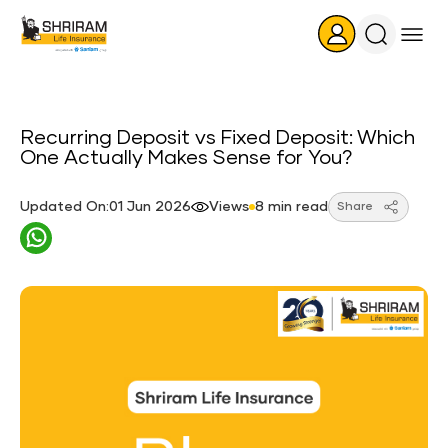
Search
Icon
Recurring Deposit vs Fixed Deposit: Which
One Actually Makes Sense for You?
Updated On:01 Jun 2026
Views
8 min read
Share