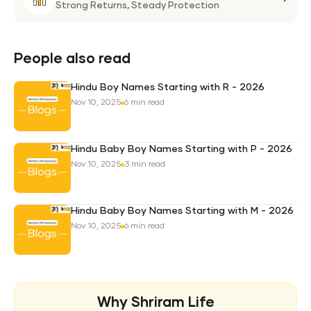
Life
Strong Returns,
Steady Protection
Weal
Pro
Plan
People also read
Hindu Boy Names Starting with R - 2026
Nov 10, 2025
6 min read
Hindu Baby Boy Names Starting with P - 2026
Nov 10, 2025
3 min read
Hindu Baby Boy Names Starting with M - 2026
Nov 10, 2025
6 min read
Why Shriram Life