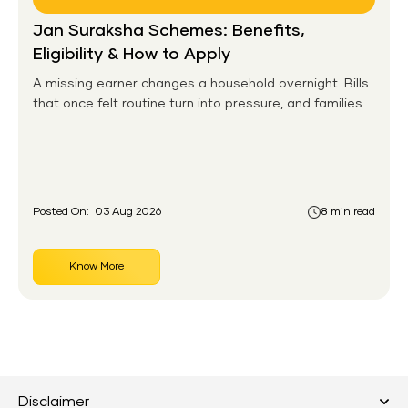
Jan Suraksha Schemes: Benefits,
Eligibility & How to Apply
A missing earner changes a household overnight. Bills
that once felt routine turn into pressure, and families
without any financial cushion feel it hardest. This is the
gap the government set out to close for people who
had never held an insurance policy or a pension
account before.
Posted On:
03 Aug 2026
8 min read
Know More
Disclaimer