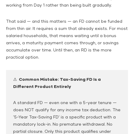
working from Day 1 rather than being built gradually.
That said — and this matters — an FD cannot be funded
from thin air. It requires a sum that already exists. For most
salaried households, that means waiting until a bonus
arrives, a maturity payment comes through, or savings
accumulate over time. Until then, an RD is the more
practical option.
⚠ Common Mistake: Tax-Saving FD Is a
Different Product Entirely
A standard FD — even one with a 5-year tenure —
does NOT qualify for any income tax deduction. The
'5-Year Tax-Saving FD' is a specific product with a
mandatory lock-in. No premature withdrawal. No
partial closure. Only this product qualifies under