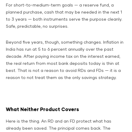
For short-to-medium-term goals — a reserve fund, a
planned purchase, cash that may be needed in the next 1
to 3 years — both instruments serve the purpose cleanly.
Safe, predictable, no surprises.
Beyond five years, though, something changes. Inflation in
India has run at 5 to 6 percent annually over the past
decade. After paying income tax on the interest earned,
the real return from most bank deposits today is thin at
best. That is not a reason to avoid RDs and FDs — it is a
reason to not treat them as the only savings strategy.
What Neither Product Covers
Here is the thing. An RD and an FD protect what has
already been saved. The principal comes back. The