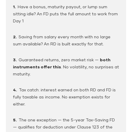
1.
Have a bonus, maturity payout, or lump sum
sitting idle? An FD puts the full amount to work from
Day 1
2.
Saving from salary every month with no large
sum available? An RD is built exactly for that.
3.
Guaranteed returns, zero market risk —
both
instruments offer this
. No volatility, no surprises at
maturity.
4.
Tax catch: interest earned on both RD and FD is
fully taxable as income. No exemption exists for
either.
5.
The one exception — the 5-year Tax-Saving FD
— qualifies for deduction under Clause 123 of the