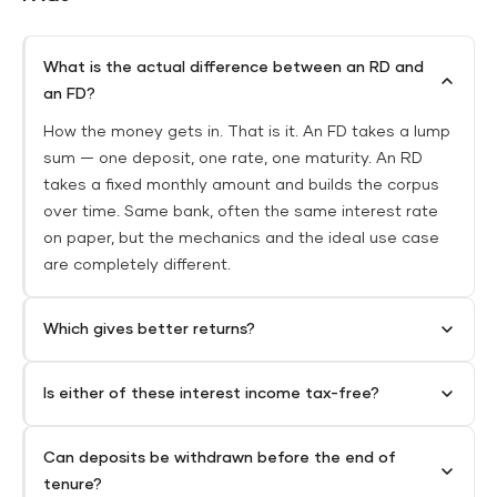
What is the actual difference between an RD and
an FD?
How the money gets in. That is it. An FD takes a lump
sum — one deposit, one rate, one maturity. An RD
takes a fixed monthly amount and builds the corpus
over time. Same bank, often the same interest rate
on paper, but the mechanics and the ideal use case
are completely different.
Which gives better returns?
Is either of these interest income tax-free?
Can deposits be withdrawn before the end of
tenure?