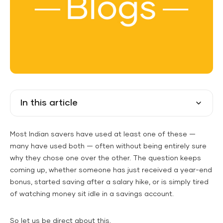
In this article
Most Indian savers have used at least one of these —
many have used both — often without being entirely sure
why they chose one over the other. The question keeps
coming up, whether someone has just received a year-end
bonus, started saving after a salary hike, or is simply tired
of watching money sit idle in a savings account.
So let us be direct about this.