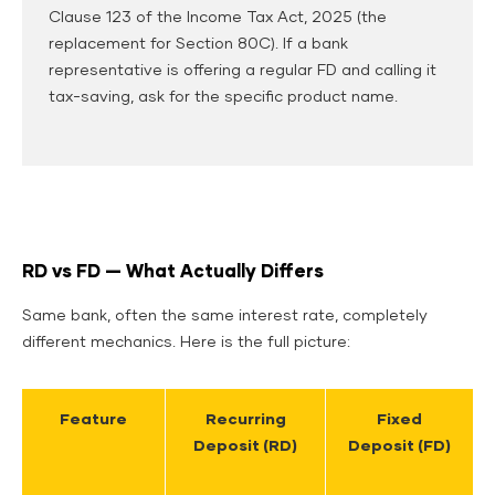
Clause 123 of the Income Tax Act, 2025 (the
replacement for Section 80C). If a bank
representative is offering a regular FD and calling it
tax-saving, ask for the specific product name.
RD vs FD — What Actually Differs
Same bank, often the same interest rate, completely
different mechanics. Here is the full picture:
Feature
Recurring
Fixed
Deposit (RD)
Deposit (FD)