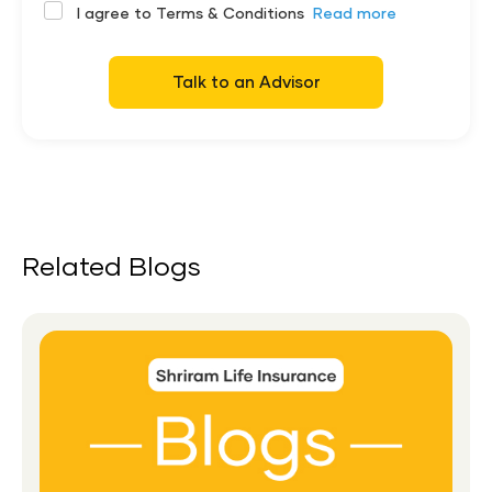
I agree to Terms & Conditions
Read more
Talk to an Advisor
Related Blogs