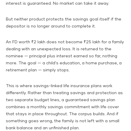
interest is guaranteed. No market can take it away.
But neither product protects the savings goal itself if the
depositor is no longer around to complete it.
An FD worth ₹2 lakh does not become ₹25 lakh for a family
dealing with an unexpected loss. It is returned to the
nominee — principal plus interest earned so far, nothing
more. The goal — a child's education, a home purchase, a
retirement plan — simply stops.
This is where savings-linked life insurance plans work
differently. Rather than treating savings and protection as
two separate budget lines, a guaranteed savings plan
combines a monthly savings commitment with life cover
that stays in place throughout. The corpus builds. And if
something goes wrong, the family is not left with a small
bank balance and an unfinished plan.