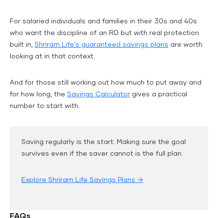
For salaried individuals and families in their 30s and 40s
who want the discipline of an RD but with real protection
built in,
Shriram Life's guaranteed savings plans
are worth
looking at in that context.
And for those still working out how much to put away and
for how long, the
Savings Calculator
gives a practical
number to start with.
Saving regularly is the start. Making sure the goal
survives even if the saver cannot is the full plan.
Explore Shriram Life Savings Plans →
FAQs