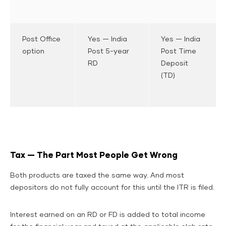
Post Office
Yes — India
Yes — India
option
Post 5-year
Post Time
RD
Deposit
(TD)
Tax — The Part Most People Get Wrong
Both products are taxed the same way. And most
depositors do not fully account for this until the ITR is filed.
Interest earned on an RD or FD is added to total income