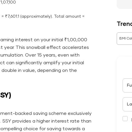
₹1,07,100
) = ₹7,601.1 (approximately). Total amount =
Tren
BMI Cal
arning interest on your initial ₹1,00,000
st year. This snowball effect accelerates
cumulation. Over 15 years, even with
can significantly amplify your initial
 double in value, depending on the
Fu
SSY)
La
rnment-backed saving scheme exclusively
. SSY provides a higher interest rate than
compelling choice for saving towards a