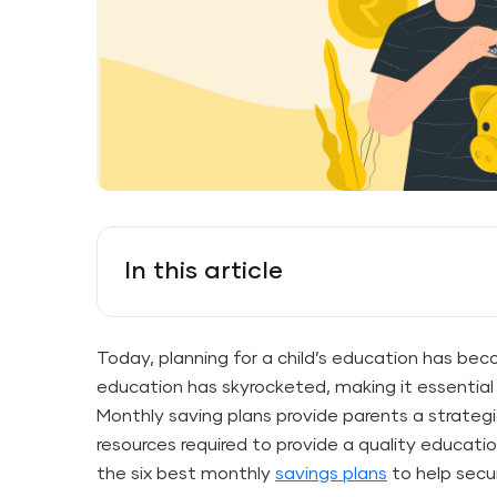
In this article
Today, planning for a child’s education has beco
education has skyrocketed, making it essential 
Monthly saving plans provide parents a strate
resources required to provide a quality education 
the six best monthly
savings plans
to help secur