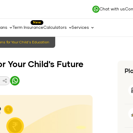
Chat with us
Con
New
lans
Term Insurance
Calculators
Services
ns for Your Child's Education
r Your Child's Future
Pl