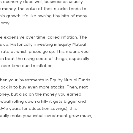
s economy does well, businesses usually
ney, the value of their stocks tends to
is growth. It's like owning tiny bits of many
nomy.
 expensive over time, called inflation. The
 up. Historically, investing in Equity Mutual
 rate at which prices go up. This means your
 beat the rising costs of things, especially
over time due to inflation.
hen your investments in Equity Mutual Funds
ack in to buy even more stocks. Then, next
money, but also on the money you earned
wball rolling down a hill- it gets bigger and
0-15 years for education savings), this
eally make your initial investment grow much,