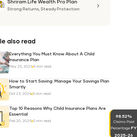
Shriram Life Wealth Pro Plan
Shriram
Life
Strong Returns,
Steady Protection
Wealth
Pro
Plan
e also read
Everything You Must Know About A Child
Insurance Plan
May 25, 2021
5 min read
How to Start Saving: Manage Your Savings Plan
Smartly
Oct 23, 2024
5 min read
Top 10 Reasons Why Child Insurance Plans Are
Essential
98.52%
Feb 20, 2025
5 min read
Claims Paid
FY
Percentage
2025-26