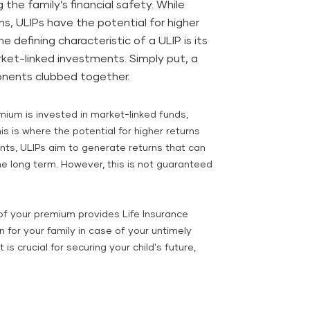
 the family’s financial safety. While
ns, ULIPs have the potential for higher
e defining characteristic of a ULIP is its
ket-linked investments. Simply put, a
nents clubbed together.
mium is invested in market-linked funds,
is is where the potential for higher returns
ts, ULIPs aim to generate returns that can
he long term. However, this is not guaranteed
of your premium provides Life Insurance
 for your family in case of your untimely
is crucial for securing your child's future,