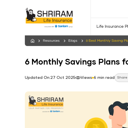
Life Insurance P
Resources
Blogs
6 Best Monthly Saving Pla
6 Monthly Savings Plans fo
Updated On:27 Oct 2025
Views
6 min read
Share