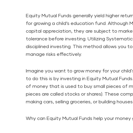
Equity Mutual Funds generally yield higher retur
for growing a child’s education fund. Although
capital appreciation, they are subject to market
tolerance before investing. Utilizing Systematic
disciplined investing. This method allows you 
manage risks effectively.
Imagine you want to grow money for your child
to do this is by investing in Equity Mutual Funds
of money that is used to buy small pieces of 
pieces are called stocks or shares). These compan
making cars, selling groceries, or building houses
Why can Equity Mutual Funds help your money 