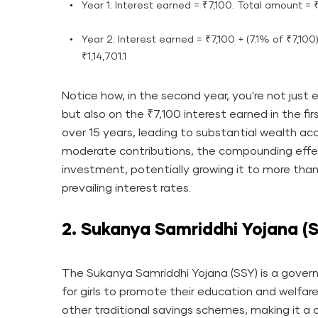
Year 1: Interest earned = ₹7,100. Total amount = 
Year 2: Interest earned = ₹7,100 + (7.1% of ₹7,100
₹1,14,701.1
Notice how, in the second year, you're not just e
but also on the ₹7,100 interest earned in the fir
over 15 years, leading to substantial wealth ac
moderate contributions, the compounding effect 
investment, potentially growing it to more than
prevailing interest rates.
2. Sukanya Samriddhi Yojana (
The Sukanya Samriddhi Yojana (SSY) is a gove
for girls to promote their education and welfare
other traditional savings schemes, making it a 