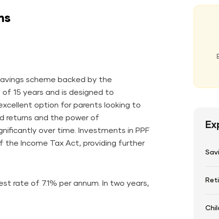
ns
m savings scheme backed by the
d of 15 years and is designed to
xcellent option for parents looking to
ed returns and the power of
Ex
nificantly over time. Investments in PPF
f the Income Tax Act, providing further
Sav
Ret
st rate of 7.1% per annum. In two years,
Chil