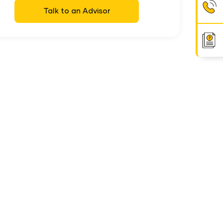
Talk to an Advisor