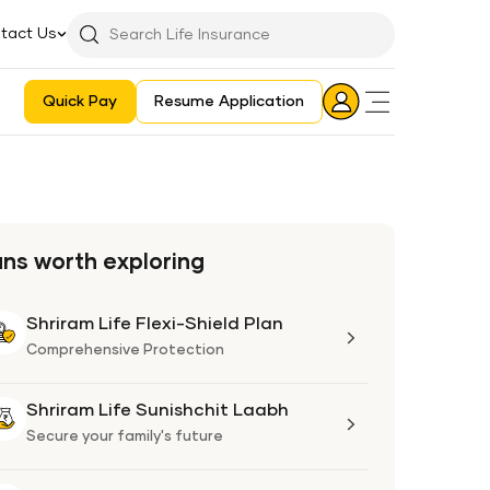
tact Us
Searchbar
Search
Icon
Quick Pay
Resume Application
Login
Aadhaar E-KYC Consent Revoking Mechanism/Process
ans worth exploring
Shriram Life Flexi-Shield Plan
Shriram
Life
Comprehensive Protection
Flexi-
Shield
Shriram Life Sunishchit Laabh
Shriram
Plan
Life
Secure your family's future
Sunishchit
Laabh