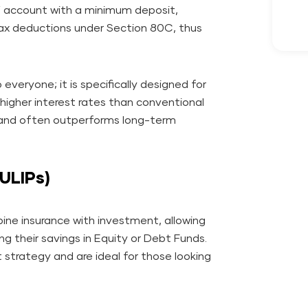
Y account with a minimum deposit,
 tax deductions under Section 80C, thus
veryone; it is specifically designed for
ly higher interest rates than conventional
) and often outperforms long-term
(ULIPs)
ne insurance with investment, allowing
ing their savings in Equity or Debt Funds.
t strategy and are ideal for those looking