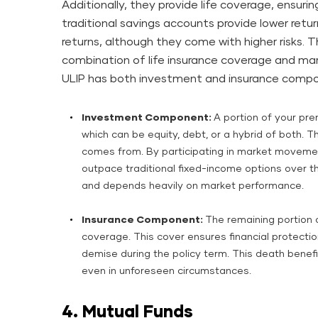
Additionally, they provide life coverage, ensuring
traditional savings accounts provide lower retur
returns, although they come with higher risks. Th
combination of life insurance coverage and mar
ULIP has both investment and insurance compo
Investment Component:
A portion of your pre
which can be equity, debt, or a hybrid of both. Th
comes from. By participating in market movemen
outpace traditional fixed-income options over t
and depends heavily on market performance.
Insurance Component:
The remaining portion 
coverage. This cover ensures financial protection
demise during the policy term. This death benefit 
even in unforeseen circumstances.
4. Mutual Funds