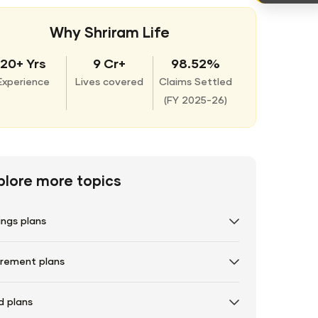
Why Shriram Life
20+ Yrs
9 Cr+
98.52%
Experience
Lives covered
Claims Settled
(
FY 2025-26)
plore more topics
ings plans
irement plans
d plans