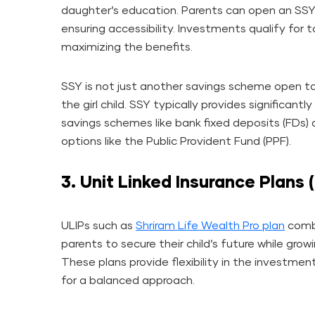
daughter’s education. Parents can open an SS
ensuring accessibility. Investments qualify for
maximizing the benefits.
SSY is not just another savings scheme open to e
the girl child. SSY typically provides significant
savings schemes like bank fixed deposits (FDs
options like the Public Provident Fund (PPF).
3. Unit Linked Insurance Plans 
ULIPs such as
Shriram Life Wealth Pro plan
combi
parents to secure their child’s future while grow
These plans provide flexibility in the investmen
for a balanced approach.