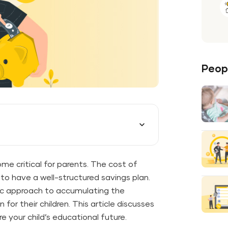
Peopl
me critical for parents. The cost of
to have a well-structured savings plan.
gic approach to accumulating the
for their children. This article discusses
e your child’s educational future.