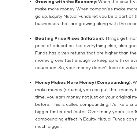
Growing with the Economy:
When the country'
make more money. When companies make more mo
go up. Equity Mutual Funds let you be a part of th
businesses that are growing along with the eco
Beating Price Rises (Inflation):
Things get more
price of education, like everything else, also goes
Funds has given returns that are higher than the
money grows fast enough to keep up with or even
education. So, your money doesn't lose its value 
Money Makes More Money (Compounding):
W
make money (returns), you can put that money b
time, you earn money not just on your original 
before. This is called compounding. It's like a sno
bigger faster and faster. Over many years (like 1
compounding effect in Equity Mutual Funds can r
much bigger.