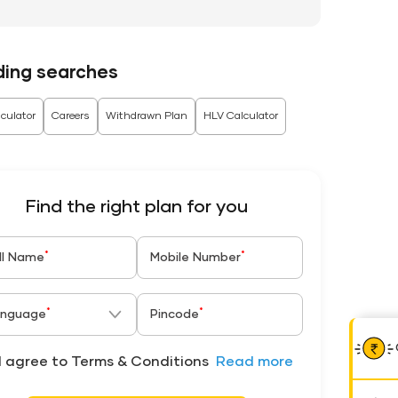
ding searches
culator
Careers
Withdrawn Plan
HLV Calculator
Find the right plan for you
*
*
ll Name
Mobile Number
*
*
nguage
Pincode
I agree to Terms & Conditions
Read more