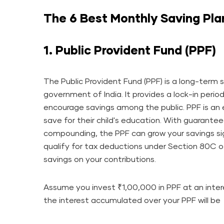
The 6 Best Monthly Saving Pla
1. Public Provident Fund (PPF)
The Public Provident Fund (PPF) is a long-ter
government of India. It provides a lock-in perio
encourage savings among the public. PPF is an e
save for their child's education. With guarante
compounding, the PPF can grow your savings sig
qualify for tax deductions under Section 80C o
savings on your contributions.
Assume you invest ₹1,00,000 in PPF at an intere
the interest accumulated over your PPF will be