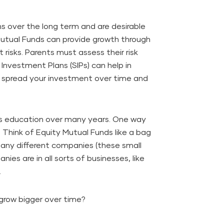
ns over the long term and are desirable
 Mutual Funds can provide growth through
 risks. Parents must assess their risk
 Investment Plans (SIPs) can help in
to spread your investment over time and
's education over many years. One way
. Think of Equity Mutual Funds like a bag
many different companies (these small
ies are in all sorts of businesses, like
.
grow bigger over time?