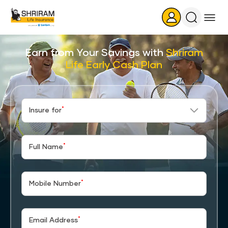
Search
Icon
Earn from Your Savings with
Shriram
Life Early Cash Plan
*
Insure for
*
Full Name
*
Mobile Number
*
Email Address