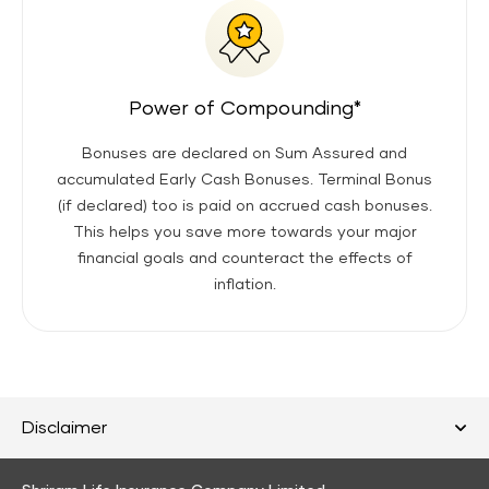
Power of Compounding*
Bonuses are declared on Sum Assured and
accumulated Early Cash Bonuses. Terminal Bonus
(if declared) too is paid on accrued cash bonuses.
This helps you save more towards your major
financial goals and counteract the effects of
inflation.
Disclaimer