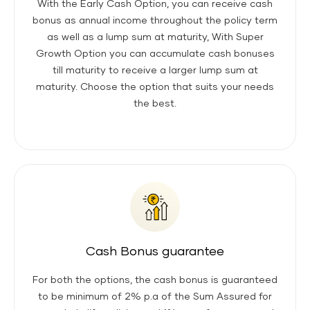
With the Early Cash Option, you can receive cash
bonus as annual income throughout the policy term
as well as a lump sum at maturity, With Super
Growth Option you can accumulate cash bonuses
till maturity to receive a larger lump sum at
maturity. Choose the option that suits your needs
the best.
Cash Bonus guarantee
For both the options, the cash bonus is guaranteed
to be minimum of 2% p.a of the Sum Assured for