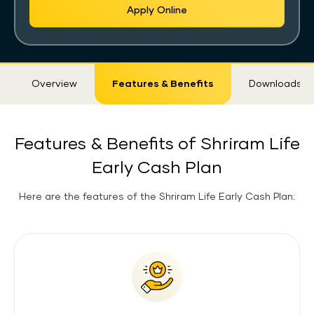
Apply Online
Sticky
Overview
Features & Benefits
Downloads
Tab
Features & Benefits of Shriram Life
Early Cash Plan
Here are the features of the Shriram Life Early Cash Plan: