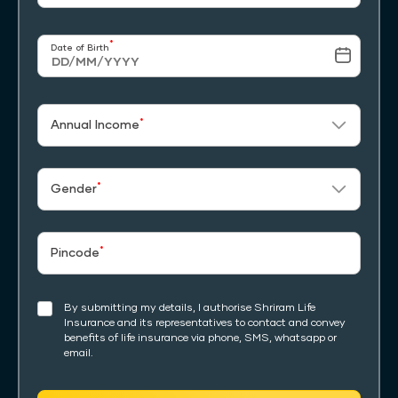
*
Date of Birth
*
Annual Income
*
Gender
*
Pincode
By submitting my details, I authorise Shriram Life
Insurance and its representatives to contact and convey
benefits of life insurance via phone, SMS, whatsapp or
email.