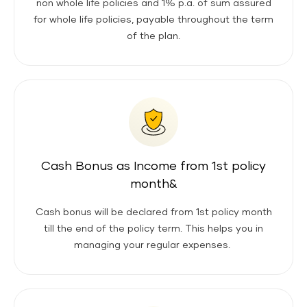
non whole life policies and 1% p.a. of sum assured
for whole life policies, payable throughout the term
of the plan.
Cash Bonus as Income from 1st policy
month&
Cash bonus will be declared from 1st policy month
till the end of the policy term. This helps you in
managing your regular expenses.