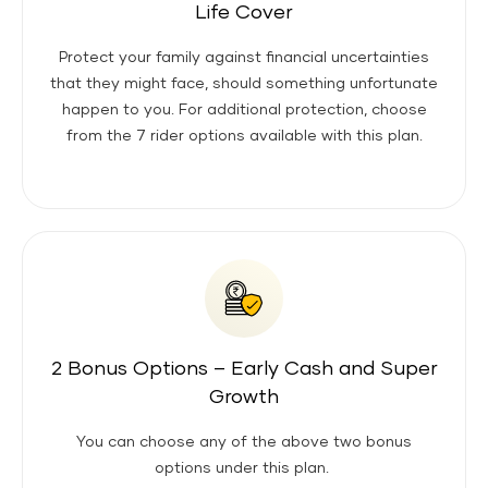
Life Cover
Protect your family against financial uncertainties
that they might face, should something unfortunate
happen to you. For additional protection, choose
from the 7 rider options available with this plan.
2 Bonus Options – Early Cash and Super
Growth
You can choose any of the above two bonus
options under this plan.