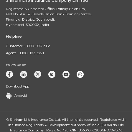
Shriram Life Insurance Company Limited
Registered & Corporate Office: Ramky Selenium,
Plot No:31 & 32, Beside Union Bank Training Centre,
Financial District, Gachibowli,
Hyderabad-500032, India.
Helpline
Customer - 1800-103-6116
Agent - 1800-103-2671
Follow us on
Download App
Android
© Shriram Life Insurance Co. Ltd. All the rights reserved. Registered with
Insurance Regulatory & Development authority of India (IRDAI) as Life
Insurance Company. Regn. No. 128. CIN: U66010TG2005PLC045616