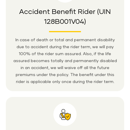
Accident Benefit Rider (UIN
128B001V04)
In case of death or total and permanent disability
due to accident during the rider term, we will pay
100% of the rider sum assured. Also, if the life
assured becomes totally and permanently disabled
in an accident, we will waive off all the future
premiums under the policy. The benefit under this
rider is applicable only once during the rider term.