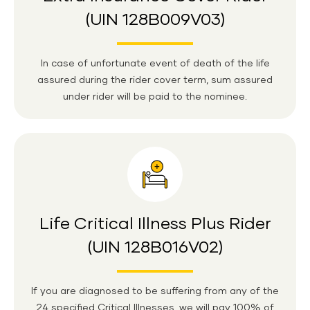
(UIN 128B009V03)
In case of unfortunate event of death of the life
assured during the rider cover term, sum assured
under rider will be paid to the nominee.
Life Critical Illness Plus Rider
(UIN 128B016V02)
If you are diagnosed to be suffering from any of the
24 specified Critical Illnesses, we will pay 100% of