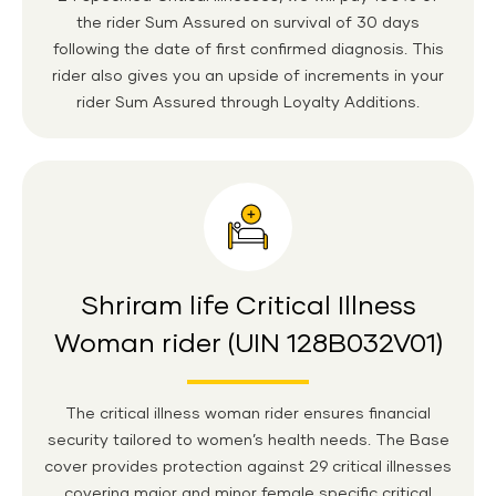
the rider Sum Assured on survival of 30 days
following the date of first confirmed diagnosis. This
rider also gives you an upside of increments in your
rider Sum Assured through Loyalty Additions.
Shriram life Critical Illness
Woman rider (UIN 128B032V01)
The critical illness woman rider ensures financial
security tailored to women’s health needs. The Base
cover provides protection against 29 critical illnesses
covering major and minor female specific critical