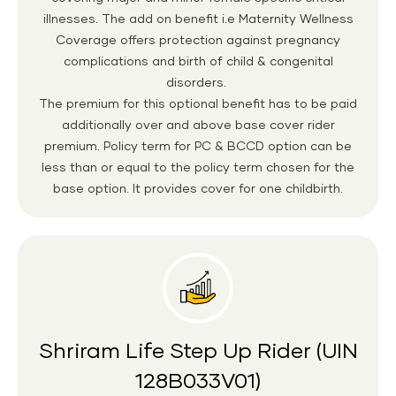
illnesses. The add on benefit i.e Maternity Wellness
Coverage offers protection against pregnancy
complications and birth of child & congenital
disorders.
The premium for this optional benefit has to be paid
additionally over and above base cover rider
premium. Policy term for PC & BCCD option can be
less than or equal to the policy term chosen for the
base option. It provides cover for one childbirth.
Shriram Life Step Up Rider (UIN
128B033V01)