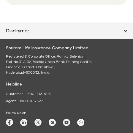
Disclaimer
Shriram Life Insurance Company Limited
Registered & Corporate Office: Ramky Selenium,
Plot No:31 & 32, Beside Union Bank Training Centre,
Financial District, Gachibowli,
Hyderabad-500032, India.
Helpline
Customer - 1800-103-6116
Agent - 1800-103-2671
Follow us on