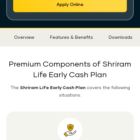
Apply Online
Sticky
Overview
Features & Benefits
Downloads
Tab
Premium Components of Shriram
Life Early Cash Plan
The
Shriram Life Early Cash Plan
covers the following
situations: