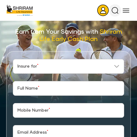
Search
Icon
Earn from Your Savings with
Shriram
Life Early Cash Plan
*
Insure for
*
Full Name
*
Mobile Number
*
Email Address