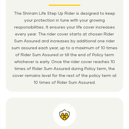
The Shriram Life Step Up Rider is designed to keep
your protection in tune with your growing
responsibilities. It ensures your life cover increases
every year. The rider cover starts at chosen Rider
Sum Assured and increases by additional one rider
sum assured each year, up to a maximum of 10 times
of Rider Sum Assured or till the end of Policy term
whichever is early. Once the rider cover reaches 10
times of Rider Sum Assured during Policy term, the
cover remains level for the rest of the policy term at
10 times of Rider Sum Assured.