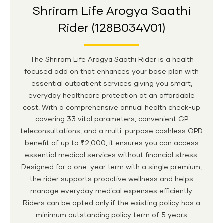
Shriram Life Arogya Saathi
Rider (128B034V01)
The Shriram Life Arogya Saathi Rider is a health
focused add on that enhances your base plan with
essential outpatient services giving you smart,
everyday healthcare protection at an affordable
cost. With a comprehensive annual health check-up
covering 33 vital parameters, convenient GP
teleconsultations, and a multi-purpose cashless OPD
benefit of up to ₹2,000, it ensures you can access
essential medical services without financial stress.
Designed for a one-year term with a single premium,
the rider supports proactive wellness and helps
manage everyday medical expenses efficiently.
Riders can be opted only if the existing policy has a
minimum outstanding policy term of 5 years