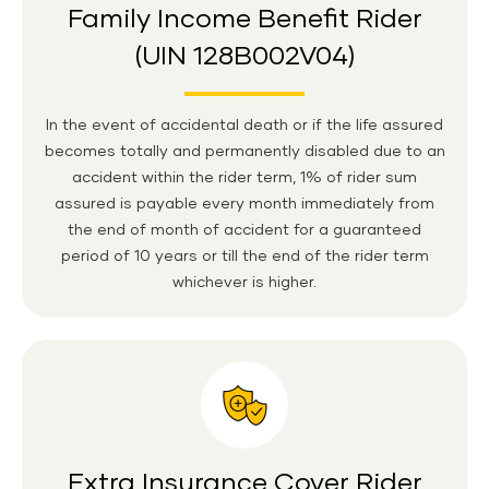
Family Income Benefit Rider
(UIN 128B002V04)
In the event of accidental death or if the life assured
becomes totally and permanently disabled due to an
accident within the rider term, 1% of rider sum
assured is payable every month immediately from
the end of month of accident for a guaranteed
period of 10 years or till the end of the rider term
whichever is higher.
Extra Insurance Cover Rider