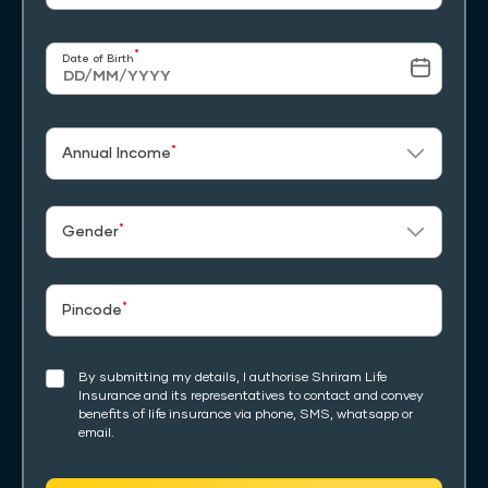
*
Date of Birth
*
Annual Income
*
Gender
*
Pincode
By submitting my details, I authorise Shriram Life
Insurance and its representatives to contact and convey
benefits of life insurance via phone, SMS, whatsapp or
email.