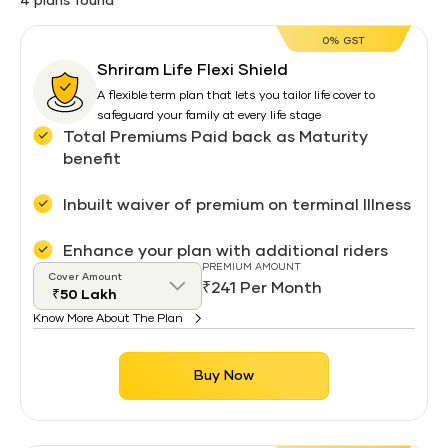
4 plans found
0% GST
Shriram Life Flexi Shield
A flexible term plan that lets you tailor life cover to
safeguard your family at every life stage
Total Premiums Paid back as Maturity
benefit
Inbuilt waiver of premium on terminal Illness
Enhance your plan with additional riders
PREMIUM AMOUNT
Cover Amount
₹241 Per Month
Know More About The Plan
Buy Now