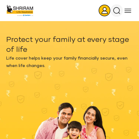
Search
Icon
Protect your family at every stage
of life
Life cover helps keep your family financially secure, even
when life changes.