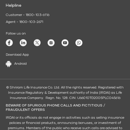
Helpline
Customer - 1800-103-6116
Agent - 1800-103-2671
Follow us on
Download App
Android
© Shriram Life Insurance Co. Ltd. All the rights reserved. Registered with
Insurance Regulatory & Development authority of India (IRDAI) as Life
Insurance Company. Regn. No. 128. CIN: U66010TG2005PLC045616
BEWARE OF SPURIOUS PHONE CALLS AND FICTITIOUS /
FRAUDULENT OFFERS
IRDAI or its officials do not engage in activities such as selling insurance
policies or financial products, announcing bonuses, or investment of
premiums. Members of the public who receive such calls are advised to