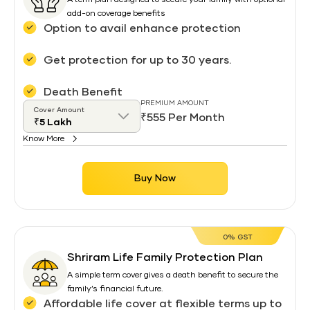
A term plan designed to secure your family with optional
add-on coverage benefits
Option to avail enhance protection
Get protection for up to 30 years.
Death Benefit
PREMIUM AMOUNT
Cover Amount
₹555 Per Month
Know More
Buy Now
0% GST
Shriram Life Family Protection Plan
A simple term cover gives a death benefit to secure the
family’s financial future.
Affordable life cover at flexible terms up to