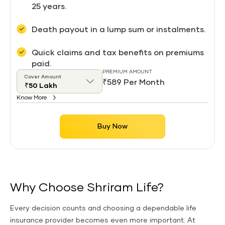
25 years.
Death payout in a lump sum or instalments.
Quick claims and tax benefits on premiums
paid.
PREMIUM AMOUNT
Cover Amount
₹589 Per Month
Know More
Buy Now
Why Choose Shriram Life?
Every decision counts and choosing a dependable life
insurance provider becomes even more important. At