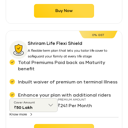
Buy Now
0% GST
Shriram Life Flexi Shield
A flexible term plan that lets you tailor life cover to
safeguard your family at every life stage
Total Premiums Paid back as Maturity
benefit
Inbuilt waiver of premium on terminal Illness
Enhance your plan with additional riders
PREMIUM AMOUNT
Cover Amount
₹241 Per Month
Know more