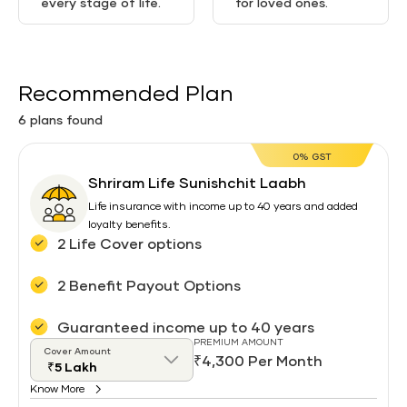
every stage of life.
for loved ones.
Recommended Plan
6 plans found
0% GST
Shriram Life Sunishchit Laabh
Life insurance with income up to 40 years and added
loyalty benefits.
2 Life Cover options
2 Benefit Payout Options
Guaranteed income up to 40 years
PREMIUM AMOUNT
Cover Amount
₹4,300 Per Month
Know More