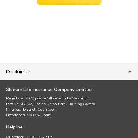
Disclaimer
Shriram Life Insurance Company Limited
Registered & Corporate Office: Ramky Selenium,
Plot No:31 & 32, Beside Union Bank Training Centre,
Financial District, Gachibowli,
Hyderabad-500032, India.
Helpline
Customer - 1800-103-6116