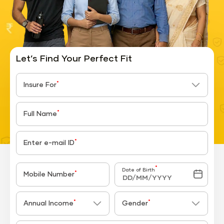
Let’s Find Your Perfect Fit
*
Insure For
*
Full Name
*
Enter e-mail ID
*
Date of Birth
*
Mobile Number
*
*
Annual Income
Gender