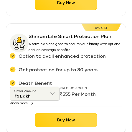
Buy Now
0% GST
Shriram Life Smart Protection Plan
A term plan designed to secure your family with optional
add-on coverage benefits
Option to avail enhanced protection
Get protection for up to 30 years.
Death Benefit
PREMIUM AMOUNT
Cover Amount
₹555 Per Month
Know more
Buy Now