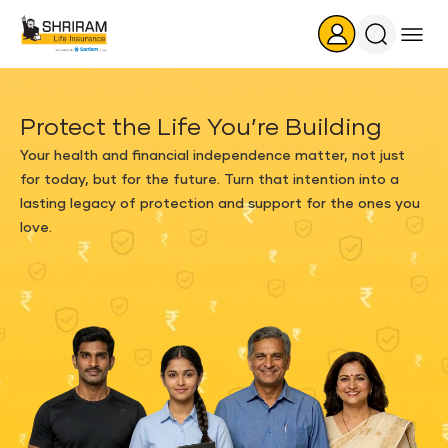
Search
Icon
Protect the Life You’re Building
Your health and financial independence matter, not just
for today, but for the future. Turn that intention into a
lasting legacy of protection and support for the ones you
love.