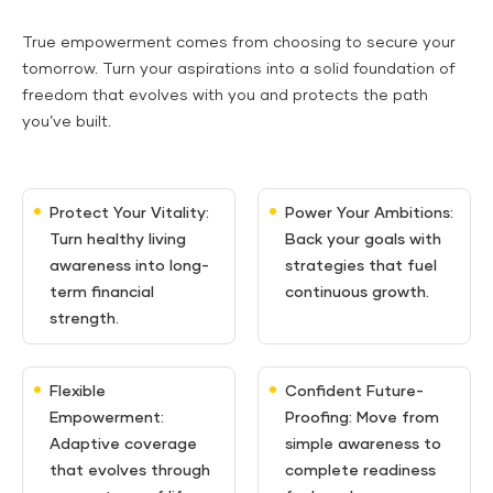
True empowerment comes from choosing to secure your
tomorrow. Turn your aspirations into a solid foundation of
freedom that evolves with you and protects the path
you’ve built.
Protect Your Vitality:
Power Your Ambitions:
Turn healthy living
Back your goals with
awareness into long-
strategies that fuel
term financial
continuous growth.
strength.
Flexible
Confident Future-
Empowerment:
Proofing: Move from
Adaptive coverage
simple awareness to
that evolves through
complete readiness