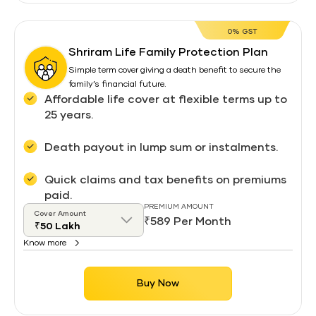
0% GST
Shriram Life Family Protection Plan
Simple term cover giving a death benefit to secure the
family’s financial future.
Affordable life cover at flexible terms up to
25 years.
Death payout in lump sum or instalments.
Quick claims and tax benefits on premiums
paid.
PREMIUM AMOUNT
Cover Amount
₹589 Per Month
Know more
Buy Now