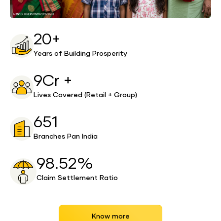
20+
Years of Building Prosperity
9Cr +
Lives Covered (Retail + Group)
651
Branches Pan India
98.52%
Claim Settlement Ratio
Know more