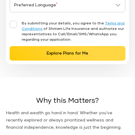
*
Preferred Language
By submitting your details, you agree to the
Terms and
Conditions
of Shriram Life Insurance and authorize our
representatives to Call/Email/SMS/WhatsApp you
regarding your application.
Explore Plans for Me
Why this Matters?
Health and wealth go hand in hand. Whether you’ve
recently explored or always prioritized wellness and
financial independence, knowledge is just the beginning.