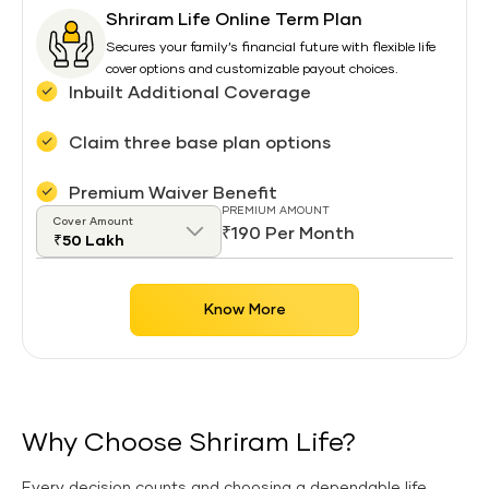
Shriram Life Online Term Plan
Secures your family’s financial future with flexible life
cover options and customizable payout choices.
Inbuilt Additional Coverage
Claim three base plan options
Premium Waiver Benefit
PREMIUM AMOUNT
Cover Amount
₹190 Per Month
Know More
Why Choose Shriram Life?
Every decision counts and choosing a dependable life