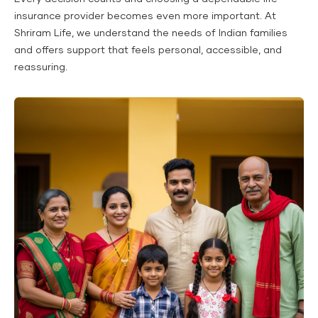
insurance provider becomes even more important. At
Shriram Life, we understand the needs of Indian families
and offers support that feels personal, accessible, and
reassuring.