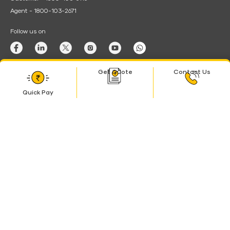
Agent - 1800-103-2671
Follow us on
Download App
Get Quote
Contact Us
Android
Quick Pay
Quick
Pay
© Shriram Life Insurance Co. Ltd. All the rights reserved. Registered with
Insurance Regulatory & Development authority of India (IRDAI) as Life
Insurance Company. Regn. No. 128. CIN: U66010TG2005PLC045616
BEWARE OF SPURIOUS PHONE CALLS AND FICTITIOUS /
FRAUDULENT OFFERS
IRDAI or its officials do not engage in activities such as selling insurance
policies or financial products, announcing bonuses, or investment of
premiums. Members of the public who receive such calls are advised to
lodge a police complaint.