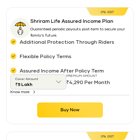
0% GST
Shriram Life Assured Income Plan
Guaranteed periodic payouts post‑term to secure your
family’s future.
Additional Protection Through Riders
Flexible Policy Terms
Assured Income After Policy Term
PREMIUM AMOUNT
Cover Amount
₹4,290 Per Month
Know more
Buy Now
0% GST