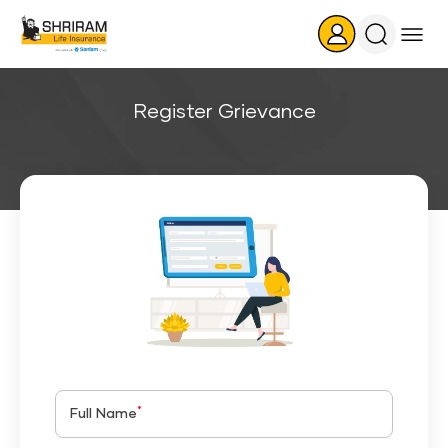
Search
Icon
Register Grievance
*
Full Name