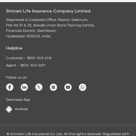
Shriram Life Insurance Company Limited
Registered & Corporate Office: Ramky Selenium,
Plot No:31 & 32, Beside Union Bank Training Centre,
Financial District, Gachibowli,
Hyderabad-500032, India.
Helpline
Customer - 1800-103-6116
Agent - 1800-103-2671
Follow us on
Download App
Android
© Shriram Life Insurance Co. Ltd. All the rights reserved. Registered with