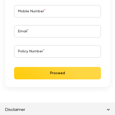
*
Mobile Number
*
Email
*
Policy Number
Proceed
Disclaimer