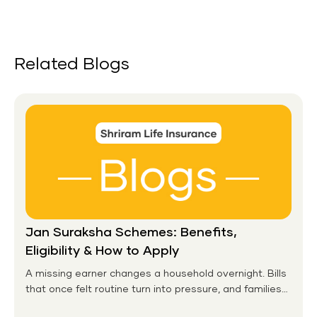
Related Blogs
Jan Suraksha Schemes: Benefits,
Eligibility & How to Apply
A missing earner changes a household overnight. Bills
that once felt routine turn into pressure, and families
without any financial cushion feel it hardest. This is the