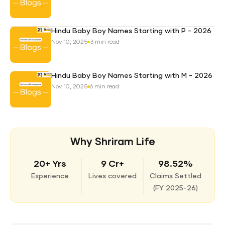
Hindu Baby Boy Names Starting with P - 2026
Nov 10, 2025
3 min read
Hindu Baby Boy Names Starting with M - 2026
Nov 10, 2025
6 min read
Why Shriram Life
20+ Yrs
9 Cr+
98.52%
Experience
Lives covered
Claims Settled
(
FY 2025-26)