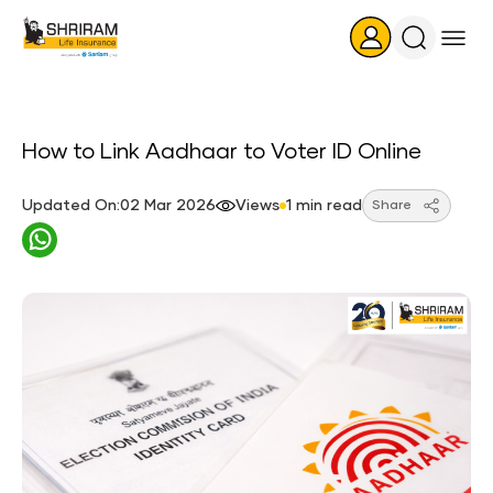
Search
Icon
How to Link Aadhaar to Voter ID Online
Updated On:02 Mar 2026
Views
1 min read
Share