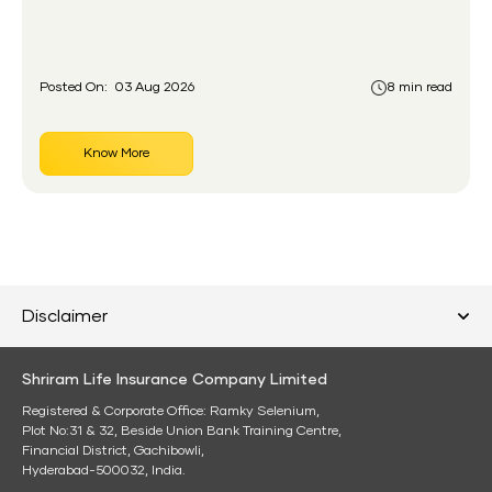
gap the government set out to close for people who
had never held an insurance policy or a pension
account before.
Posted On:
03 Aug 2026
8 min read
Know More
Disclaimer
Shriram Life Insurance Company Limited
Registered & Corporate Office: Ramky Selenium,
Plot No:31 & 32, Beside Union Bank Training Centre,
Financial District, Gachibowli,
Hyderabad-500032, India.