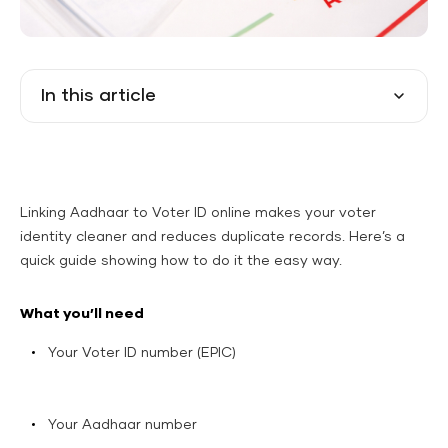
In this article
Linking Aadhaar to Voter ID online makes your voter
identity cleaner and reduces duplicate records. Here’s a
quick guide showing how to do it the easy way.
What you’ll need
Your Voter ID number (EPIC)
Your Aadhaar number