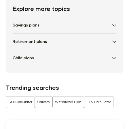
Explore more topics
Savings plans
Retirement plans
Child plans
Trending searches
BMI Calculator
Careers
Withdrawn Plan
HLV Calculator