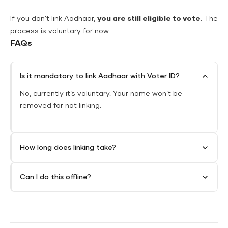
If you don’t link Aadhaar,
you are still eligible to vote
. The
process is voluntary for now.
FAQs
Is it mandatory to link Aadhaar with Voter ID?
No, currently it’s voluntary. Your name won’t be
removed for not linking.
How long does linking take?
Can I do this offline?