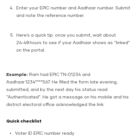
Enter your EPIC number and Aadhaar number. Submit
and note the reference number.
Here’s a quick tip: once you submit, wait about
24‑48 hours to see if your Aadhaar shows as “linked”
on the portal.
Example:
Ram had EPIC TN‑01234 and
Aadhaar 1234****567. He filled the form late evening,
submitted, and by the next day his status read
“Authenticated”. He got a message on his mobile and his
district electoral office acknowledged the link.
Quick checklist
Voter ID EPIC number ready