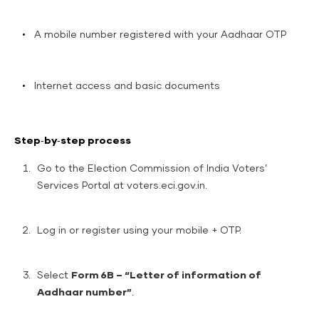
A mobile number registered with your Aadhaar OTP
Internet access and basic documents
Step‑by‑step process
Go to the Election Commission of India Voters’
Services Portal at
voters.eci.gov.in
.
Log in or register using your mobile + OTP.
Select
Form 6B – “Letter of information of
Aadhaar number”
.