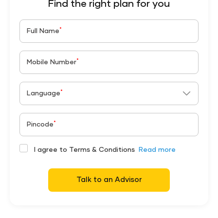
Find the right plan for you
*
Full Name
*
Mobile Number
*
Language
*
Pincode
I agree to Terms & Conditions
Read more
Talk to an Advisor