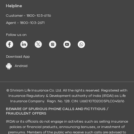
Helpline
Customer - 1800-103-6116
Agent - 1800-103-2671
Follow us on
Download App
Android
© Shriram Life Insurance Co. Ltd. All the rights reserved. Registered with
Insurance Regulatory & Development authority of India (IRDAI) as Life
Insurance Company. Regn. No. 128. CIN: U66010TG2005PLC045616
BEWARE OF SPURIOUS PHONE CALLS AND FICTITIOUS /
FRAUDULENT OFFERS
IRDAI or its officials do not engage in activities such as selling insurance
policies or financial products, announcing bonuses, or investment of
premiums. Members of the public who receive such calls are advised to