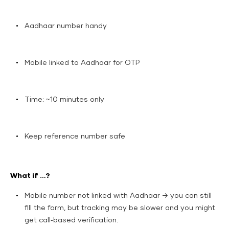
Aadhaar number handy
Mobile linked to Aadhaar for OTP
Time: ~10 minutes only
Keep reference number safe
What if …?
Mobile number not linked with Aadhaar → you can still
fill the form, but tracking may be slower and you might
get call‑based verification.