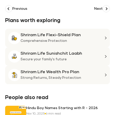
Previous
Next
Plans worth exploring
Shriram Life Flexi-Shield Plan
Shri
Life
Comprehensive Protection
Flexi
Shriram Life Sunishchit Laabh
Shie
Shri
Plan
Life
Secure your family's future
Suni
Shriram Life Wealth Pro Plan
Laa
Shri
Life
Strong Returns,
Steady Protection
Weal
Pro
Plan
People also read
Hindu Boy Names Starting with R - 2026
Nov 10, 2025
6 min read