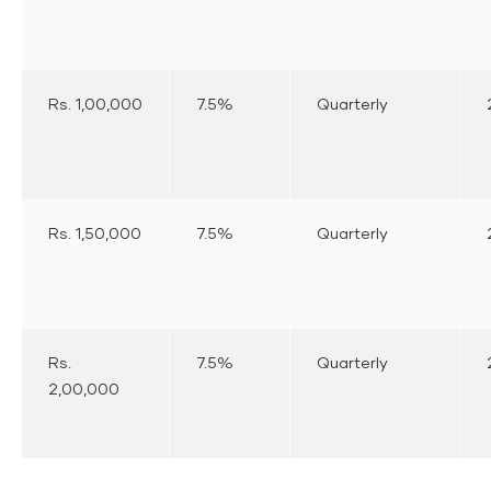
Rs. 1,00,000
7.5%
Quarterly
Rs. 1,50,000
7.5%
Quarterly
Rs.
7.5%
Quarterly
2,00,000