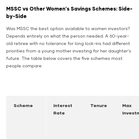
MSSC vs Other Women's Savings Schemes: Side-
by-Side
Was MSSC the best option available to women investors?
Depends entirely on what the person needed. A 60-year-
old retiree with no tolerance for long lock-ins had different
priorities from a young mother investing for her daughter's
future. The table below covers the five schemes most
people compare:
Scheme
Interest
Tenure
Max
Rate
Invest