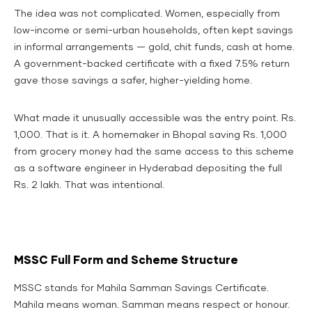
The idea was not complicated. Women, especially from
low-income or semi-urban households, often kept savings
in informal arrangements — gold, chit funds, cash at home.
A government-backed certificate with a fixed 7.5% return
gave those savings a safer, higher-yielding home.
What made it unusually accessible was the entry point. Rs.
1,000. That is it. A homemaker in Bhopal saving Rs. 1,000
from grocery money had the same access to this scheme
as a software engineer in Hyderabad depositing the full
Rs. 2 lakh. That was intentional.
MSSC Full Form and Scheme Structure
MSSC stands for Mahila Samman Savings Certificate.
Mahila means woman. Samman means respect or honour.