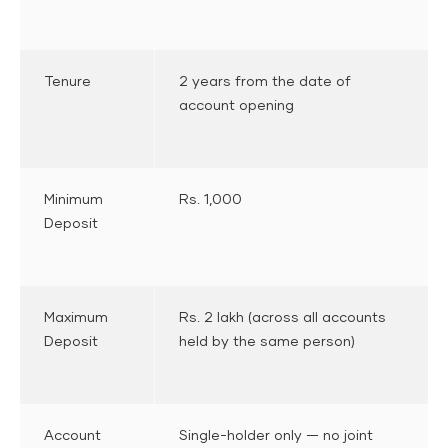
Tenure
2 years from the date of
account opening
Minimum
Rs. 1,000
Deposit
Maximum
Rs. 2 lakh (across all accounts
Deposit
held by the same person)
Account
Single-holder only — no joint