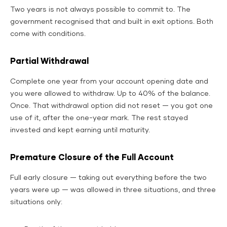
Two years is not always possible to commit to. The
government recognised that and built in exit options. Both
come with conditions.
Partial Withdrawal
Complete one year from your account opening date and
you were allowed to withdraw. Up to 40% of the balance.
Once. That withdrawal option did not reset — you got one
use of it, after the one-year mark. The rest stayed
invested and kept earning until maturity.
Premature Closure of the Full Account
Full early closure — taking out everything before the two
years were up — was allowed in three situations, and three
situations only: