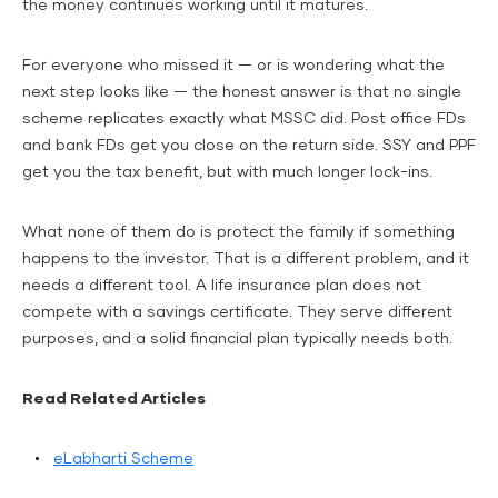
the money continues working until it matures.
For everyone who missed it — or is wondering what the
next step looks like — the honest answer is that no single
scheme replicates exactly what MSSC did. Post office FDs
and bank FDs get you close on the return side. SSY and PPF
get you the tax benefit, but with much longer lock-ins.
What none of them do is protect the family if something
happens to the investor. That is a different problem, and it
needs a different tool. A life insurance plan does not
compete with a savings certificate. They serve different
purposes, and a solid financial plan typically needs both.
Read Related Articles
eLabharti Scheme