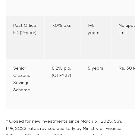
Post Office
7.0% p.a.
1–5
No upp
FD (2-year)
years
limit
Senior
8.2% p.a.
5 years
Rs. 30 
Citizens
(Q1 FY27)
Savings
Scheme
* Closed for new investments since March 31, 2025. SSY,
PPF, SCSS rates revised quarterly by Ministry of Finance.