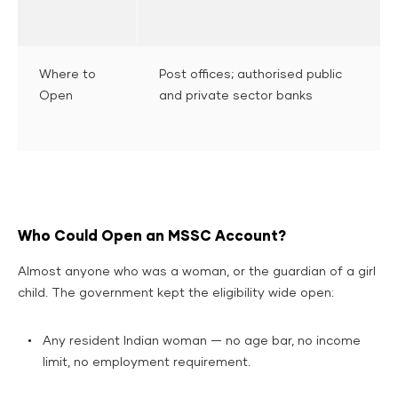
Where to
Post offices; authorised public
Open
and private sector banks
Who Could Open an MSSC Account?
Almost anyone who was a woman, or the guardian of a girl
child. The government kept the eligibility wide open:
Any resident Indian woman — no age bar, no income
limit, no employment requirement.