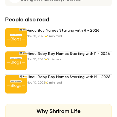
Weal
Pro
Plan
People also read
Hindu Boy Names Starting with R - 2026
Nov 10, 2025
6 min read
Hindu Baby Boy Names Starting with P - 2026
Nov 10, 2025
3 min read
Hindu Baby Boy Names Starting with M - 2026
Nov 10, 2025
6 min read
Why Shriram Life