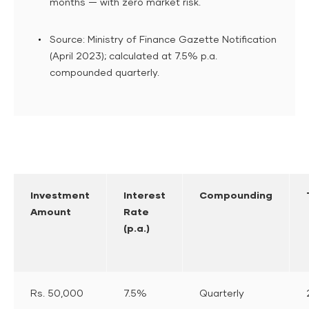
months — with zero market risk.
Source: Ministry of Finance Gazette Notification
(April 2023); calculated at 7.5% p.a.
compounded quarterly.
Investment
Interest
Compounding
Amount
Rate
(p.a.)
Rs. 50,000
7.5%
Quarterly