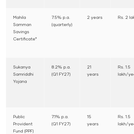
Mahila
7.5% p.a.
2 years
Rs. 2 la
Samman
(quarterly)
Savings
Certificate*
Sukanya
8.2% p.a.
21
Rs. 1.5
Samriddhi
(Q1 FY27)
years
lakh/ye
Yojana
Public
7.1% p.a.
15
Rs. 1.5
Provident
(Q1 FY27)
years
lakh/ye
Fund (PPF)