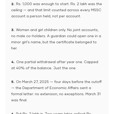
2.
Rs. 1,000 was enough to start. Rs. 2 lakh was the
ceiling — and that limit counted across every MSSC
account a person held, not per account.
3.
Women and girl children only. No joint accounts,
no male co-holders. A guardian could open one in a
minor girl's name, but the certificate belonged to
her.
4.
One partial withdrawal after year one. Capped
at 40% of the balance. Just the one.
5.
On March 27, 2025 — four days before the cutoff
— the Department of Economic Affairs sent a
formal letter: no extension, no exceptions. March 31
was final.