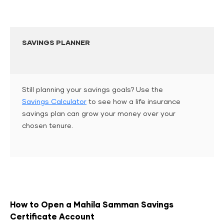
SAVINGS PLANNER
Still planning your savings goals? Use the
Savings Calculator
to see how a life insurance
savings plan can grow your money over your
chosen tenure.
How to Open a Mahila Samman Savings
Certificate Account