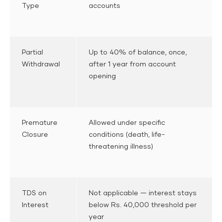
Type
accounts
Partial
Up to 40% of balance, once,
Withdrawal
after 1 year from account
opening
Premature
Allowed under specific
Closure
conditions (death, life-
threatening illness)
TDS on
Not applicable — interest stays
Interest
below Rs. 40,000 threshold per
year