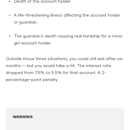
Death of the account holder.
A life-threatening illness affecting the account holder
or guardian.
The guardian's death causing real hardship for a minor
girl account holder.
Outside those three situations, you could still exit after six
months — but you would take a hit. The interest rate
dropped from 7.5% to 5.5% for that account. A 2-
percentage-point penalty.
WARNING