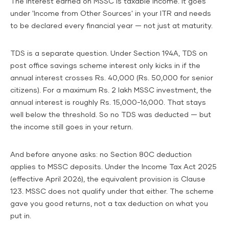
The interest earned on MSSC is taxable income. It goes
under 'Income from Other Sources' in your ITR and needs
to be declared every financial year — not just at maturity.
TDS is a separate question. Under Section 194A, TDS on
post office savings scheme interest only kicks in if the
annual interest crosses Rs. 40,000 (Rs. 50,000 for senior
citizens). For a maximum Rs. 2 lakh MSSC investment, the
annual interest is roughly Rs. 15,000-16,000. That stays
well below the threshold. So no TDS was deducted — but
the income still goes in your return.
And before anyone asks: no Section 80C deduction
applies to MSSC deposits. Under the Income Tax Act 2025
(effective April 2026), the equivalent provision is Clause
123. MSSC does not qualify under that either. The scheme
gave you good returns, not a tax deduction on what you
put in.