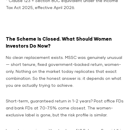
* Clause 123 = Section 80C equivalent under the Income
Tax Act 2025, effective April 2026.
The Scheme Is Closed. What Should Women
Investors Do Now?
No clean replacement exists. MSSC was genuinely unusual
— short tenure, fixed government-backed return, women-
only. Nothing on the market today replicates that exact
combination. So the honest answer is: it depends on what
you are actually trying to achieve.
Short-term, guaranteed return in 1-2 years? Post office FDs
and bank FDs at 7.0-7.5% come closest. The women-
exclusive label is gone, but the risk profile is similar.