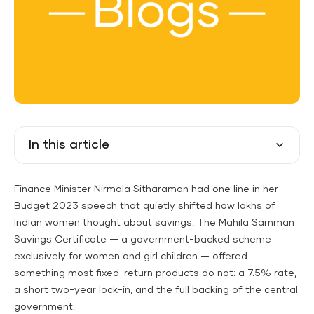
In this article
Finance Minister Nirmala Sitharaman had one line in her
Budget 2023 speech that quietly shifted how lakhs of
Indian women thought about savings. The Mahila Samman
Savings Certificate — a government-backed scheme
exclusively for women and girl children — offered
something most fixed-return products do not: a 7.5% rate,
a short two-year lock-in, and the full backing of the central
government.