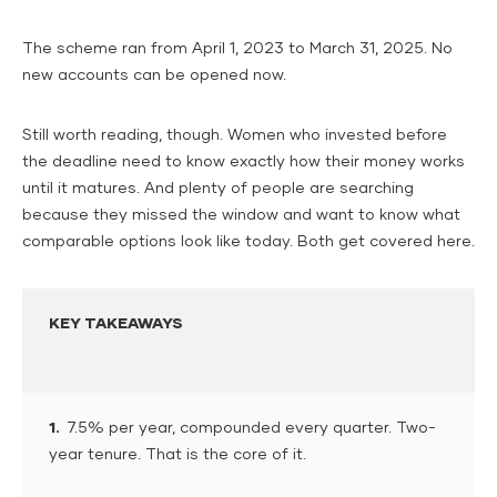
The scheme ran from April 1, 2023 to March 31, 2025. No
new accounts can be opened now.
Still worth reading, though. Women who invested before
the deadline need to know exactly how their money works
until it matures. And plenty of people are searching
because they missed the window and want to know what
comparable options look like today. Both get covered here.
KEY TAKEAWAYS
1.
7.5% per year, compounded every quarter. Two-
year tenure. That is the core of it.