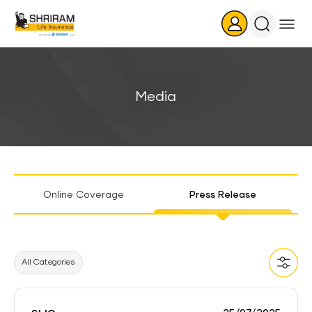
Search
Icon
Media
Sticky
Online Coverage
Press Release
Tab
All Categories