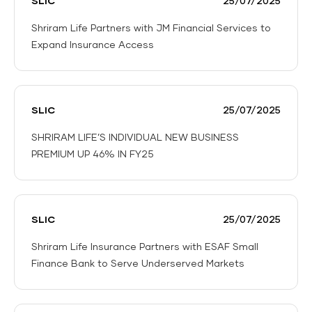
SLIC
25/07/2025
Shriram Life Partners with JM Financial Services to
Expand Insurance Access
Shriram
Life
Partners
SLIC
25/07/2025
with
JM
SHRIRAM LIFE’S INDIVIDUAL NEW BUSINESS
Financial
PREMIUM UP 46% IN FY25
Services
SHRIRAM
to
LIFE’S
Expand
INDIVIDUAL
Insurance
SLIC
25/07/2025
NEW
Access
BUSINESS
Shriram Life Insurance Partners with ESAF Small
PREMIUM
Finance Bank to Serve Underserved Markets
UP
Shriram
46%
Life
IN