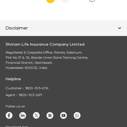
FY25
press
release
Disclaimer
Shriram Life Insurance Company Limited
Registered & Corporate Office: Ramky Selenium,
Plot No:31 & 32, Beside Union Bank Training Centre,
Financial District, Gachibowli,
Hyderabad-500032, India.
Helpline
Customer - 1800-103-6116
Agent - 1800-103-2671
Follow us on