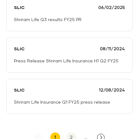
Insurance
FY25
SLIC
06/02/2025
Partners
with
Shriram Life Q3 results FY25 PR
ESAF
Shriram
Small
Life
Finance
Q3
Bank
SLIC
08/11/2024
results
to
FY25
Serve
Press Release Shriram Life Insurance H1 Q2 FY25
PR
Underserved
Press
Markets
Release
Shriram
SLIC
12/08/2024
Life
Insurance
Shriram Life Insurance Q1 FY25 press release
H1
Shriram
Q2
Life
FY25
Insurance
Q1
1
2
...