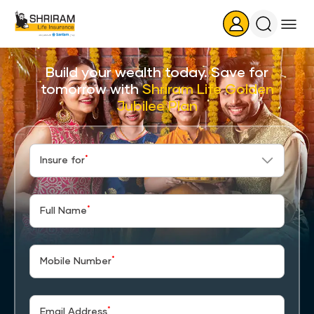
Search
Icon
Build your wealth today. Save for
tomorrow with
Shriram Life Golden
Jubilee Plan
*
Insure for
*
Full Name
*
Mobile Number
*
Email Address