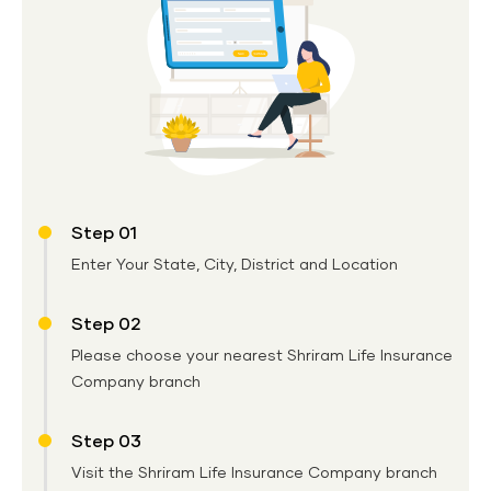
Step 01
Enter Your State, City, District and Location
Step 02
Please choose your nearest Shriram Life Insurance
Company branch
Step 03
Visit the Shriram Life Insurance Company branch