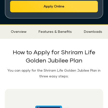
Apply Online
Sticky
Overview
Features & Benefits
Downloads
Tab
How to Apply for Shriram Life
Golden Jubilee Plan
You can apply for the
Shriram Life Golden Jubilee Plan
in
three easy steps: