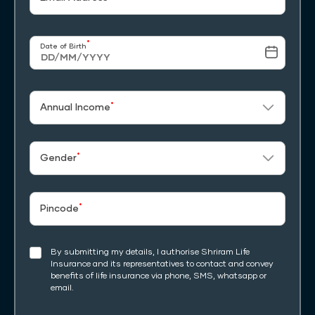
*
Date of Birth
*
Annual Income
*
Gender
*
Pincode
By submitting my details, I authorise Shriram Life
Insurance and its representatives to contact and convey
benefits of life insurance via phone, SMS, whatsapp or
email.