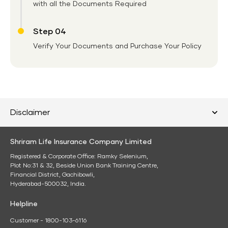
with all the Documents Required
Step 04
Verify Your Documents and Purchase Your Policy
Disclaimer
Shriram Life Insurance Company Limited
Registered & Corporate Office: Ramky Selenium,
Plot No:31 & 32, Beside Union Bank Training Centre,
Financial District, Gachibowli,
Hyderabad-500032, India.
Helpline
Customer - 1800-103-6116