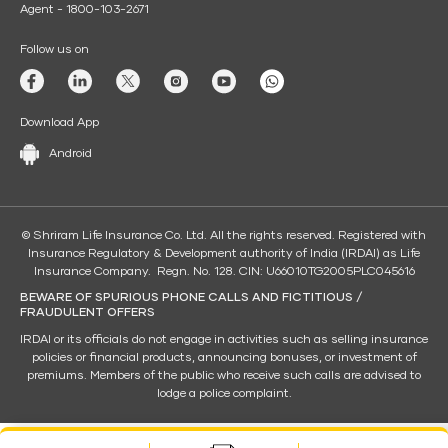
Agent - 1800-103-2671
Follow us on
Download App
Android
© Shriram Life Insurance Co. Ltd. All the rights reserved. Registered with
Insurance Regulatory & Development authority of India (IRDAI) as Life
Insurance Company. Regn. No. 128. CIN: U66010TG2005PLC045616
BEWARE OF SPURIOUS PHONE CALLS AND FICTITIOUS /
FRAUDULENT OFFERS
IRDAI or its officials do not engage in activities such as selling insurance
policies or financial products, announcing bonuses, or investment of
premiums. Members of the public who receive such calls are advised to
lodge a police complaint.