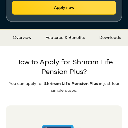
Apply now
Sticky
Overview
Features & Benefits
Downloads
Tab
How to Apply for Shriram Life
Pension Plus?
You can apply for
Shriram Life Pension Plus
in just four
simple steps: