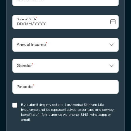
*
Date of Birth
*
Annual Income
*
Gender
*
Pincode
By submitting my details, I authorise Shriram Life
Insurance and its representatives to contact and convey
benefits of life insurance via phone, SMS, whatsapp or
email.