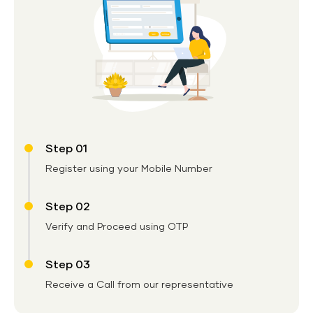
Step 01
Register using your Mobile Number
Step 02
Verify and Proceed using OTP
Step 03
Receive a Call from our representative