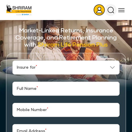
Search
Icon
Market-Linked Returns, Insurance
Coverage, and Retirement Planning
with
Shriram Life Pension Plus
*
Insure for
*
Full Name
*
Mobile Number
*
Email Address