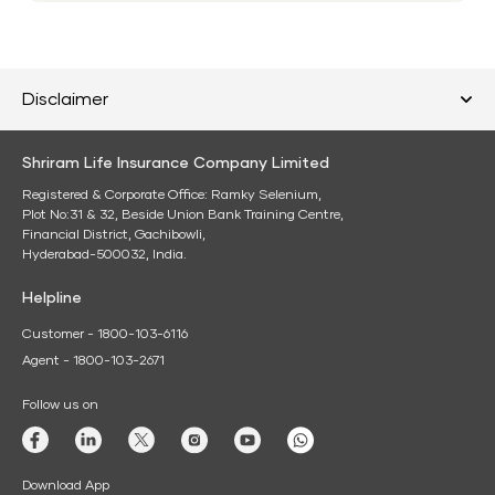
Disclaimer
Shriram Life Insurance Company Limited
Registered & Corporate Office: Ramky Selenium,
Plot No:31 & 32, Beside Union Bank Training Centre,
Financial District, Gachibowli,
Hyderabad-500032, India.
Helpline
Customer - 1800-103-6116
Agent - 1800-103-2671
Follow us on
Download App