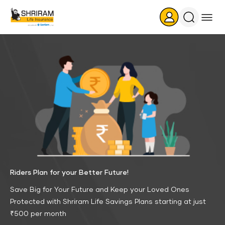
Search
Icon
Riders Plan for your Better Future!
Save Big for Your Future and Keep your Loved Ones
Protected with Shriram Life Savings Plans starting at just
₹500 per month