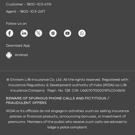
Customer - 1800-103-6116
Agent - 1800-103-2671
Follow us on
Download App
Android
© Shriram Life Insurance Co. Ltd. All the rights reserved. Registered with
Insurance Regulatory & Development authority of India (IRDAI) as Life
Insurance Company. Regn. No. 128. CIN: U66010TG2005PLC045616
BEWARE OF SPURIOUS PHONE CALLS AND FICTITIOUS /
FRAUDULENT OFFERS
IRDAI or its officials do not engage in activities such as selling insurance
policies or financial products, announcing bonuses, or investment of
premiums. Members of the public who receive such calls are advised to
lodge a police complaint.