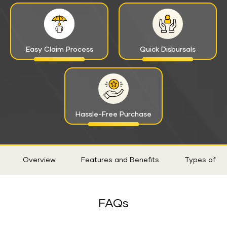
Easy Claim Process
Quick Disbursals
Hassle-Free Purchase
Sticky
Overview
Features and Benefits
Types of Ri
Tab
FAQs