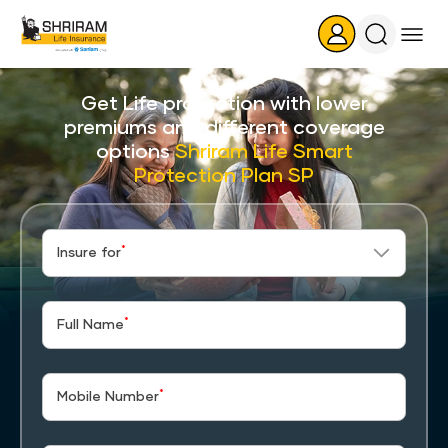
Search
Icon
Get Life protection with lower
premiums and different coverage
options
Shriram Life Smart
Protection Plan SP
*
Insure for
*
Full Name
*
Mobile Number