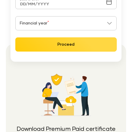
*
Financial year
Proceed
Download Premium Paid certificate