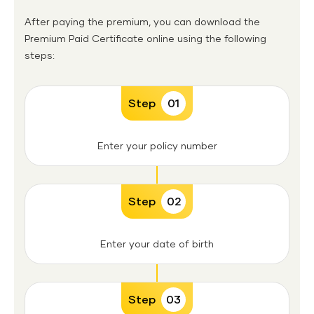
After paying the premium, you can download the
Premium Paid Certificate online using the following
steps:
Step
01
Enter your policy number
Step
02
Enter your date of birth
Step
03