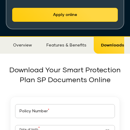
Apply online
Sticky
Overview
Features & Benefits
Downloads
Tab
Download Your Smart Protection
Plan SP Documents Online
*
Policy Number
*
Date of birth