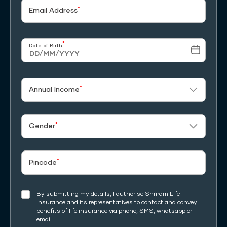
*
Email Address
*
Date of Birth
*
Annual Income
*
Gender
*
Pincode
By submitting my details, I authorise Shriram Life
Insurance and its representatives to contact and convey
benefits of life insurance via phone, SMS, whatsapp or
email.