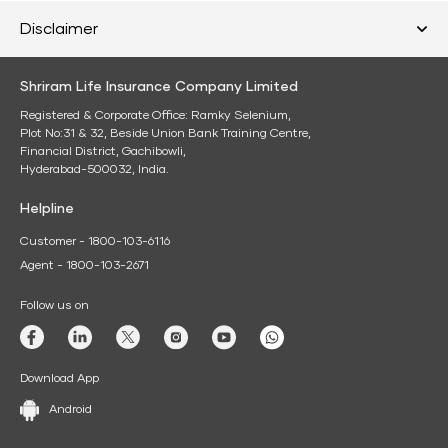
Disclaimer
Shriram Life Insurance Company Limited
Registered & Corporate Office: Ramky Selenium,
Plot No:31 & 32, Beside Union Bank Training Centre,
Financial District, Gachibowli,
Hyderabad-500032, India.
Helpline
Customer - 1800-103-6116
Agent - 1800-103-2671
Follow us on
Download App
Android