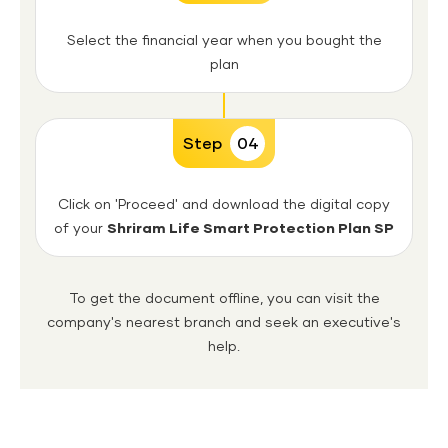
Select the financial year when you bought the
plan
Step
04
Click on 'Proceed' and download the digital copy
of your
Shriram Life Smart Protection Plan SP
To get the document offline, you can visit the
company's nearest branch and seek an executive's
help.