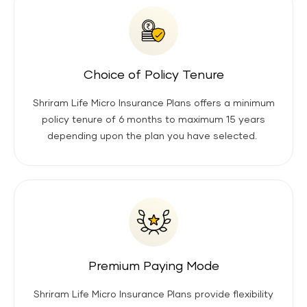
Choice of Policy Tenure
Shriram Life Micro Insurance Plans offers a minimum
policy tenure of 6 months to maximum 15 years
depending upon the plan you have selected.
Premium Paying Mode
Shriram Life Micro Insurance Plans provide flexibility