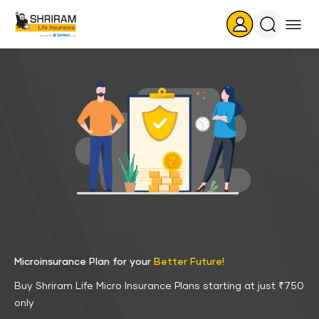
Search
Icon
Microinsurance Plan for your
Better Future!
Buy Shriram Life Micro Insurance Plans starting at just ₹750
only