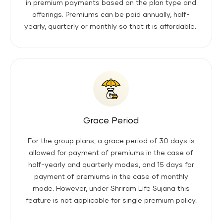
in premium payments based on the plan type and
offerings. Premiums can be paid annually, half-
yearly, quarterly or monthly so that it is affordable.
Grace Period
For the group plans, a grace period of 30 days is
allowed for payment of premiums in the case of
half-yearly and quarterly modes, and 15 days for
payment of premiums in the case of monthly
mode. However, under Shriram Life Sujana this
feature is not applicable for single premium policy.