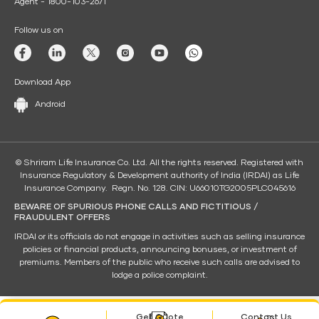
Agent - 1800-103-2671
Follow us on
Download App
Android
© Shriram Life Insurance Co. Ltd. All the rights reserved. Registered with
Insurance Regulatory & Development authority of India (IRDAI) as Life
Insurance Company. Regn. No. 128. CIN: U66010TG2005PLC045616
BEWARE OF SPURIOUS PHONE CALLS AND FICTITIOUS /
FRAUDULENT OFFERS
IRDAI or its officials do not engage in activities such as selling insurance
policies or financial products, announcing bonuses, or investment of
premiums. Members of the public who receive such calls are advised to
lodge a police complaint.
Get Quote
Contact Us