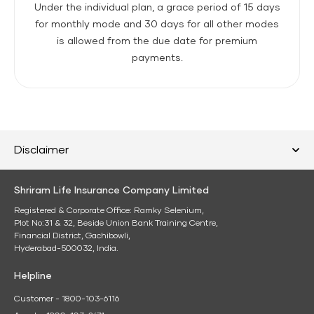
Under the individual plan, a grace period of 15 days
for monthly mode and 30 days for all other modes
is allowed from the due date for premium
payments.
Disclaimer
Shriram Life Insurance Company Limited
Registered & Corporate Office: Ramky Selenium,
Plot No:31 & 32, Beside Union Bank Training Centre,
Financial District, Gachibowli,
Hyderabad-500032, India.
Helpline
Customer - 1800-103-6116