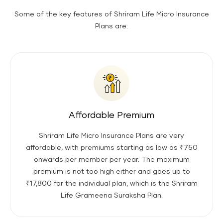
Some of the key features of Shriram Life Micro Insurance
Plans are:
Affordable Premium
Shriram Life Micro Insurance Plans are very
affordable, with premiums starting as low as ₹750
onwards per member per year. The maximum
premium is not too high either and goes up to
₹17,800 for the individual plan, which is the Shriram
Life Grameena Suraksha Plan.