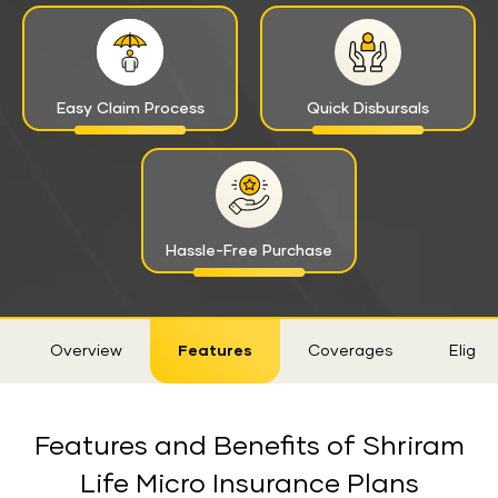
Easy Claim Process
Quick Disbursals
Hassle-Free Purchase
Sticky
Overview
Features
Coverages
Eligibil
Tab
Features and Benefits of Shriram
Life Micro Insurance Plans