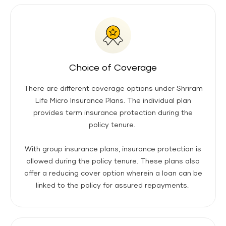
Choice of Coverage
There are different coverage options under Shriram
Life Micro Insurance Plans. The individual plan
provides term insurance protection during the
policy tenure.
With group insurance plans, insurance protection is
allowed during the policy tenure. These plans also
offer a reducing cover option wherein a loan can be
linked to the policy for assured repayments.