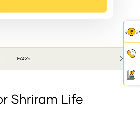
s
FAQ's
r Shriram Life