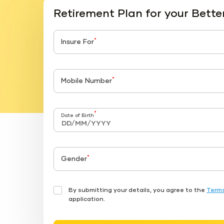
Retirement Plan for your Bette
*
Insure For
*
Mobile Number
*
Date of Birth
*
Gender
By submitting your details, you agree to the
Terms
application.