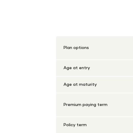
Shriram Life Early 
Plan options
Age at entry
Age at maturity
Premium paying term
Policy term