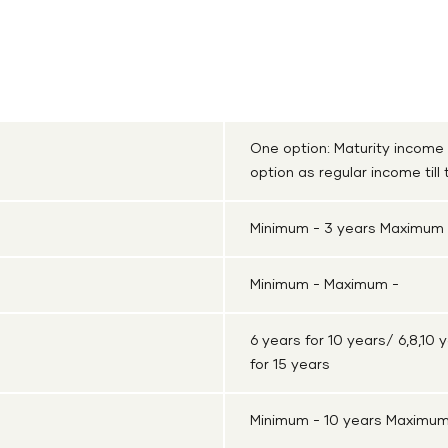
Cash Plan
Shriram Life Super Income Plan
One option: Maturity income
option as regular income till
Minimum - 3 years Maximum 
Minimum - Maximum -
6 years for 10 years/ 6,8,10 y
for 15 years
Minimum - 10 years Maximum 