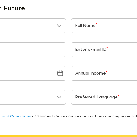
r Future
*
Full Name
*
Enter e-mail ID
*
Annual Income
*
Preferred Language
 and Conditions
of Shriram Life Insurance and authorize our represent