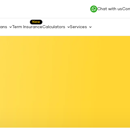
Chat with us
Con
New
lans
Term Insurance
Calculators
Services