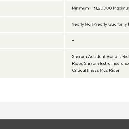
Minimum - ₹1,20000 Maximum
Yearly Half-Yearly Quarterly
-
Shriram Accident Benefit Rid
Rider, Shriram Extra Insuran
Critical Illness Plus Rider