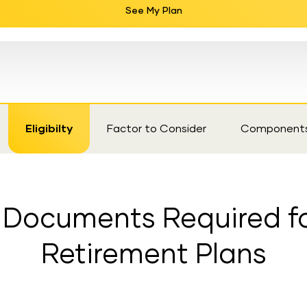
See My Plan
Eligibilty
Factor to Consider
Component
nd Documents Required fo
Retirement Plans