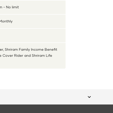
 - No limit
 Monthly
er, Shriram Family Income Benefit
ce Cover Rider and Shriram Life