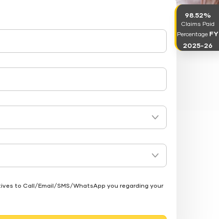
98.52%
Claims Paid
FY
Percentage
2025-26
atives to Call/Email/SMS/WhatsApp you regarding your