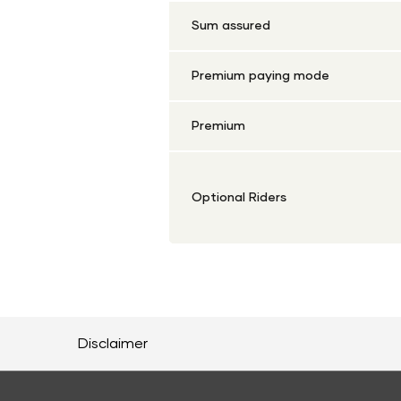
Sum assured
Premium paying mode
Premium
Optional Riders
Disclaimer