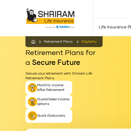
Life Insurance P
Retirement Plans
Eligibility
Retirement Plans for
a
Secure Future
Secure your retirement with Shriram Life
Retirement Plans
Monthly Income
After Retirement
Guaranteed income
options
Quick Disbursals