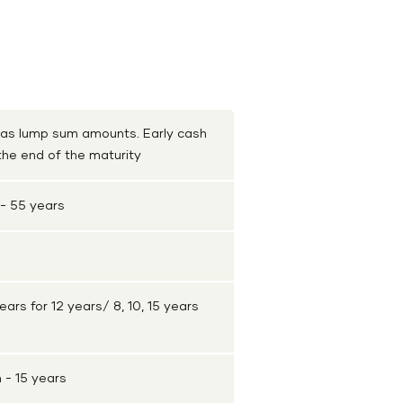
Shriram Life Golden Premier Saver Plan
Shrir
 as lump sum amounts. Early cash
 the end of the maturity
- 55 years
ears for 12 years/ 8, 10, 15 years
- 15 years