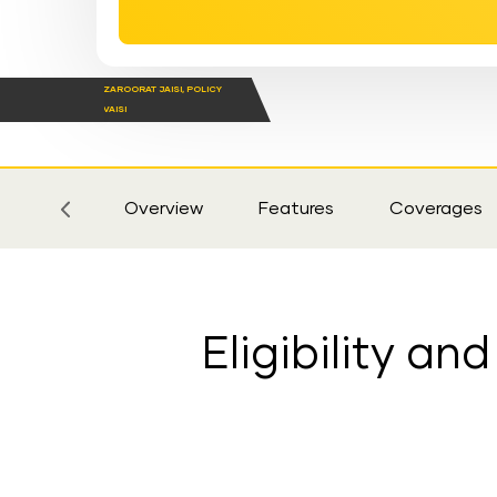
ZAROORAT JAISI, POLICY
VAISI
Sticky
Tab
Overview
Features
Coverages
Eligibility a