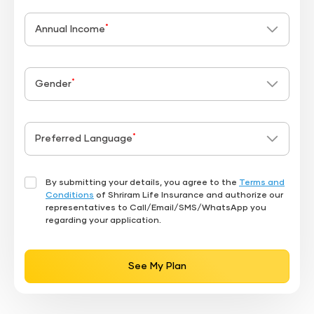
*
Annual Income
*
Gender
*
Preferred Language
By submitting your details, you agree to the
Terms and
Conditions
of Shriram Life Insurance and authorize our
representatives to Call/Email/SMS/WhatsApp you
regarding your application.
See My Plan