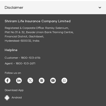
Disclaimer
Shriram Life Insurance Company Limited
Registered & Corporate Office: Ramky Selenium,
Plot No:31 & 32, Beside Union Bank Training Centre,
Financial District, Gachibowli,
Hyderabad-500032, India.
Helpline
Customer - 1800-103-6116
Agent - 1800-103-2671
Follow us on
Download App
Android