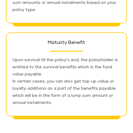
sum amounts or annual instalments based on your
policy type.
Maturity Benefit
Upon survival till the policy's end, the policyholder is
entitled to the survival benefits which is the fund
value payable.
In certain cases, you can also get top-up value or
loyalty additions as a part of the benefits payable
which will be in the form of a lump sum amount or
annual instalments.