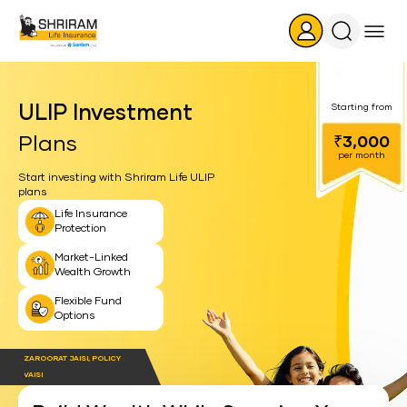
Search
Icon
ULIP Investment
Starting from
Plans
₹3,000
per month
Start investing with Shriram Life ULIP
plans
Life Insurance
Protection
Market-Linked
Wealth Growth
Flexible Fund
Options
ZAROORAT JAISI, POLICY
VAISI