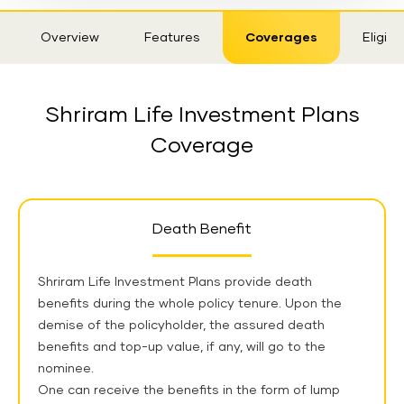
Sticky
Overview
Features
Coverages
Eligibil
Tab
Shriram Life Investment Plans
Coverage
Death Benefit
Shriram Life Investment Plans provide death
benefits during the whole policy tenure. Upon the
demise of the policyholder, the assured death
benefits and top-up value, if any, will go to the
nominee.
One can receive the benefits in the form of lump