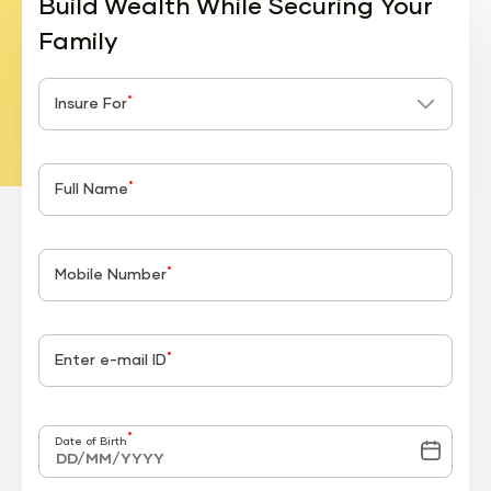
Build Wealth While Securing Your
Family
*
Insure For
*
Full Name
*
Mobile Number
*
Enter e-mail ID
*
Date of Birth