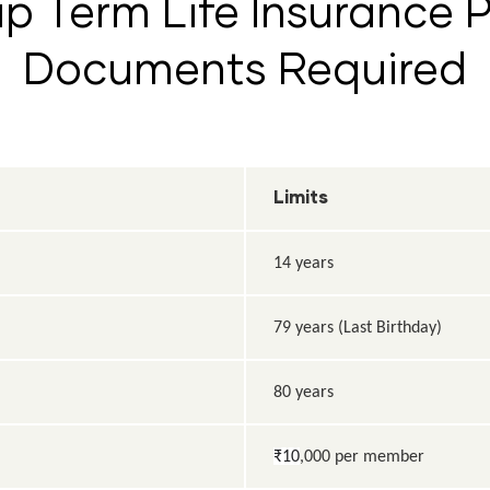
p Term Life Insurance Pl
Documents Required
Limits
14 years
79 years (Last Birthday)
80 years
₹10
,000 per member