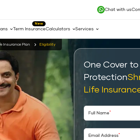
Chat with us
Con
New
lans
Term Insurance
Calculators
Services
fe Insurance Plan
Eligibility
One Cover to
Protection
Sh
Life Insuranc
*
Full Name
*
Email Address