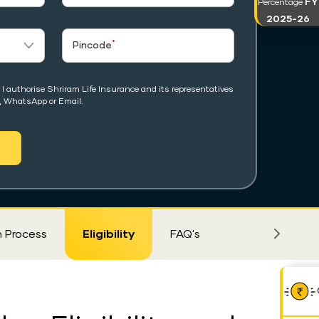
FY
Percentage
2025-26
*
Pincode
I authorise Shriram Life Insurance and its representatives
, WhatsApp or Email.
m Process
Eligibility
FAQ's