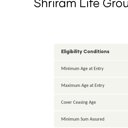
Shriram Life Grou
Eligibility Conditions
Minimum Age at Entry
Maximum Age at Entry
Cover Ceasing Age
Minimum Sum Assured