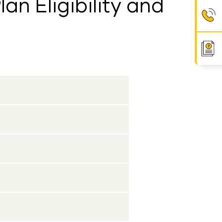
an Eligibility and