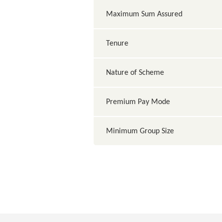
Maximum Sum Assured
Tenure
Nature of Scheme
Premium Pay Mode
Minimum Group Size