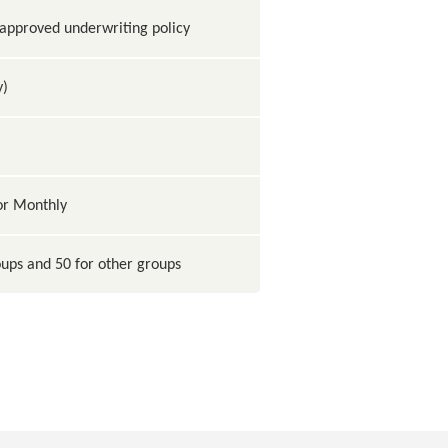
pproved underwriting policy
y)
 or Monthly
ups and 50 for other groups