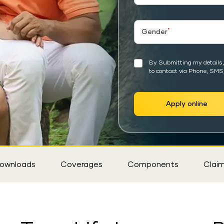
*
Gender
By Submitting my details, 
to contact via Phone, SMS
Apply online
ownloads
Coverages
Components
Clai