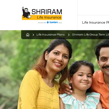
Life Insurance P
Life Insurance Plans
Shriram Life Group Term Li