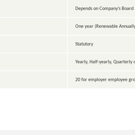
Depends on Company’s Board a
One year (Renewable Annuall
Statutory
Yearly, Half-yearly, Quarterly
20 for employer employee gro