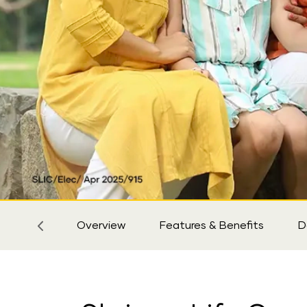
Sticky
Tab
Overview
Features & Benefits
D