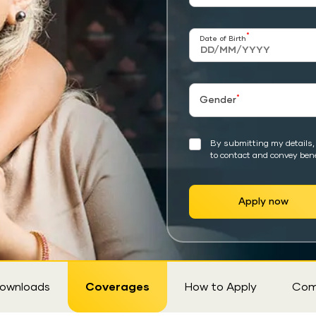
*
Date of Birth
*
Gender
By submitting my details, 
to contact and convey bene
Apply now
ownloads
Coverages
How to Apply
Com