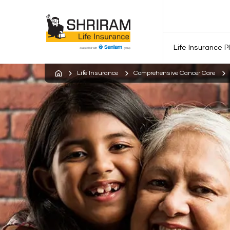
Life Insurance P
Life Insurance
Comprehensive Cancer Care