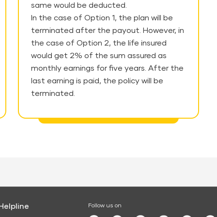
same would be deducted.
In the case of Option 1, the plan will be
terminated after the payout. However, in
the case of Option 2, the life insured
would get 2% of the sum assured as
monthly earnings for five years. After the
last earning is paid, the policy will be
terminated.
Helpline
Follow us on