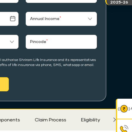
2025-26
*
Annual Income
*
Pincode
I authorise Shriram Life Insurance and its representatives
fits of life insurance via phone, SMS, whatsapp or email.
ponents
Claim Process
Eligibility
FAQ's