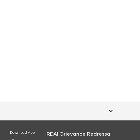
Download App
IRDAI Grievance Redressal