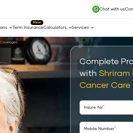
Chat with us
Con
New
lans
Term Insurance
Calculators
Services
Coverages
Complete Pro
with
Shriram
Cancer Care
*
Insure for
*
Mobile Number