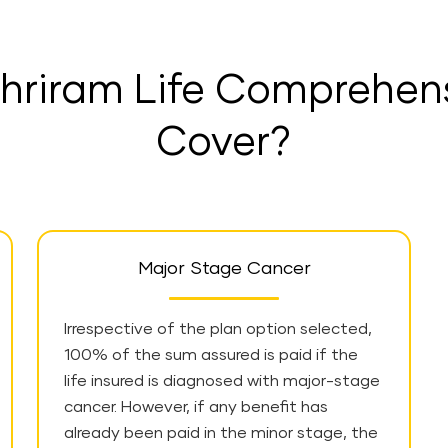
hriram Life Comprehen
Cover?
Major Stage Cancer
Irrespective of the plan option selected,
100% of the sum assured is paid if the
life insured is diagnosed with major-stage
cancer. However, if any benefit has
already been paid in the minor stage, the