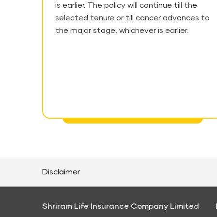
is earlier. The policy will continue till the
selected tenure or till cancer advances to
the major stage, whichever is earlier.
Disclaimer
Shriram Life Insurance Company Limited