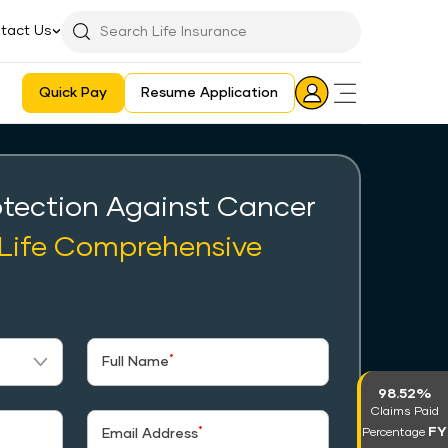
tact Us
Searchbar
Search
Icon
Quick Pay
Resume Application
Login
Aadhaar E-KYC Consent Revoking Mechanism/Process
tection Against Cancer
 Life Comprehensive
*
Full Name
98.52%
Claims Paid
FY
*
Percentage
Email Address