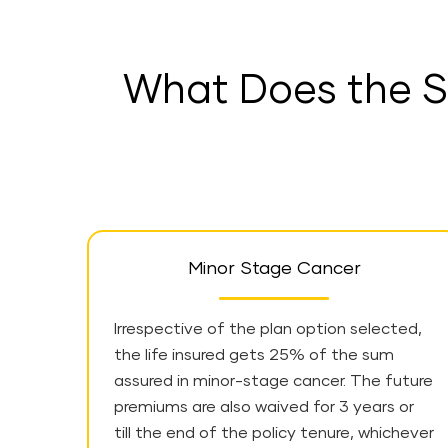
What Does the S
Minor Stage Cancer
Irrespective of the plan option selected,
the life insured gets 25% of the sum
assured in minor-stage cancer. The future
premiums are also waived for 3 years or
till the end of the policy tenure, whichever