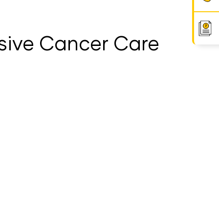
sive Cancer Care