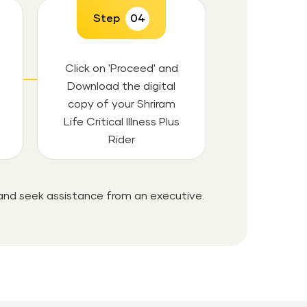
Step
04
Click on 'Proceed' and
Download the digital
copy of your Shriram
Life Critical Illness Plus
Rider
 and seek assistance from an executive.