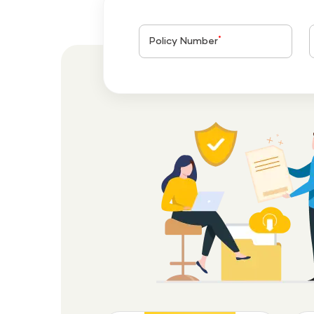
*
Policy Number