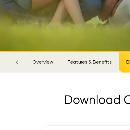
Sticky
Tab
Overview
Features & Benefits
D
Download Cr