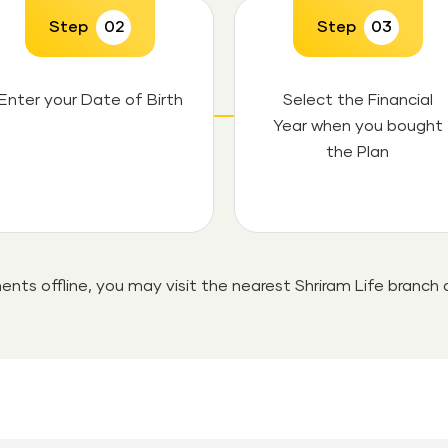
Step
02
Step
03
Enter your Date of Birth
Select the Financial
Year when you bought
the Plan
ents offline, you may visit the nearest Shriram Life branch