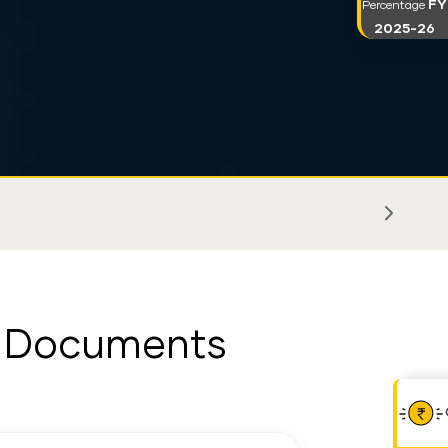
FY
Percentage
2025-26
er Documents