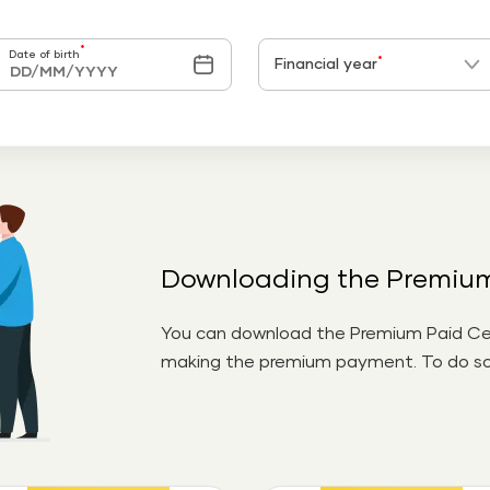
*
Date of birth
*
Financial year
Downloading the Premium 
You can download the Premium Paid Cert
making the premium payment. To do so,