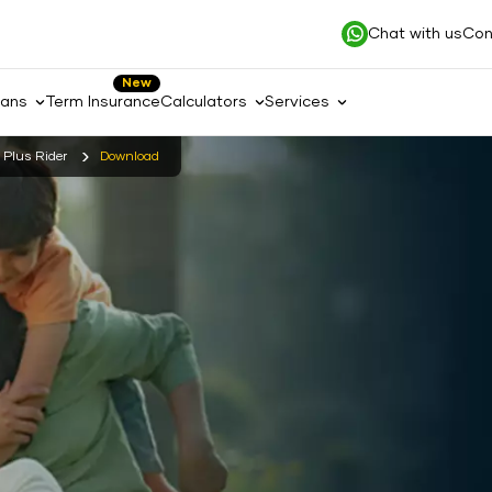
Chat with us
Con
New
lans
Term Insurance
Calculators
Services
s Plus Rider
Download