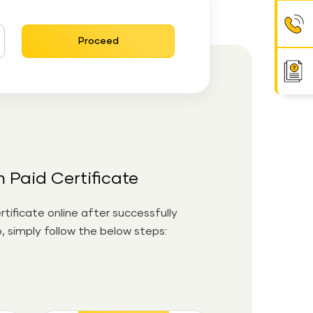
Proceed
Paid Certificate
ificate online after successfully
 simply follow the below steps: