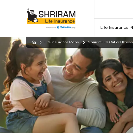
Life Insurance P
Life Insurance Plans
Shriram Life Critical Illnes