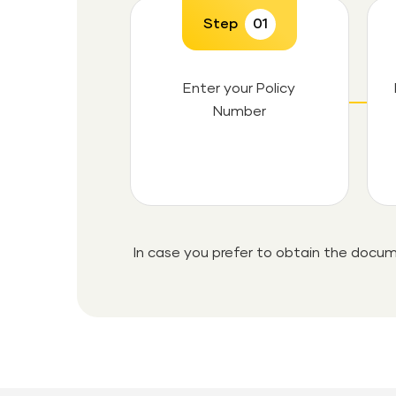
Step
01
Enter your Policy
Number
In case you prefer to obtain the docum