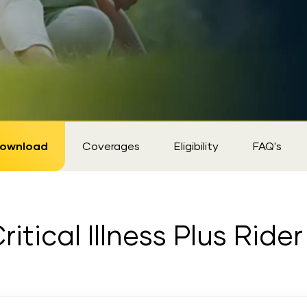
ownload
Coverages
Eligibility
FAQ's
itical Illness Plus Rid